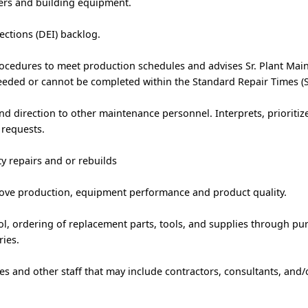
ders and building equipment.
ctions (DEI) backlog.
rocedures to meet production schedules and advises Sr. Plant Mai
eeded or cannot be completed within the Standard Repair Times (S
nd direction to other maintenance personnel. Interprets, prioritiz
requests.
ty repairs and or rebuilds
e production, equipment performance and product quality.
ol, ordering of replacement parts, tools, and supplies through pu
ries.
 and other staff that may include contractors, consultants, and