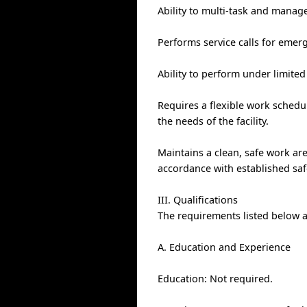
Ability to multi-task and manage
Performs service calls for eme
Ability to perform under limited
Requires a flexible work sched
the needs of the facility.
Maintains a clean, safe work a
accordance with established saf
III. Qualifications
The requirements listed below ar
A. Education and Experience
Education: Not required.