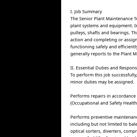
I. Job Summary
The Senior Plant Maintenance Te
plant systems and equipment. In
pulleys, shafts and bearings. Th
action and completing or assign
functioning safely and efficientl
generally reports to the Plant
II. Essential Duties and Responsi
To perform this job successfully
minor duties may be assigned.
Performs repairs in accordance
(Occupational and Safety Health
Performs preventive maintenanc
including but not limited to bal
optical sorters, diverters, comp