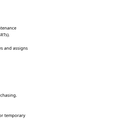
ntenance
RTs).
es and assigns
rchasing.
/or temporary