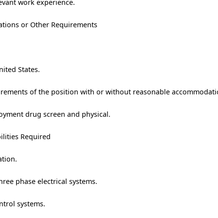
levant work experience.
trations or Other Requirements
nited States.
uirements of the position with or without reasonable accommodati
oyment drug screen and physical.
ilities Required
ation.
ree phase electrical systems.
ntrol systems.