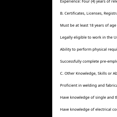
Experience: Four (4) years of re
B. Certificates, Licenses, Regis
Must be at least 18 years of age
Legally eligible to work in the U
Ability to perform physical req
Successfully complete pre-empl
C. Other Knowledge, Skills or Ab
Proficient in welding and fabric
Have knowledge of single and th
Have knowledge of electrical co