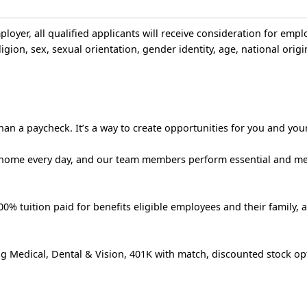
loyer, all qualified applicants will receive consideration for emp
igion, sex, sexual orientation, gender identity, age, national origin
an a paycheck. It’s a way to create opportunities for you and your
 home every day, and our team members perform essential and m
% tuition paid for benefits eligible employees and their family, 
g Medical, Dental & Vision, 401K with match, discounted stock op