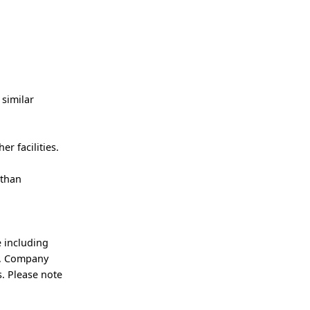
 similar
er facilities.
 than
 including
an, Company
. Please note