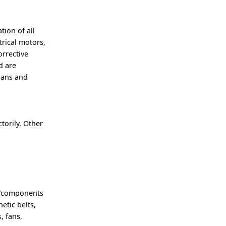
ion of all
trical motors,
orrective
d are
cians and
torily. Other
.
t/components
etic belts,
, fans,