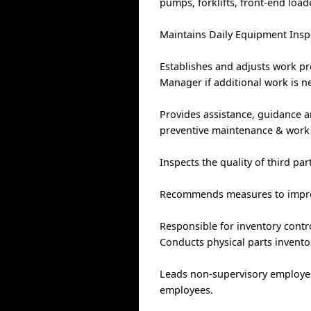
pumps, forklifts, front-end loa
Maintains Daily Equipment Inspe
Establishes and adjusts work p
Manager if additional work is n
Provides assistance, guidance a
preventive maintenance & work 
Inspects the quality of third par
Recommends measures to improv
Responsible for inventory contr
Conducts physical parts invento
Leads non-supervisory employees
employees.