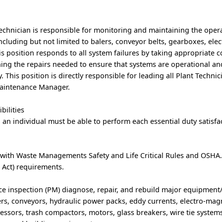
chnician is responsible for monitoring and maintaining the operat
cluding but not limited to balers, conveyor belts, gearboxes, elec
is position responds to all system failures by taking appropriate c
ing the repairs needed to ensure that systems are operational an
y. This position is directly responsible for leading all Plant Techni
 Maintenance Manager.
bilities
, an individual must be able to perform each essential duty satisfac
 with Waste Managements Safety and Life Critical Rules and OSHA
 Act) requirements.
e inspection (PM) diagnose, repair, and rebuild major equipmen
ers, conveyors, hydraulic power packs, eddy currents, electro-magn
ressors, trash compactors, motors, glass breakers, wire tie systems