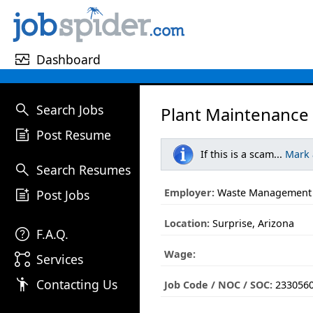
monitor_heart
Dashboard
search
Search Jobs
Plant Maintenance 
post_add
Post Resume
If this is a scam...
Mark
search
Search Resumes
post_add
Employer:
Waste Management
Post Jobs
Location:
Surprise, Arizona
help
F.A.Q.
Wage:
linked_services
Services
emoji_people
Contacting Us
Job Code / NOC / SOC:
233056