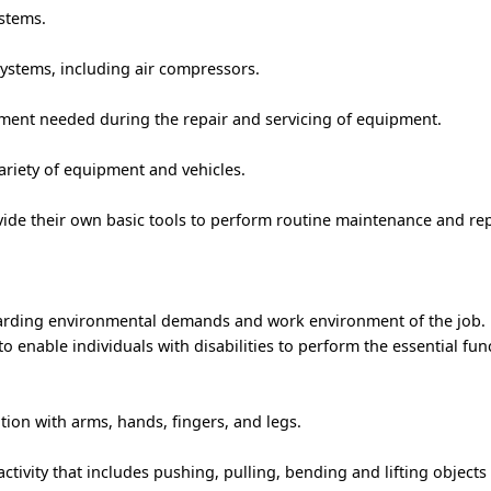
stems.
stems, including air compressors.
pment needed during the repair and servicing of equipment.
ariety of equipment and vehicles.
vide their own basic tools to perform routine maintenance and rep
garding environmental demands and work environment of the job.
nable individuals with disabilities to perform the essential func
ion with arms, hands, fingers, and legs.
ctivity that includes pushing, pulling, bending and lifting objects