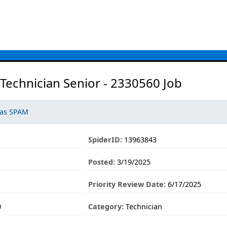
Technician Senior - 2330560 Job
 as SPAM
SpiderID:
13963843
Posted:
3/19/2025
Priority Review Date:
6/17/2025
0
Category:
Technician