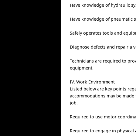
Have knowledge of hydraulic sy
Have knowledge of pneumatic sy
Safely operates tools and equi
Diagnose defects and repair a v
Technicians are required to pro
equipment.
IV. Work Environment
Listed below are key points re
accommodations may be made to e
job.
Required to use motor coordinat
Required to engage in physical a