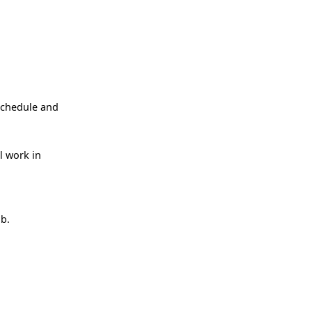
schedule and
l work in
ob.