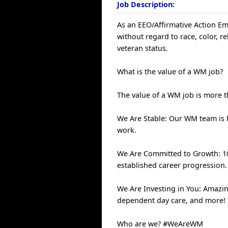
Job Description:
As an EEO/Affirmative Action Emp
without regard to race, color, rel
veteran status.
What is the value of a WM job?
The value of a WM job is more th
We Are Stable: Our WM team is
work.
We Are Committed to Growth: 100
established career progression.
We Are Investing in You: Amazin
dependent day care, and more!
Who are we? #WeAreWM