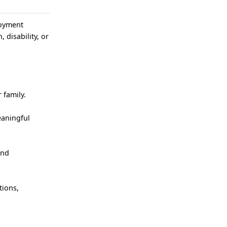
loyment
, disability, or
 family.
eaningful
and
tions,