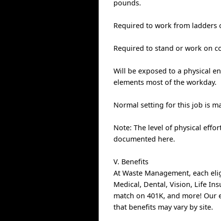
pounds.
Required to work from ladders o
Required to stand or work on co
Will be exposed to a physical en
elements most of the workday.
Normal setting for this job is mat
Note: The level of physical effo
documented here.
V. Benefits
At Waste Management, each elig
Medical, Dental, Vision, Life I
match on 401K, and more! Our e
that benefits may vary by site.