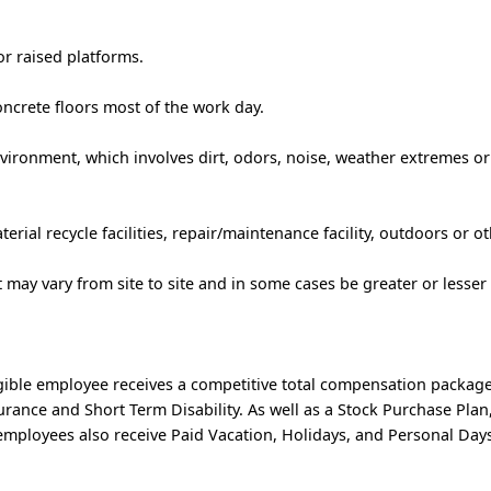
r raised platforms.
ncrete floors most of the work day.
vironment, which involves dirt, odors, noise, weather extremes or
erial recycle facilities, repair/maintenance facility, outdoors or oth
rt may vary from site to site and in some cases be greater or lesser
ible employee receives a competitive total compensation package
nsurance and Short Term Disability. As well as a Stock Purchase Pl
mployees also receive Paid Vacation, Holidays, and Personal Days