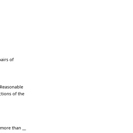
airs of
 Reasonable
tions of the
 more than __