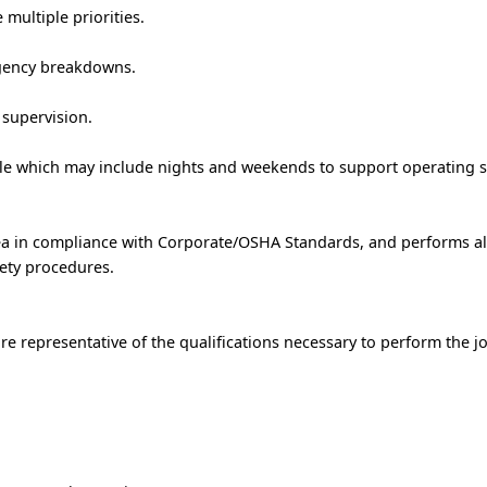
 multiple priorities.
rgency breakdowns.
 supervision.
ule which may include nights and weekends to support operating 
rea in compliance with Corporate/OSHA Standards, and performs al
ety procedures.
e representative of the qualifications necessary to perform the j