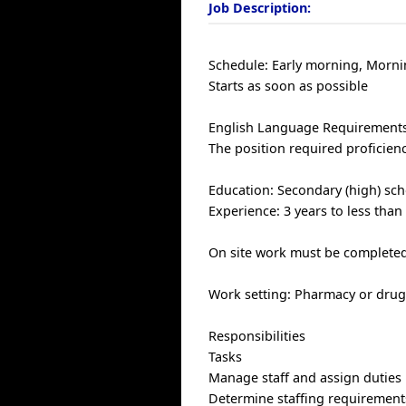
Job Description:
Schedule: Early morning, Morni
Starts as soon as possible
English Language Requirements
The position required proficien
Education: Secondary (high) sch
Experience: 3 years to less than
On site work must be completed 
Work setting: Pharmacy or drug
Responsibilities
Tasks
Manage staff and assign duties
Determine staffing requirement