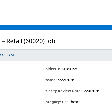
 Retail (60020) Job
 as SPAM
SpiderID:
14184195
Posted:
5/22/2026
Priority Review Date:
8/20/2026
Category:
Healthcare