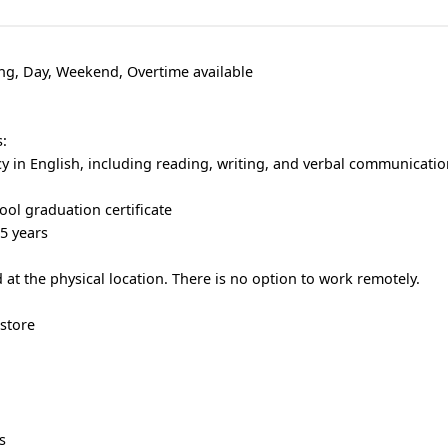
ng, Day, Weekend, Overtime available
:
cy in English, including reading, writing, and verbal communicatio
ool graduation certificate
 5 years
at the physical location. There is no option to work remotely.
store
s