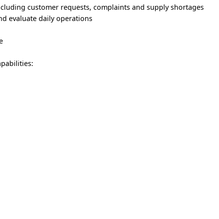
including customer requests, complaints and supply shortages
and evaluate daily operations
e
abilities: