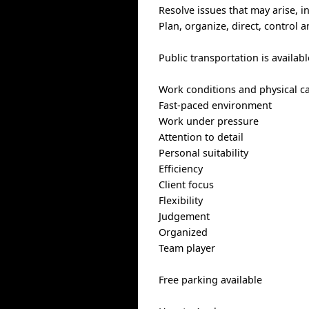
Resolve issues that may arise, 
Plan, organize, direct, control 
Public transportation is availabl
Work conditions and physical cap
Fast-paced environment
Work under pressure
Attention to detail
Personal suitability
Efficiency
Client focus
Flexibility
Judgement
Organized
Team player
Free parking available