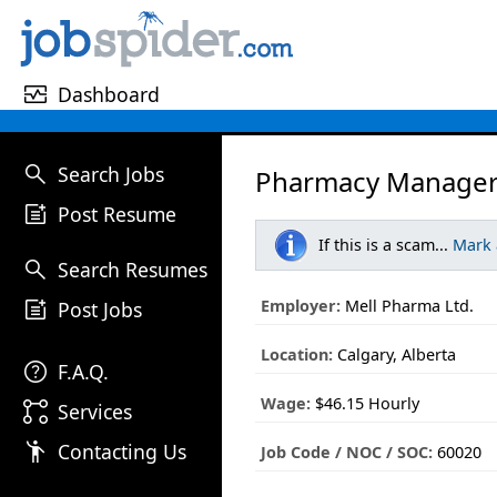
monitor_heart
Dashboard
search
Search Jobs
Pharmacy Manager –
post_add
Post Resume
If this is a scam...
Mark
search
Search Resumes
post_add
Employer:
Mell Pharma Ltd.
Post Jobs
Location:
Calgary, Alberta
help
F.A.Q.
Wage:
$46.15 Hourly
linked_services
Services
emoji_people
Contacting Us
Job Code / NOC / SOC:
60020