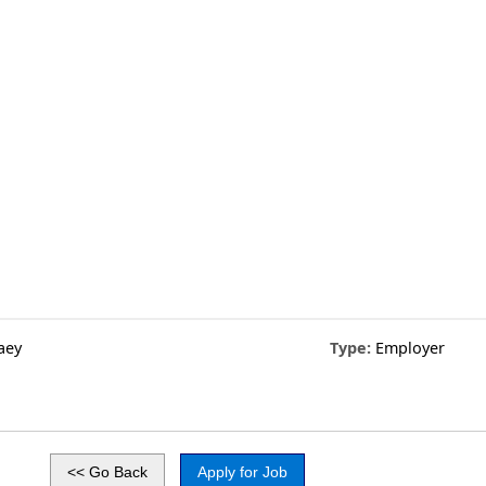
aey
Type:
Employer