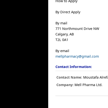
How to Apply
By Direct Apply
By mail
771 Northmount Drive NW
Calgary, AB
T2L 0A1
By email
mellpharmacy@gmail.com
Contact Information:
Contact Name:
Moustafa Alref
Company:
Mell Pharma Ltd.