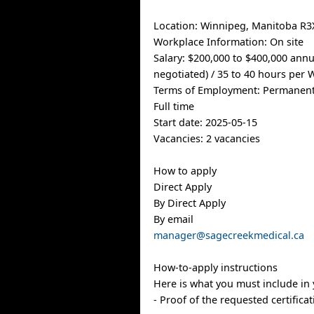
Location: Winnipeg, Manitoba R3
Workplace Information: On site
Salary: $200,000 to $400,000 annu
negotiated) / 35 to 40 hours per
Terms of Employment: Permanen
Full time
Start date: 2025-05-15
Vacancies: 2 vacancies
How to apply
Direct Apply
By Direct Apply
By email
manager@sagecreekmedical.ca
How-to-apply instructions
Here is what you must include in 
- Proof of the requested certifica