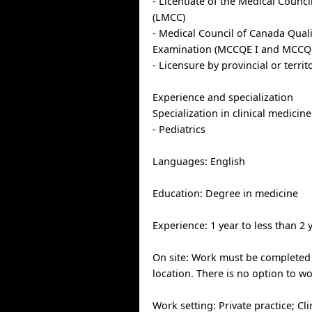
- Licentiate of the Medical Counc
(LMCC)
- Medical Council of Canada Qual
Examination (MCCQE I and MCCQE
- Licensure by provincial or territ
Experience and specialization
Specialization in clinical medicine
- Pediatrics
Languages: English
Education: Degree in medicine
Experience: 1 year to less than 2 
On site: Work must be completed 
location. There is no option to w
Work setting: Private practice; Cli