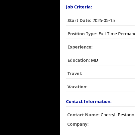
Job Criteria:
Start Date:
2025-05-15
Position Type:
Full-Time Perman
Experience:
Education:
MD
Travel:
Vacation:
Contact Information:
Contact Name:
Cherryll Pestano
Company: