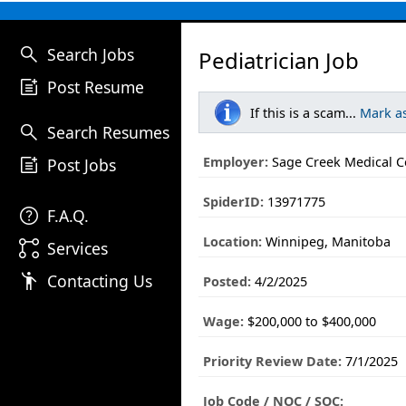
search
Search Jobs
Pediatrician Job
post_add
Post Resume
If this is a scam...
Mark a
search
Search Resumes
post_add
Employer:
Sage Creek Medical C
Post Jobs
SpiderID:
13971775
help
F.A.Q.
Location:
Winnipeg, Manitoba
linked_services
Services
emoji_people
Contacting Us
Posted:
4/2/2025
Wage:
$200,000 to $400,000
Priority Review Date:
7/1/2025
Job Code / NOC / SOC: