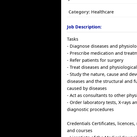
Category:
Healthcare
Job Description:
Tasks
- Diagnose diseases and physiolo
- Prescribe medication and treat
- Refer patients for surgery
- Treat diseases and physiologica
- Study the nature, cause and de
diseases and the structural and 
caused by diseases
- Act as consultants to other phys
- Order laboratory tests, X-rays a
diagnostic procedures
Credentials Certificates, licence
and courses