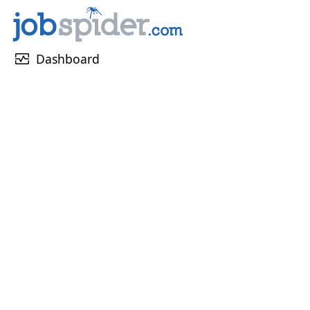
monitor_heart
Dashboard