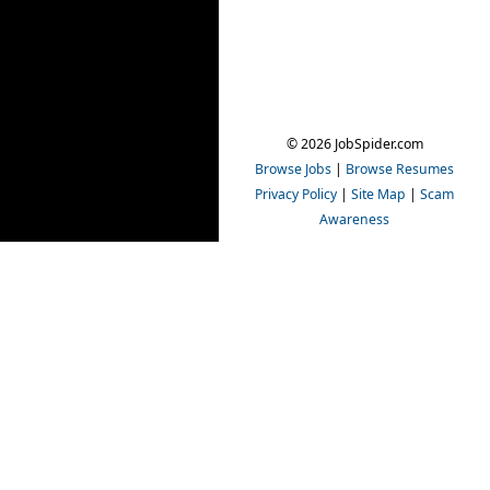
© 2026 JobSpider.com
Browse Jobs
|
Browse Resumes
Privacy Policy
|
Site Map
|
Scam
Awareness