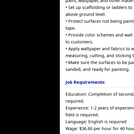
paint, wallpaper, and other materi
• Set up scaffolding or ladders t
above ground level.
• Protect surfaces not being pai
tape.
• Provide color schemes and wall
to customers.
• Apply wallpaper and fabrics to w
measuring, cutting, and sticking 
• Make sure the surfaces to be pa
sanded, and ready for painting.
Job Requirements:
Education: Completion of seconda
required.
Experience: 1-2 years of experienc
field is required.
Language: English is required
Wage: $36.60 per hour for 40 ho