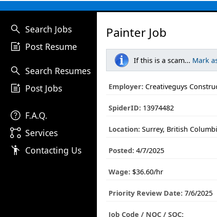
search
Search Jobs
Painter Job
post_add
Post Resume
If this is a scam...
Mark a
search
Search Resumes
post_add
Employer:
Creativeguys Construc
Post Jobs
SpiderID:
13974482
help
F.A.Q.
Location:
Surrey, British Columb
linked_services
Services
emoji_people
Contacting Us
Posted:
4/7/2025
Wage:
$36.60/hr
Priority Review Date:
7/6/2025
Job Code / NOC / SOC: