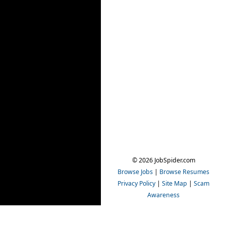
© 2026 JobSpider.com
Browse Jobs
|
Browse Resumes
Privacy Policy
|
Site Map
|
Scam
Awareness