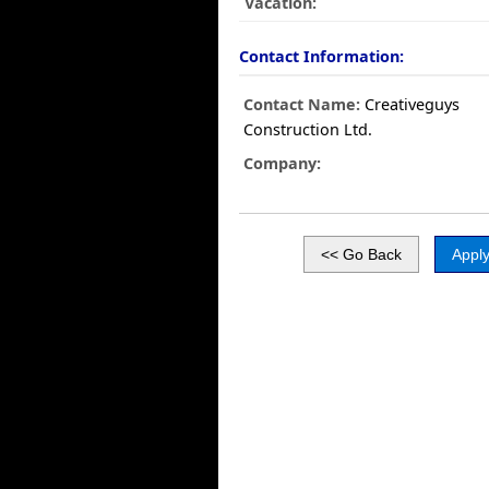
Vacation:
Contact Information:
Contact Name:
Creativeguys
Construction Ltd.
Company: