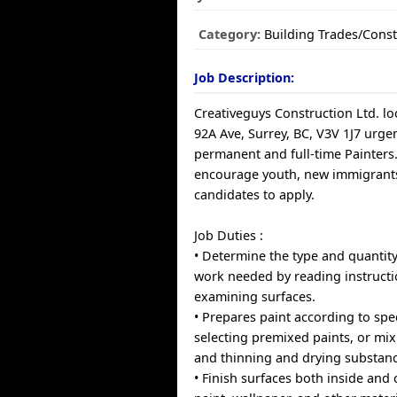
Category:
Building Trades/Const
Job Description:
Creativeguys Construction Ltd. lo
92A Ave, Surrey, BC, V3V 1J7 urge
permanent and full-time Painter
encourage youth, new immigrants
candidates to apply.
Job Duties :
• Determine the type and quantity
work needed by reading instruct
examining surfaces.
• Prepares paint according to spec
selecting premixed paints, or mix
and thinning and drying substanc
• Finish surfaces both inside and 