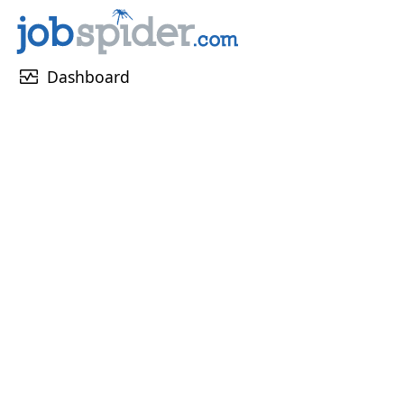
monitor_heart
Dashboard