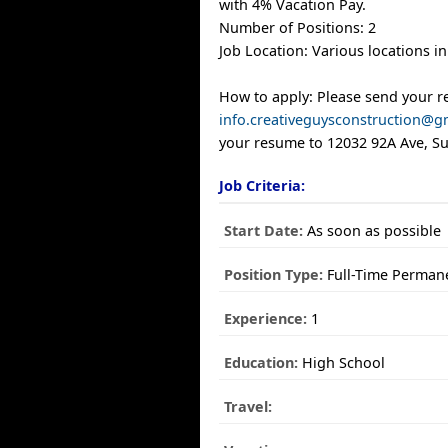
with 4% Vacation Pay.
Number of Positions: 2
Job Location: Various locations i
How to apply: Please send your 
info.creativeguysconstruction@g
your resume to 12032 92A Ave, Sur
Job Criteria:
Start Date:
As soon as possible
Position Type:
Full-Time Perman
Experience:
1
Education:
High School
Travel: