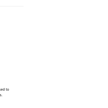
sed to
s.