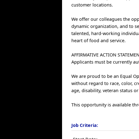
customer locations.
We offer our colleagues the oppo
dynamic organization, and to se
talented, hard-working individu
heart of food and service.
AFFIRMATIVE ACTION STATEMEN
Applicants must be currently au
We are proud to be an Equal Opp
without regard to race, color, cr
age, disability, veteran status o
This opportunity is available thr
Job Criteria: