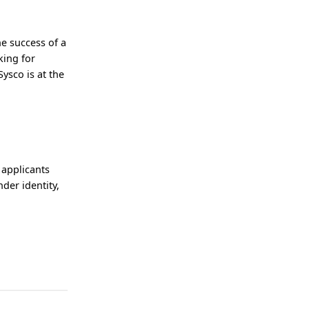
he success of a
king for
ysco is at the
 applicants
nder identity,