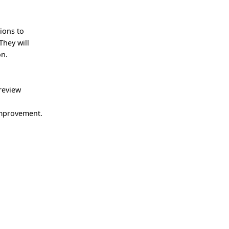
ions to
They will
on.
review
 improvement.