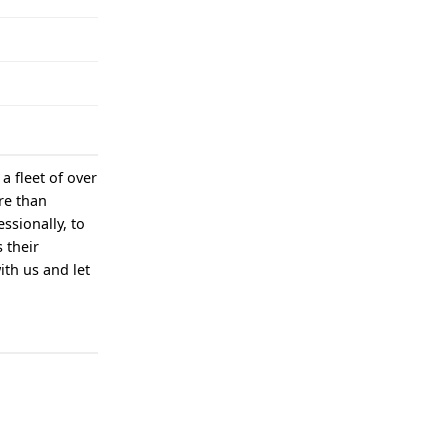
a fleet of over
re than
ssionally, to
 their
ith us and let