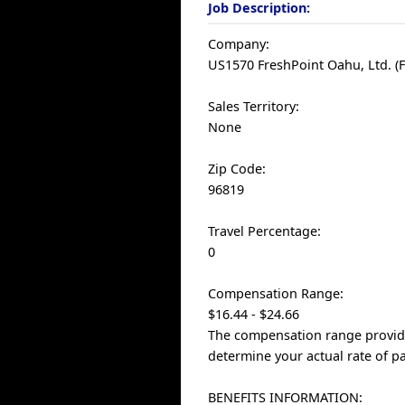
Job Description:
Company:
US1570 FreshPoint Oahu, Ltd. (F
Sales Territory:
None
Zip Code:
96819
Travel Percentage:
0
Compensation Range:
$16.44 - $24.66
The compensation range provided
determine your actual rate of pa
BENEFITS INFORMATION: