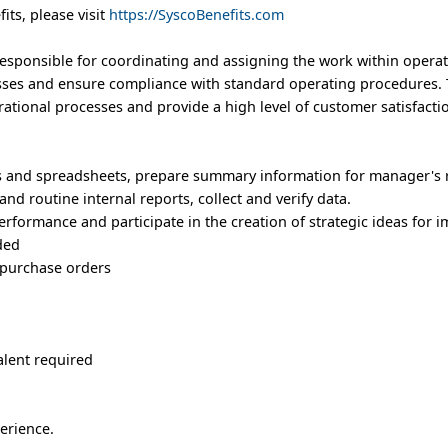
its, please visit
https://SyscoBenefits.com
esponsible for coordinating and assigning the work within operat
sses and ensure compliance with standard operating procedures. 
rational processes and provide a high level of customer satisfacti
s and spreadsheets, prepare summary information for manager's 
nd routine internal reports, collect and verify data.
erformance and participate in the creation of strategic ideas for
ded
 purchase orders
alent required
erience.