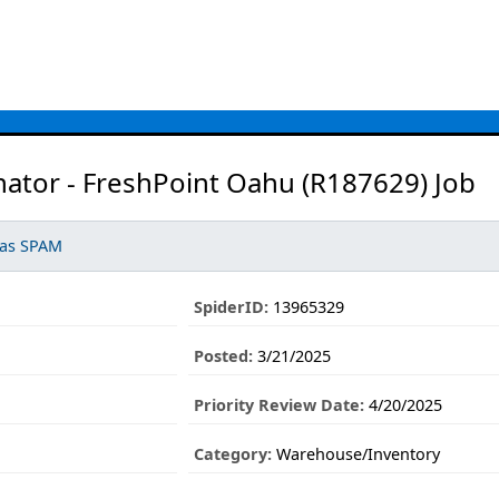
ator - FreshPoint Oahu (R187629) Job
 as SPAM
SpiderID:
13965329
Posted:
3/21/2025
Priority Review Date:
4/20/2025
Category:
Warehouse/Inventory