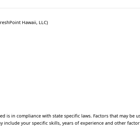
reshPoint Hawaii, LLC)
 is in compliance with state specific laws. Factors that may be u
y include your specific skills, years of experience and other factor