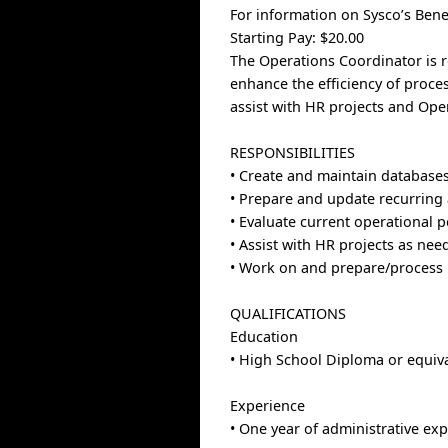
For information on Sysco’s Benef
Starting Pay: $20.00
The Operations Coordinator is r
enhance the efficiency of proce
assist with HR projects and Ope
RESPONSIBILITIES
• Create and maintain database
• Prepare and update recurring a
• Evaluate current operational p
• Assist with HR projects as nee
• Work on and prepare/process
QUALIFICATIONS
Education
• High School Diploma or equiv
Experience
• One year of administrative exp