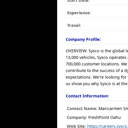
Start Date:
Experience:
Travel:
Company Profile:
OVERVIEW: Sysco is the global le
13,000 vehicles, Sysco operates
700,000 customer locations. We 
contribute to the success of a 
expectations. We’re looking for
us show you why Sysco is at the
Contact Information:
Contact Name:
Maricarmen Sm
Company:
FreshPoint Oahu
Web Site:
https://careers.sys