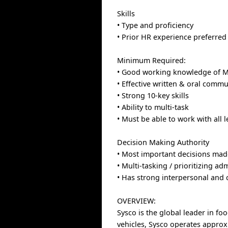
Skills
• Type and proficiency
• Prior HR experience preferred
Minimum Required:
• Good working knowledge of Mi
• Effective written & oral commu
• Strong 10-key skills
• Ability to multi-task
• Must be able to work with all 
Decision Making Authority
• Most important decisions made
• Multi-tasking / prioritizing ad
• Has strong interpersonal an
OVERVIEW:
Sysco is the global leader in fo
vehicles, Sysco operates approx