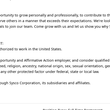
rtunity to grow personally and professionally, to contribute to t
rve others in a manner that exceeds their expectations. We’re loo
als to join our team. Come grow with us and let us show you why S
T:
thorized to work in the United States.
ortunity and Affirmative Action employer, and consider qualified
eed, religion, ancestry, national origin, sex, sexual orientation, ge
r any other protected factor under federal, state or local law.
ough Sysco Corporation, its subsidiaries and affiliates.