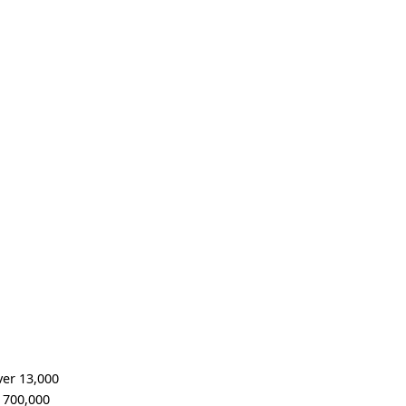
ver 13,000
n 700,000