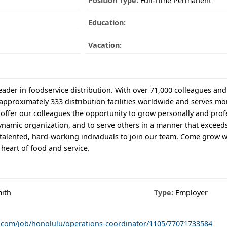
Position Type:
Full-Time Permanent
Education:
Vacation:
ader in foodservice distribution. With over 71,000 colleagues and 
 approximately 333 distribution facilities worldwide and serves mo
offer our colleagues the opportunity to grow personally and profe
dynamic organization, and to serve others in a manner that exceeds
 talented, hard-working individuals to join our team. Come grow w
 heart of food and service.
ith
Type:
Employer
co.com/job/honolulu/operations-coordinator/1105/77071733584