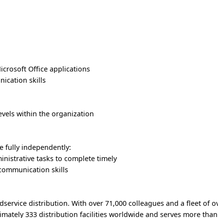
crosoft Office applications
nication skills
levels within the organization
 fully independently:
ministrative tasks to complete timely
d communication skills
odservice distribution. With over 71,000 colleagues and a fleet of o
imately 333 distribution facilities worldwide and serves more tha