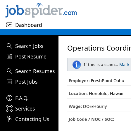
monitor_heart
Dashboard
search
Search Jobs
Operations Coordin
post_add
Post Resume
If this is a scam...
Mark
search
Search Resumes
post_add
Employer:
FreshPoint Oahu
Post Jobs
Location:
Honolulu, Hawaii
help
F.A.Q.
Wage:
DOE/Hourly
linked_services
Services
emoji_people
Contacting Us
Job Code / NOC / SOC: