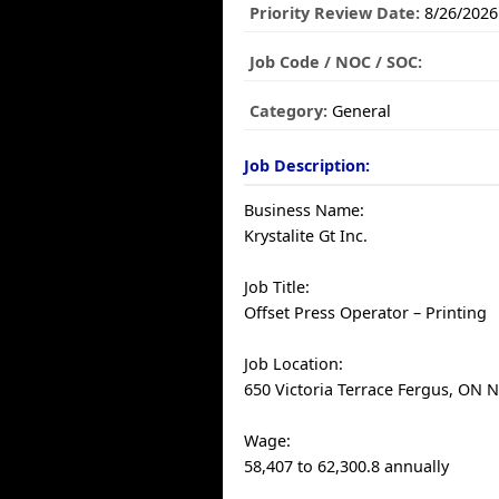
Priority Review Date:
8/26/2026
Job Code / NOC / SOC:
Category:
General
Job Description:
Business Name:
Krystalite Gt Inc.
Job Title:
Offset Press Operator – Printing
Job Location:
650 Victoria Terrace Fergus, ON
Wage:
58,407 to 62,300.8 annually