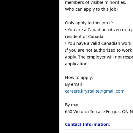
members of visible minorities.
Who can apply to this job?
Only apply to this job if:
• You are a Canadian citizen or a
resident of Canada.
• You have a valid Canadian work 
If you are not authorized to work
apply. The employer will not resp
application.
How to apply:
By email
careers.krystalite@gmail.com
By mail
650 Victoria Terrace Fergus, ON
Contact Information: