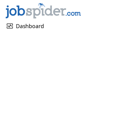
monitor_heart
Dashboard