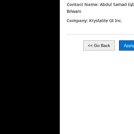
Contact Name:
Abdul Samad Iqb
Bilwani
Company:
Krystalite Gt Inc.