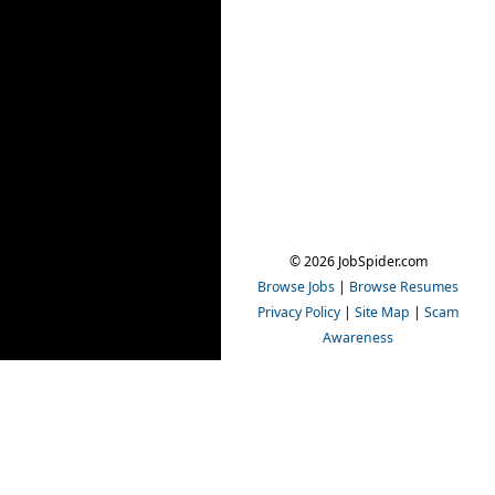
© 2026 JobSpider.com
Browse Jobs
|
Browse Resumes
Privacy Policy
|
Site Map
|
Scam
Awareness