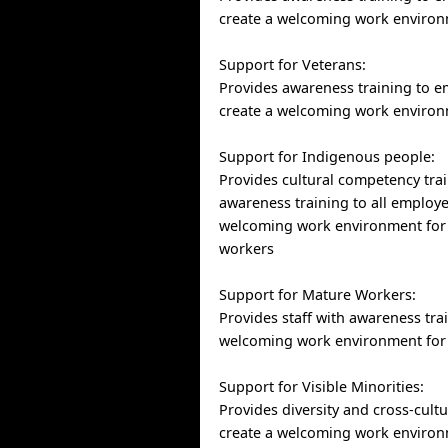
create a welcoming work environ
Support for Veterans:
Provides awareness training to e
create a welcoming work environ
Support for Indigenous people:
Provides cultural competency tra
awareness training to all employe
welcoming work environment for
workers
Support for Mature Workers:
Provides staff with awareness trai
welcoming work environment for
Support for Visible Minorities:
Provides diversity and cross-cultu
create a welcoming work environ