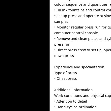
colour sequence and quantities r
• Fill ink fountains and control co
• Set up press and operate at slo
samples
• Monitor regular press run for q
computer control console
• Remove and clean plates and cyl
press run
• Direct press crew to set up, ope
down press
Experience and specialization
Type of press
• Offset press
Additional information
Work conditions and physical capa
• Attention to detail
• Hand-eye co-ordination