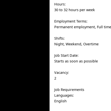
Hours:
30 to 32 hours per week
Employment Terms:
Permanent employment, Full tim
Shifts:
Night, Weekend, Overtime
Job Start Date:
Starts as soon as possible
Vacancy:
2
Job Requirements
Languages:
English