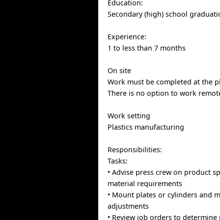
Education:
Secondary (high) school graduatio
Experience:
1 to less than 7 months
On site
Work must be completed at the ph
There is no option to work remote
Work setting
Plastics manufacturing
Responsibilities:
Tasks:
• Advise press crew on product sp
material requirements
• Mount plates or cylinders and 
adjustments
• Review job orders to determine