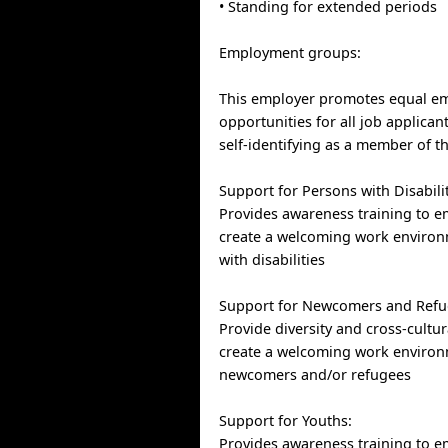
• Standing for extended periods
Employment groups:
This employer promotes equal e
opportunities for all job applican
self-identifying as a member of t
Support for Persons with Disabilit
Provides awareness training to e
create a welcoming work environ
with disabilities
Support for Newcomers and Refu
Provide diversity and cross-cultur
create a welcoming work environ
newcomers and/or refugees
Support for Youths:
Provides awareness training to e