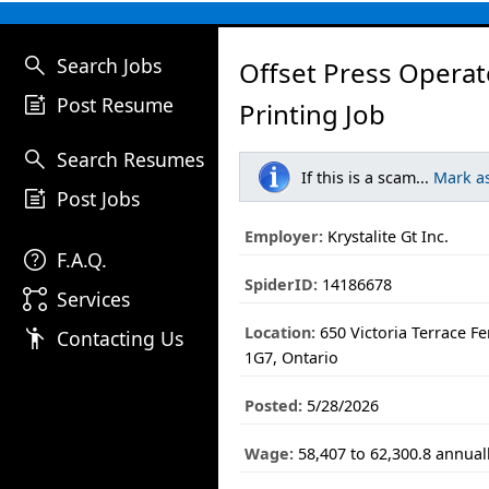
search
Search Jobs
Offset Press Operat
post_add
Post Resume
Printing Job
search
Search Resumes
If this is a scam...
Mark a
post_add
Post Jobs
Employer:
Krystalite Gt Inc.
help
F.A.Q.
SpiderID:
14186678
linked_services
Services
Location:
650 Victoria Terrace 
emoji_people
Contacting Us
1G7, Ontario
Posted:
5/28/2026
Wage:
58,407 to 62,300.8 annual