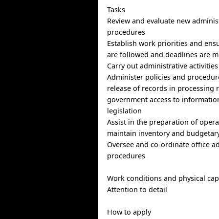
Tasks
Review and evaluate new administ
procedures
Establish work priorities and en
are followed and deadlines are m
Carry out administrative activitie
Administer policies and procedure
release of records in processing
government access to informatio
legislation
Assist in the preparation of oper
maintain inventory and budgetary
Oversee and co-ordinate office ad
procedures
Work conditions and physical capa
Attention to detail
How to apply