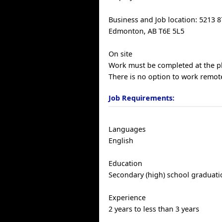
Business and Job location: 5213 
Edmonton, AB T6E 5L5
On site
Work must be completed at the ph
There is no option to work remote
Job Requirements:
Languages
English
Education
Secondary (high) school graduatio
Experience
2 years to less than 3 years