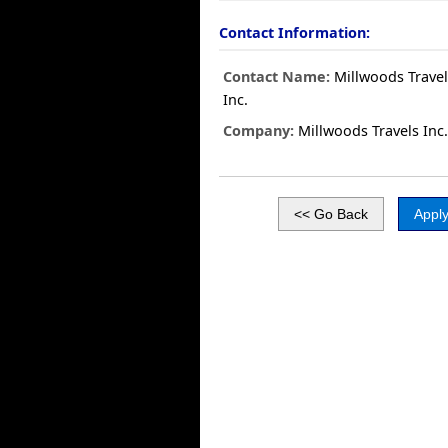
Contact Information:
Contact Name:
Millwoods Travel
Inc.
Company:
Millwoods Travels Inc