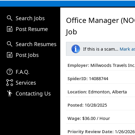
search
Search Jobs
Office Manager (NO
post_add
Post Resume
Job
search
Search Resumes
If this is a scam...
Mark a
post_add
Post Jobs
Employer:
Millwoods Travels Inc
help
F.A.Q.
SpiderID:
14088744
linked_services
Services
Location:
Edmonton, Alberta
emoji_people
Contacting Us
Posted:
10/28/2025
Wage:
$36.00 / Hour
Priority Review Date:
1/26/2026