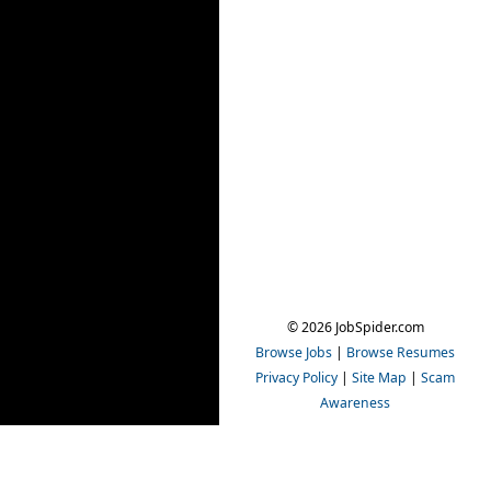
© 2026 JobSpider.com
Browse Jobs
|
Browse Resumes
Privacy Policy
|
Site Map
|
Scam
Awareness