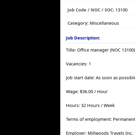
Job Code / NOC / SOC:
13100
Category:
Miscellaneous
Job Description:
Title: Office manager (NOC 13100
Vacancies: 1
Job start date: As soon as possibl
Wage: $36.00 / Hour
Hours: 32 Hours / Week
Terms of employment: Permanent,
Employer: Millwoods Travels Inc.