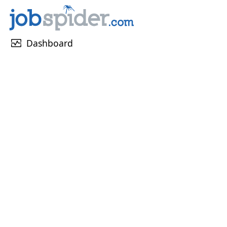
monitor_heart
Dashboard