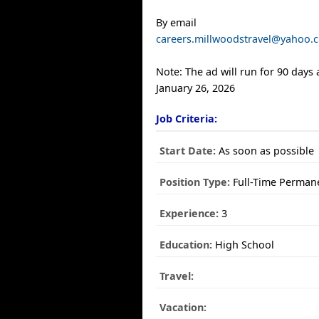
By email
careers.millwoodstravel@yahoo.
Note: The ad will run for 90 days
January 26, 2026
Job Criteria:
Start Date:
As soon as possible
Position Type:
Full-Time Perman
Experience:
3
Education:
High School
Travel:
Vacation: