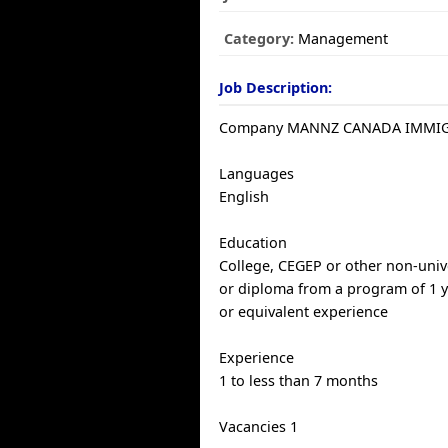
Category:
Management
Job Description:
Company MANNZ CANADA IMMI
Languages
English
Education
College, CEGEP or other non-univer
or diploma from a program of 1 y
or equivalent experience
Experience
1 to less than 7 months
Vacancies 1