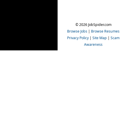
© 2026 JobSpider.com
Browse Jobs
|
Browse Resumes
Privacy Policy
|
Site Map
|
Scam
Awareness