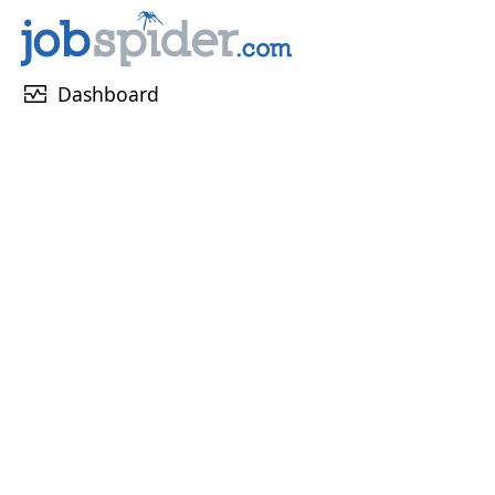
monitor_heart
Dashboard