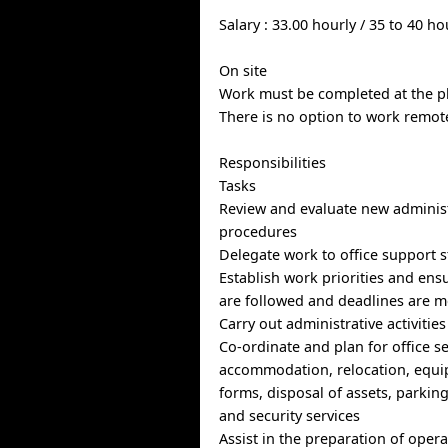
Salary : 33.00 hourly / 35 to 40 h
On site
Work must be completed at the ph
There is no option to work remote
Responsibilities
Tasks
Review and evaluate new administ
procedures
Delegate work to office support s
Establish work priorities and en
are followed and deadlines are m
Carry out administrative activitie
Co-ordinate and plan for office s
accommodation, relocation, equi
forms, disposal of assets, parki
and security services
Assist in the preparation of oper