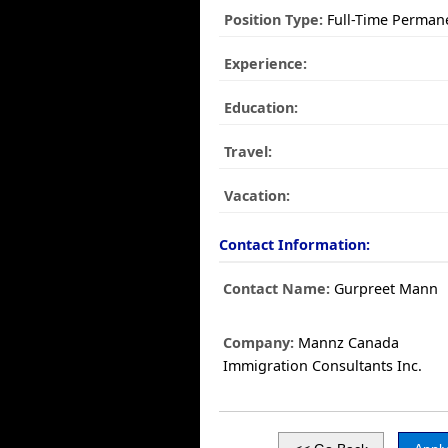
Position Type:
Full-Time Perman
Experience:
Education:
Travel:
Vacation:
Contact Information:
Contact Name:
Gurpreet Mann
Company:
Mannz Canada
Immigration Consultants Inc.