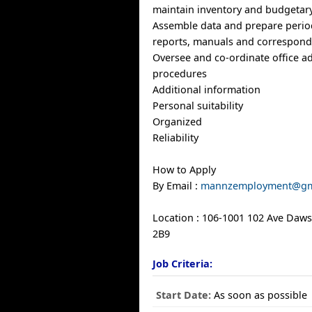
maintain inventory and budgetary
Assemble data and prepare period
reports, manuals and correspon
Oversee and co-ordinate office ad
procedures
Additional information
Personal suitability
Organized
Reliability
How to Apply
By Email :
mannzemployment@gm
Location : 106-1001 102 Ave Daw
2B9
Job Criteria:
Start Date:
As soon as possible