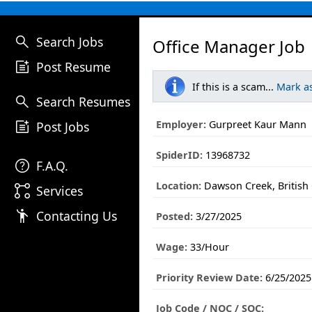
search
Search Jobs
Office Manager Job
post_add
Post Resume
If this is a scam...
Mark a
search
Search Resumes
post_add
Employer:
Gurpreet Kaur Mann
Post Jobs
SpiderID:
13968732
help
F.A.Q.
Location:
Dawson Creek, British
linked_services
Services
emoji_people
Contacting Us
Posted:
3/27/2025
Wage:
33/Hour
Priority Review Date:
6/25/2025
Job Code / NOC / SOC: