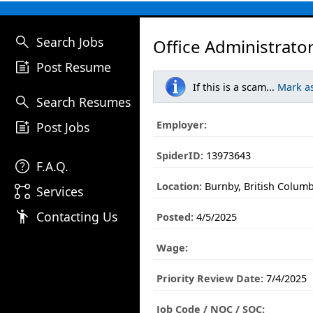
search
Search Jobs
Office Administrator
post_add
Post Resume
If this is a scam...
Mark a
search
Search Resumes
post_add
Employer:
Post Jobs
SpiderID:
13973643
help
F.A.Q.
Location:
Burnby, British Columb
linked_services
Services
emoji_people
Contacting Us
Posted:
4/5/2025
Wage:
Priority Review Date:
7/4/2025
Job Code / NOC / SOC: