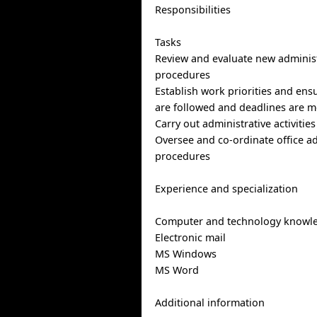
Responsibilities
Tasks
Review and evaluate new administ
procedures
Establish work priorities and en
are followed and deadlines are m
Carry out administrative activitie
Oversee and co-ordinate office ad
procedures
Experience and specialization
Computer and technology knowl
Electronic mail
MS Windows
MS Word
Additional information