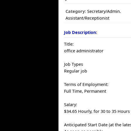
Category:
Secretary/Admin.
Assistant/Receptionist
Job Description:
Title:
office administrator
Job Types
Regular job
Terms of Employment:
Full Time, Permanent
Salary:
$34.65 Hourly, for 30 to 35 Hours
Anticipated Start Date (at the late