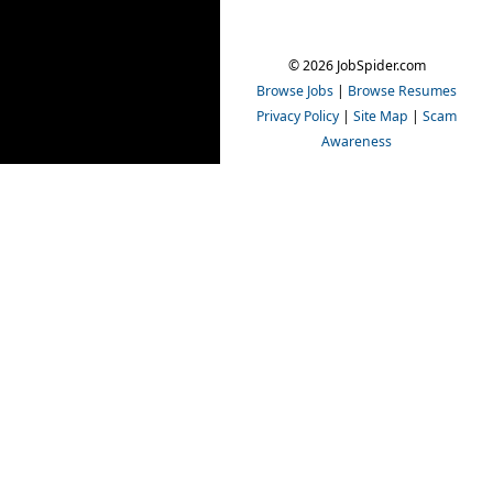
© 2026 JobSpider.com
Browse Jobs
|
Browse Resumes
Privacy Policy
|
Site Map
|
Scam
Awareness