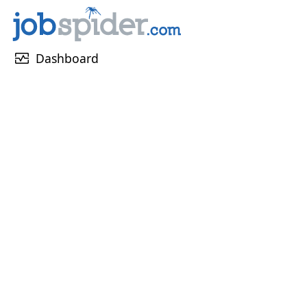
monitor_heart
Dashboard