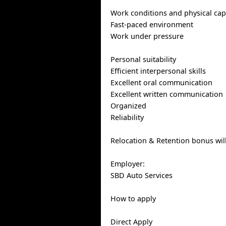
Work conditions and physical capa
Fast-paced environment
Work under pressure
Personal suitability
Efficient interpersonal skills
Excellent oral communication
Excellent written communication
Organized
Reliability
Relocation & Retention bonus wil
Employer:
SBD Auto Services
How to apply
Direct Apply