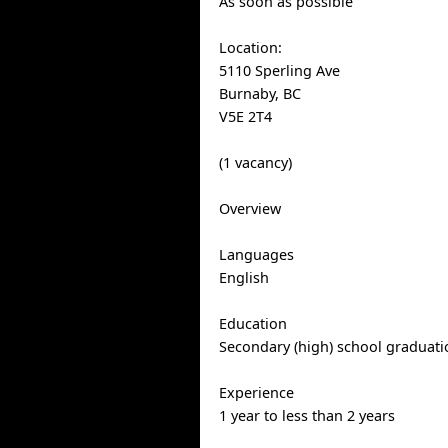
As soon as possible
Location:
5110 Sperling Ave
Burnaby, BC
V5E 2T4
(1 vacancy)
Overview
Languages
English
Education
Secondary (high) school graduatio
Experience
1 year to less than 2 years