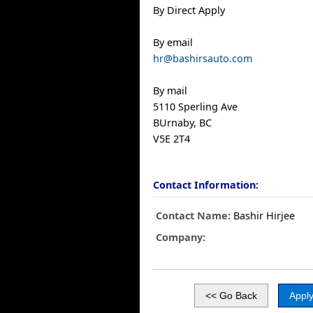
By Direct Apply
By email
hr@bashirsauto.com
By mail
5110 Sperling Ave
BUrnaby, BC
V5E 2T4
Contact Information:
Contact Name:
Bashir Hirjee
Company: