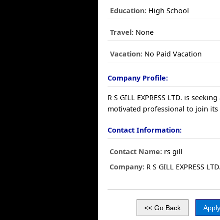
Education:
High School
Travel:
None
Vacation:
No Paid Vacation
Company Profile:
R S GILL EXPRESS LTD. is seeking 
motivated professional to join its
Contact Information:
Contact Name:
rs gill
Company:
R S GILL EXPRESS LTD