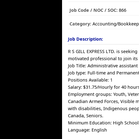
Job Code / NOC / SOC:
866
Category:
Accounting/Bookkeep
Job Description:
R S GILL EXPRESS LTD. is seeking 
motivated professional to join its
Job Title: Administrative assistant
Job type: Full-time and Permanen
Positions Available: 1
Salary: $31.75/Hourly for 40 hour
Employment groups: Youth, Veter
Canadian Armed Forces, Visible m
with disabilities, Indigenous pe
Canada, Seniors.
Minimum Education: High School
Language: English