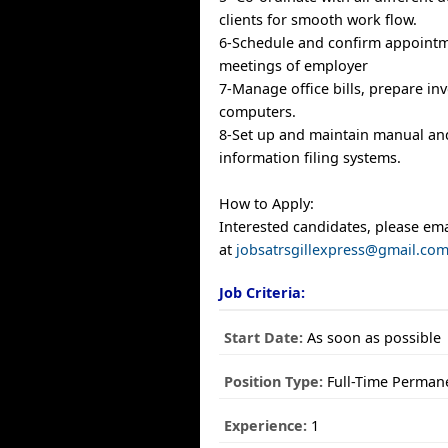
clients for smooth work flow.
6-Schedule and confirm appoint
meetings of employer
7-Manage office bills, prepare in
computers.
8-Set up and maintain manual a
information filing systems.
How to Apply:
Interested candidates, please em
at
jobsatrsgillexpress@gmail.co
Job Criteria:
Start Date:
As soon as possible
Position Type:
Full-Time Perman
Experience:
1