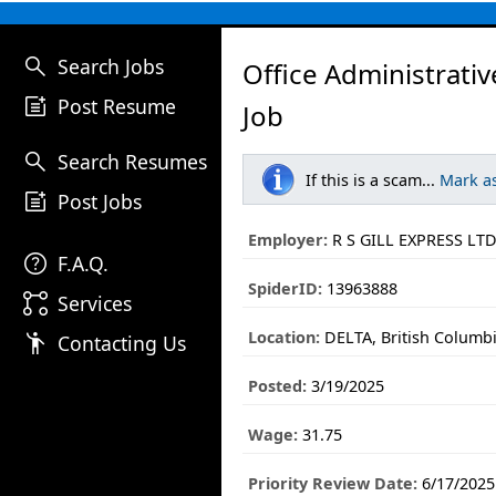
search
Search Jobs
Office Administrativ
post_add
Post Resume
Job
search
Search Resumes
If this is a scam...
Mark a
post_add
Post Jobs
Employer:
R S GILL EXPRESS LTD
help
F.A.Q.
SpiderID:
13963888
linked_services
Services
Location:
DELTA, British Columb
emoji_people
Contacting Us
Posted:
3/19/2025
Wage:
31.75
Priority Review Date:
6/17/2025