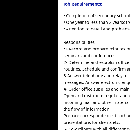
Job Requirements:
• Completion of secondary schoo
• One year to less than 2 yearsof
• Attention to detail and problem-s
Responsibilities:
•1-Record and prepare minutes o
seminars and conferences.
2- Determine and establish offic
routines, Schedule and confirm 
3-Answer telephone and relay tel
messages, Answer electronic enqu
4- Order office supplies and main
Open and distribute regular and 
incoming mail and other material
the flow of information.
Prepare correspondence, brochu
presentations for clients etc.
5- Co-ordinate with all different