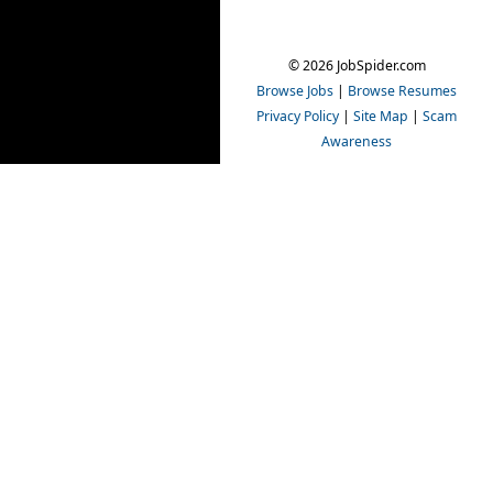
© 2026 JobSpider.com
Browse Jobs
|
Browse Resumes
Privacy Policy
|
Site Map
|
Scam
Awareness