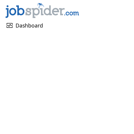
monitor_heart
Dashboard