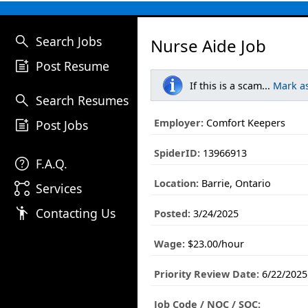
search
Search Jobs
Nurse Aide Job
post_add
Post Resume
If this is a scam...
Mark a
search
Search Resumes
post_add
Employer:
Comfort Keepers
Post Jobs
SpiderID:
13966913
help
F.A.Q.
Location:
Barrie, Ontario
linked_services
Services
emoji_people
Contacting Us
Posted:
3/24/2025
Wage:
$23.00/hour
Priority Review Date:
6/22/2025
Job Code / NOC / SOC: