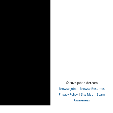
© 2026 JobSpider.com
Browse Jobs
|
Browse Resumes
Privacy Policy
|
Site Map
|
Scam
Awareness