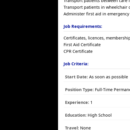
Transport patients between care fa
Transport patients in wheelchair 
Administer first aid in emergency
Job Requirements:
Certificates, licences, membershi
First Aid Certificate
CPR Certificate
Job Criteria:
Start Date:
As soon as possible
Position Type:
Full-Time Perman
Experience:
1
Education:
High School
Travel:
None