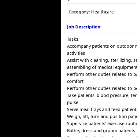
Category:
Healthcare
Job Description:
Tasks:
Accompany patients on outdoor r
activities
Assist with cleaning, sterilizing, 
assembling of medical equipmen
Perform other duties related to p
comfort
Perform other duties related to p
Take patients' blood pressure, t
pulse
Serve meal trays and feed patient
Weigh, lift, turn and position pat
Supervise patients' exercise rout
Bathe, dress and groom patients