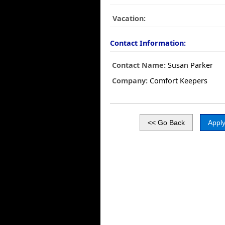
Vacation:
Contact Information:
Contact Name:
Susan Parker
Company:
Comfort Keepers