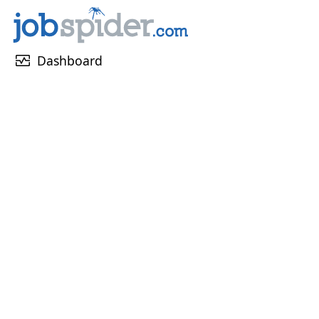
monitor_heart
Dashboard