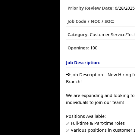
Priority Review Date:
6/28/2025
Job Code / NOC / SOC:
Category:
Customer Service/Tec
Openings:
100
Job Description:
📢 Job Description – Now Hiring 
Branch!
We are expanding and looking fo
individuals to join our team!
Positions Available:
✅ Full-time & Part-time roles
✅ Various positions in customer s