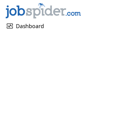
monitor_heart
Dashboard