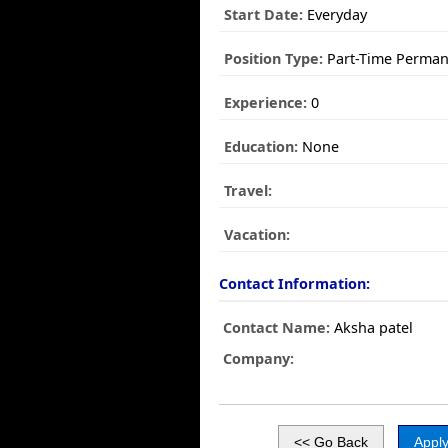
Start Date:
Everyday
Position Type:
Part-Time Perman
Experience:
0
Education:
None
Travel:
Vacation:
Contact Information:
Contact Name:
Aksha patel
Company: