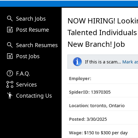
search
Search Jobs
NOW HIRING! Looki
post_add
Post Resume
Talented Individuals
New Branch! Job
search
Search Resumes
post_add
Post Jobs
If this is a scam...
Mark a
help
F.A.Q.
Employer:
linked_services
Services
SpiderID:
13970305
emoji_people
Contacting Us
Location:
toronto, Ontario
Posted:
3/30/2025
Wage:
$150 to $300 per day