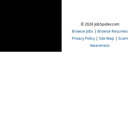
© 2026 JobSpider.com
Browse Jobs
|
Browse Resumes
Privacy Policy
|
Site Map
|
Scam
Awareness