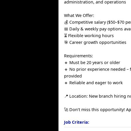
administration, and operations
What We Offer:
💰 Competitive salary ($50–$70 pe
📅 Daily & weekly pay options ava
⏳ Flexible working hours
🎯 Career growth opportunities
Requirements:
🔹 Must be 20 years or older
🔹 No prior experience needed – f
provided
🔹 Reliable and eager to work
📍 Location: New branch hiring n
🚀 Don’t miss this opportunity! Ap
Job Criteria: