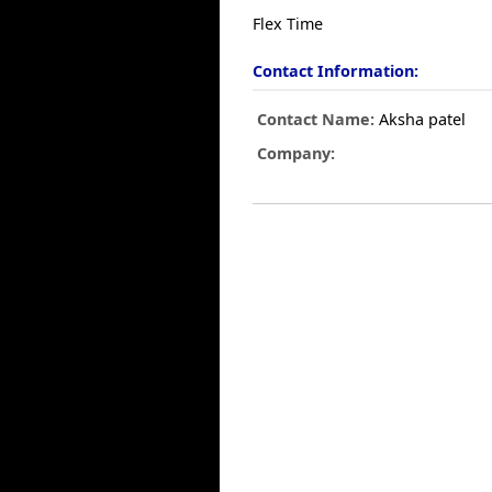
Flex Time
Contact Information:
Contact Name:
Aksha patel
Company: