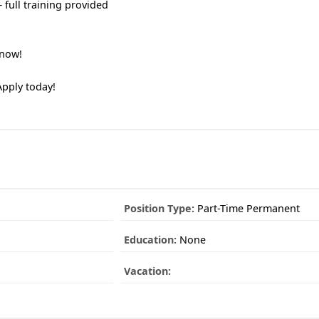
 full training provided
 now!
Apply today!
Position Type:
Part-Time Permanent
Education:
None
Vacation: