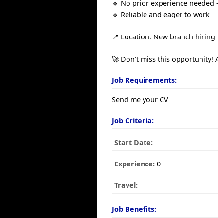
🔹 No prior experience needed –
🔹 Reliable and eager to work
📍 Location: New branch hiring
🚀 Don’t miss this opportunity! 
Job Requirements:
Send me your CV
Job Criteria:
Start Date:
Experience:
0
Travel:
Job Benefits: