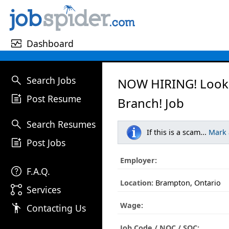
monitor_heart
Dashboard
search
Search Jobs
NOW HIRING! Looki
post_add
Post Resume
Branch! Job
search
Search Resumes
If this is a scam...
Mark
post_add
Post Jobs
Employer:
help
F.A.Q.
Location:
Brampton, Ontario
linked_services
Services
Wage:
emoji_people
Contacting Us
Job Code / NOC / SOC: