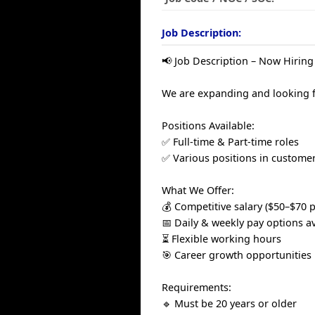
Job Description:
📢 Job Description – Now Hirin
We are expanding and looking fo
Positions Available:
✅ Full-time & Part-time roles
✅ Various positions in customer
What We Offer:
💰 Competitive salary ($50–$70 
📅 Daily & weekly pay options av
⏳ Flexible working hours
🎯 Career growth opportunities
Requirements:
🔹 Must be 20 years or older