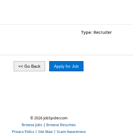
Type:
Recruiter
© 2026 JobSpider.com
Browse Jobs
|
Browse Resumes
Privacy Policy
|
Site Map
|
Scam Awareness