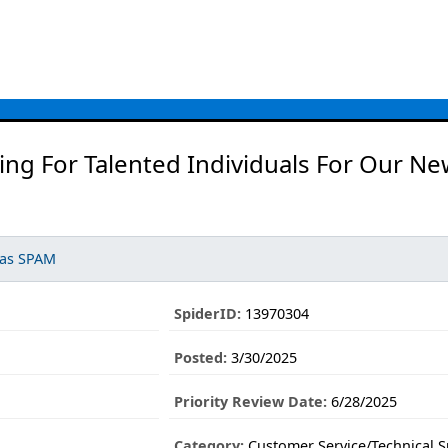
ng For Talented Individuals For Our Ne
 as SPAM
SpiderID:
13970304
Posted:
3/30/2025
Priority Review Date:
6/28/2025
Category:
Customer Service/Technical 