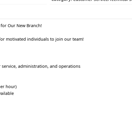
g for Our New Branch!
r motivated individuals to join our team!
 service, administration, and operations
per hour)
ailable