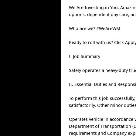
We Are Investing in You: Amazin
options, dependent day care, a
Who are we? #WeAreWM
Ready to roll with us? Click Ap
I. Job Summary
Safely operates a heavy-duty tr
II. Essential Duties and Responsi
To perform this job successfully
satisfactorily. Other minor duti
Operates vehicle in accordance 
Department of Transportation (DO
requirements and Company expect