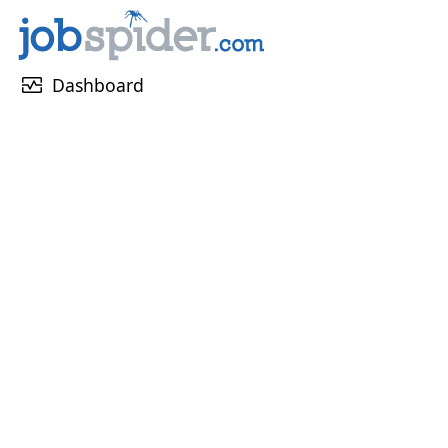
monitor_heart
Dashboard