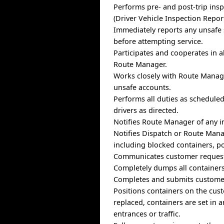
Performs pre- and post-trip insp
(Driver Vehicle Inspection Report
Immediately reports any unsafe 
before attempting service.
Participates and cooperates in a
Route Manager.
Works closely with Route Manage
unsafe accounts.
Performs all duties as schedule
drivers as directed.
Notifies Route Manager of any in
Notifies Dispatch or Route Mana
including blocked containers, po
Communicates customer requests
Completely dumps all containers
Completes and submits customer
Positions containers on the cus
replaced, containers are set in 
entrances or traffic.