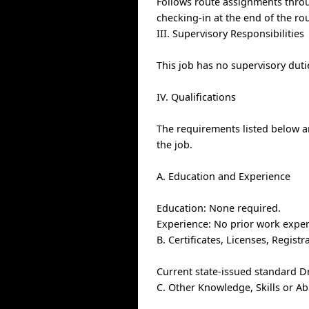
Follows route assignments thro
checking-in at the end of the rou
III. Supervisory Responsibilities
This job has no supervisory duti
IV. Qualifications
The requirements listed below ar
the job.
A. Education and Experience
Education: None required.
Experience: No prior work exper
B. Certificates, Licenses, Regis
Current state-issued standard D
C. Other Knowledge, Skills or Ab