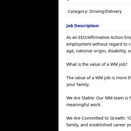
Category:
Driving/Delivery
Job Description:
As an EEO/Affirmative Action Empl
employment without regard to race
age, national origin, disability, 
What is the value of a WM job?
The value of a WM job is more th
your family.
We Are Stable: Our WM team is 
meaningful work.
We Are Committed to Growth: 100
family, and established career p