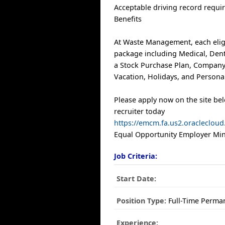
Acceptable driving record requi
Benefits
At Waste Management, each elig
package including Medical, Denta
a Stock Purchase Plan, Company
Vacation, Holidays, and Personal
Please apply now on the site be
recruiter today
https://emcm.fa.us2.oracleclo
Equal Opportunity Employer Mino
Job Criteria:
Start Date:
Position Type:
Full-Time Perma
Experience: