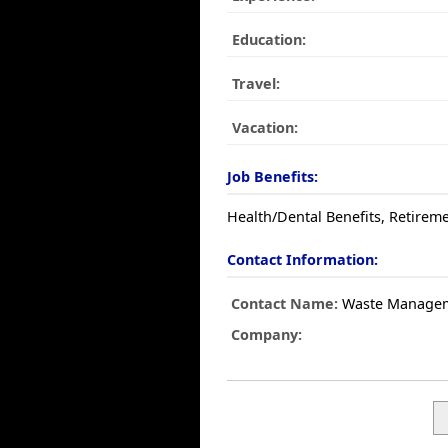
Education:
Travel:
Vacation:
Job Benefits:
Health/Dental Benefits, Retireme
Contact Information:
Contact Name:
Waste Manage
Company: