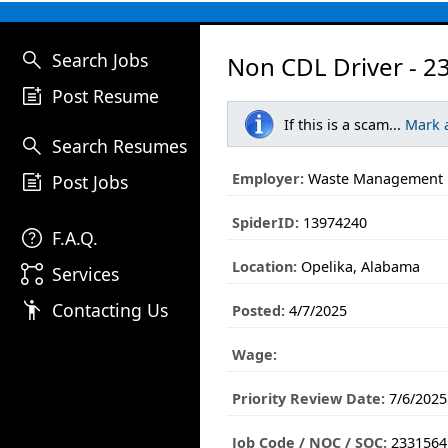
search
Search Jobs
Non CDL Driver - 2
post_add
Post Resume
If this is a scam...
Mark 
search
Search Resumes
post_add
Employer:
Waste Management
Post Jobs
SpiderID:
13974240
help
F.A.Q.
Location:
Opelika, Alabama
linked_services
Services
emoji_people
Contacting Us
Posted:
4/7/2025
Wage:
Priority Review Date:
7/6/2025
Job Code / NOC / SOC:
2331564