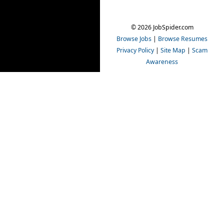
© 2026 JobSpider.com
Browse Jobs
|
Browse Resumes
Privacy Policy
|
Site Map
|
Scam
Awareness