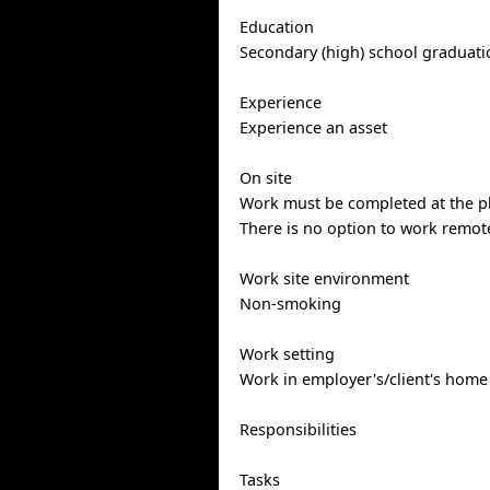
Education
Secondary (high) school graduatio
Experience
Experience an asset
On site
Work must be completed at the ph
There is no option to work remote
Work site environment
Non-smoking
Work setting
Work in employer's/client's home
Responsibilities
Tasks