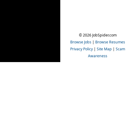
© 2026 JobSpider.com
Browse Jobs
|
Browse Resumes
Privacy Policy
|
Site Map
|
Scam
Awareness