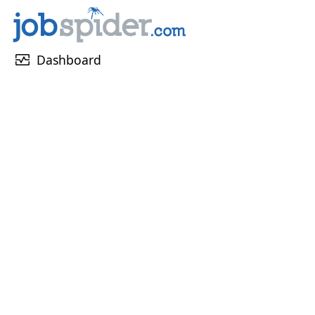
monitor_heart
Dashboard