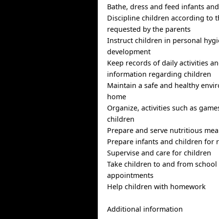
Bathe, dress and feed infants and
Discipline children according to
requested by the parents
Instruct children in personal hyg
development
Keep records of daily activities a
information regarding children
Maintain a safe and healthy envi
home
Organize, activities such as game
children
Prepare and serve nutritious mea
Prepare infants and children for 
Supervise and care for children
Take children to and from school
appointments
Help children with homework
Additional information