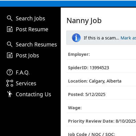
search
Search Jobs
Nanny Job
post_add
Post Resume
If this is a scam...
Mark a
search
Search Resumes
post_add
Employer:
Post Jobs
SpiderID:
13994523
help
F.A.Q.
Location:
Calgary, Alberta
linked_services
Services
emoji_people
Contacting Us
Posted:
5/12/2025
Wage:
Priority Review Date:
8/10/2025
Job Code / NOC / SOC: