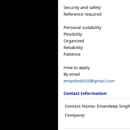
Security and safety
Reference required
Personal suitability
Flexibility
Organized
Reliability
Patience
How to apply
By email
emanbedi920@gmail.com
Contact Information:
Contact Name:
Emandeep Sing
Company: