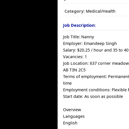
Category:
Medical/Health
Job Description:
Job Title: Nanny
Employer: Emandeep Singh
Salary: $20.25 / hour and 35 to 4
Vacancies: 1
Job Location: 637 corner meadow
AB T3N 2C5
Terms of employment: Permanent
time
Employment conditions: Flexible
Start date: As soon as possible
Overview
Languages
English