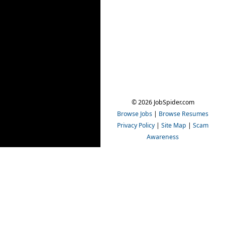
© 2026 JobSpider.com
Browse Jobs
|
Browse Resumes
Privacy Policy
|
Site Map
|
Scam
Awareness