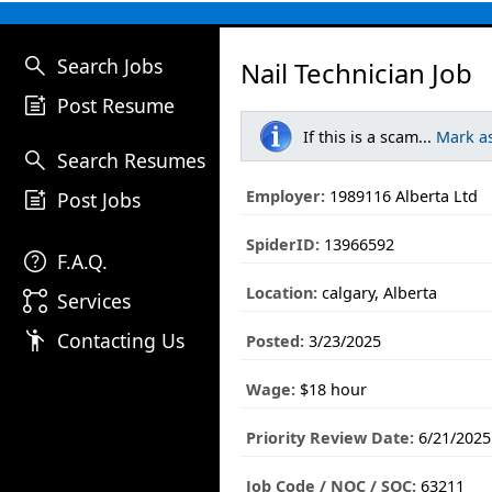
search
Search Jobs
Nail Technician Job
post_add
Post Resume
If this is a scam...
Mark a
search
Search Resumes
post_add
Employer:
1989116 Alberta Ltd
Post Jobs
SpiderID:
13966592
help
F.A.Q.
Location:
calgary, Alberta
linked_services
Services
emoji_people
Contacting Us
Posted:
3/23/2025
Wage:
$18 hour
Priority Review Date:
6/21/2025
Job Code / NOC / SOC:
63211