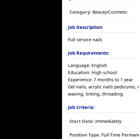
Category:
Beauty/Cosmetic
Job Description:
Full service nails
Job Requirements:
Language: English
Education: High school
Experience: 7 months to 1 year
Gel nails, acrylic nails pedicures,
waxing, tinting, threading
Job Criteria:
Start Date:
Immediately
Position Type:
Full-Time Perman