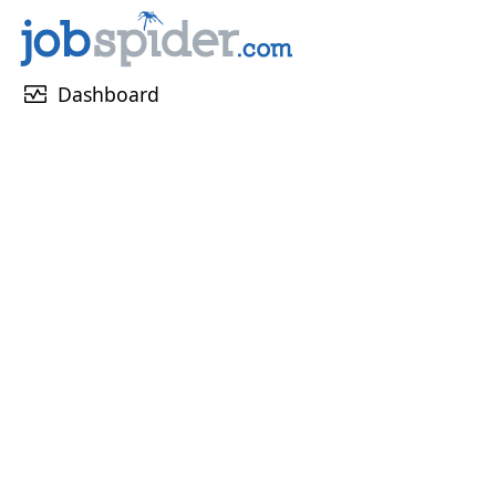
monitor_heart
Dashboard