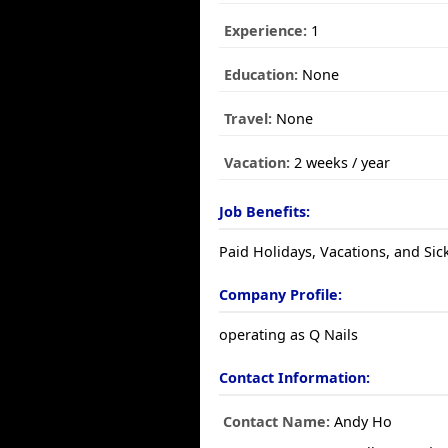
Experience:
1
Education:
None
Travel:
None
Vacation:
2 weeks / year
Job Benefits:
Paid Holidays, Vacations, and Sic
Company Profile:
operating as Q Nails
Contact Information:
Contact Name:
Andy Ho