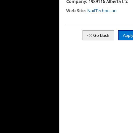
Company:
1989116 Alberta Ltd
Web Site:
NailTechnician