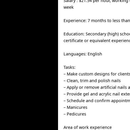
Salary : $21.54 per hour, working
week
Experience: 7 months to less than
Education: Secondary (high) scho
certificate or equivalent experien
Languages: English
Tasks:
– Make custom designs for client
– Clean, trim and polish nails
– Apply or remove artificial nails 
– Provide gel and acrylic nail ext
– Schedule and confirm appoint
– Manicures
– Pedicures
Area of work experience