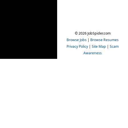
© 2026 JobSpider.com
Browse Jobs
|
Browse Resumes
Privacy Policy
|
Site Map
|
Scam
Awareness