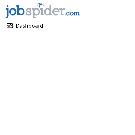
monitor_heart
Dashboard