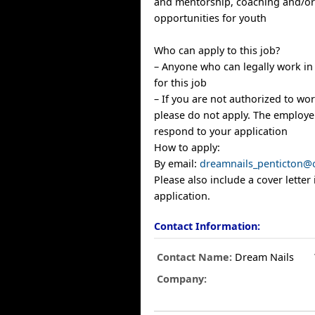
and mentorship, coaching and/o
opportunities for youth
Who can apply to this job?
– Anyone who can legally work in
for this job
– If you are not authorized to wo
please do not apply. The employer
respond to your application
How to apply:
By email:
dreamnails_penticton@
Please also include a cover letter
application.
Contact Information:
Contact Name:
Dream Nails
Company: