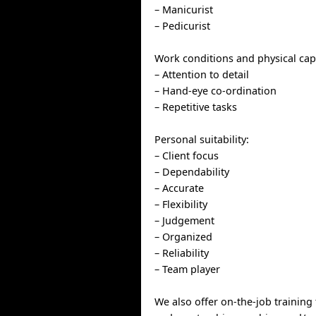
– Manicurist
– Pedicurist
Work conditions and physical capa
– Attention to detail
– Hand-eye co-ordination
– Repetitive tasks
Personal suitability:
– Client focus
– Dependability
– Accurate
– Flexibility
– Judgement
– Organized
– Reliability
– Team player
We also offer on-the-job training 