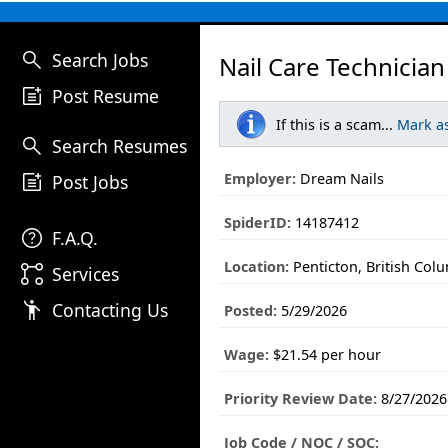
search
Search Jobs
Nail Care Technician
post_add
Post Resume
If this is a scam...
Mark a
search
Search Resumes
post_add
Employer:
Dream Nails
Post Jobs
SpiderID:
14187412
help
F.A.Q.
Location:
Penticton, British Col
linked_services
Services
emoji_people
Contacting Us
Posted:
5/29/2026
Wage:
$21.54 per hour
Priority Review Date:
8/27/2026
Job Code / NOC / SOC: