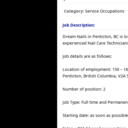
Category:
Service Occupations
Job Description:
Dream Nails in Penticton, BC is l
experienced Nail Care Technician
Job details are as follows:
Location of employment: 150 – 16
Penticton, British Columbia, V2A
Number of position: 2
Job Type: Full time and Permanen
Starting date: as soon as possibl