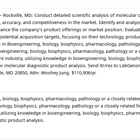
– Rockville, MD: Conduct detailed scientific analysis of molecular 
y, accuracy, and competitiveness in the market. Identify and analyz
ance the company’s product offerings or market position. Evaluat
 potential acquisition targets, focusing on their technology, produc
 in Bioengineering, biology, biophysics, pharmacology, pathology 
Bioengineering, biology, biophysics, pharmacology, pathology or a c
are industry, utilizing knowledge in bioengineering, biology, bioph
r molecular diagnostic product analysis. Send ltr/res to LabGeno
lle, MD 20850, Attn: Woohey Jung. $110,906/yr.
 biology, biophysics, pharmacology, pathology or a closely related
ology, biophysics, pharmacology, pathology or a closely related fie
, utilizing knowledge in bioengineering, biology, biophysics, phar
tic product analysis.