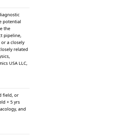
diagnostic
e potential
e the
t pipeline,
or a closely
losely related
ysics,
mics USA LLC,
 field, or
ld + 5 yrs
macology, and