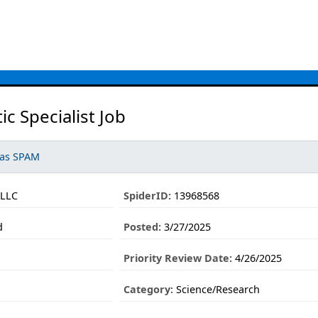
c Specialist Job
 as SPAM
LLC
SpiderID:
13968568
d
Posted:
3/27/2025
Priority Review Date:
4/26/2025
Category:
Science/Research