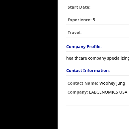
Start Date:
Experience:
5
Travel:
Company Profile:
healthcare company specializing
Contact Information:
Contact Name:
Woohey Jung
Company:
LABGENOMICS USA 