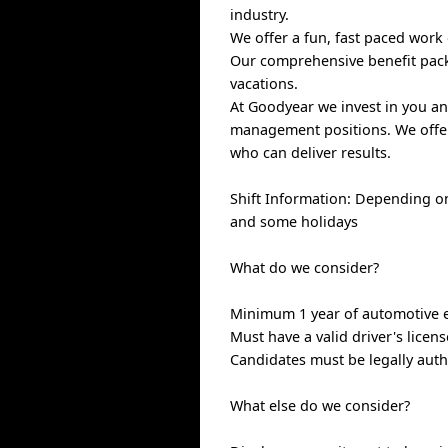
industry.
We offer a fun, fast paced work
Our comprehensive benefit packa
vacations.
At Goodyear we invest in you an
management positions. We offer
who can deliver results.
Shift Information: Depending o
and some holidays
What do we consider?
Minimum 1 year of automotive ex
Must have a valid driver's licens
Candidates must be legally auth
What else do we consider?