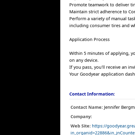
Promote teamwork to deliver ti
Maintain strict adherence to Co
Perform a variety of manual task
including consumer tires and wh
Application Process
Within 5 minutes of applying, yo
on any device.
If you pass, you'll receive an in
Your Goodyear application dashb
Contact Information:
Contact Name:
Jennifer Berg
Company:
Web Site:
https://goodyear.gre
in_organid=22886&in_jnCount