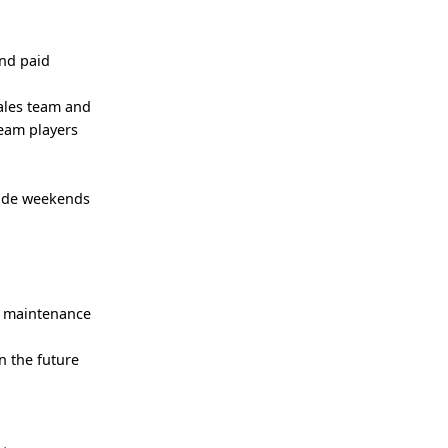
and paid
sales team and
team players
lude weekends
e maintenance
n the future