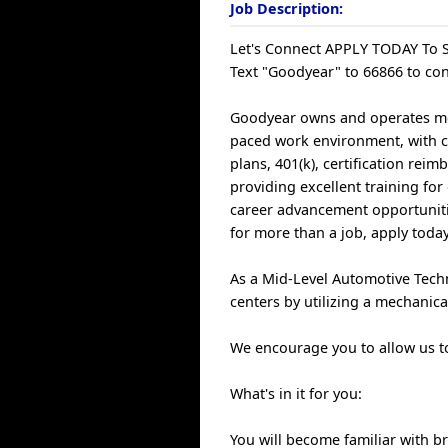
Job Description:
Let's Connect APPLY TODAY To S
Text "Goodyear" to 66866 to con
Goodyear owns and operates more
paced work environment, with c
plans, 401(k), certification re
providing excellent training fo
career advancement opportunitie
for more than a job, apply today
As a Mid-Level Automotive Techn
centers by utilizing a mechanica
We encourage you to allow us to 
What's in it for you:
You will become familiar with b