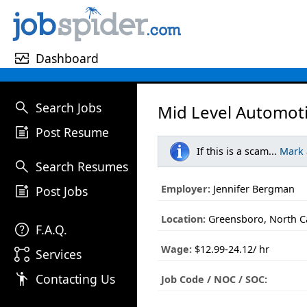
monitor_heart
Dashboard
search
Search Jobs
Mid Level Automoti
post_add
Post Resume
If this is a scam...
Mark
search
Search Resumes
post_add
Employer:
Jennifer Bergman
Post Jobs
Location:
Greensboro, North C
help
F.A.Q.
Wage:
$12.99-24.12/ hr
linked_services
Services
emoji_people
Contacting Us
Job Code / NOC / SOC: