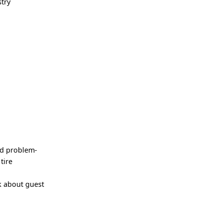
try
nd problem-
tire
k about guest