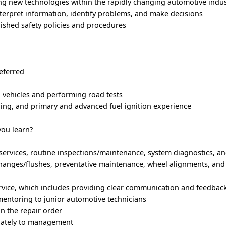
ng new technologies within the rapidly changing automotive indus
interpret information, identify problems, and make decisions
ished safety policies and procedures
eferred
 vehicles and performing road tests
oning, and primary and advanced fuel ignition experience
you learn?
services, routine inspections/maintenance, system diagnostics, a
xchanges/flushes, preventative maintenance, wheel alignments, and 
rvice, which includes providing clear communication and feedbac
mentoring to junior automotive technicians
 the repair order
iately to management