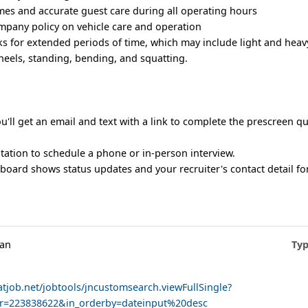
mes and accurate guest care during all operating hours
mpany policy on vehicle care and operation
s for extended periods of time, which may include light and heavy 
eels, standing, bending, and squatting.
u'll get an email and text with a link to complete the prescreen q
vitation to schedule a phone or in-person interview.
oard shows status updates and your recruiter's contact detail for
man
Typ
atjob.net/jobtools/jncustomsearch.viewFullSingle?
er=223838622&in_orderby=dateinput%20desc