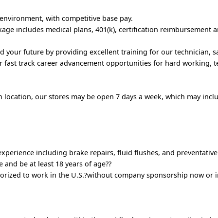
 environment, with competitive base pay.
ge includes medical plans, 401(k), certification reimbursement 
d your future by providing excellent training for our technician, 
 fast track career advancement opportunities for hard working, 
n location, our stores may be open 7 days a week, which may inc
perience including brake repairs, fluid flushes, and preventativ
e and be at least 18 years of age??
orized to work in the U.S.?without company sponsorship now or i