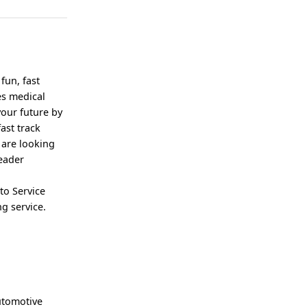
fun, fast
es medical
your future by
ast track
 are looking
leader
to Service
g service.
automotive