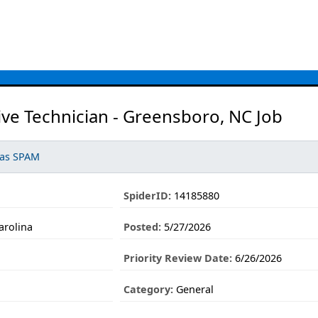
ve Technician - Greensboro, NC Job
 as SPAM
SpiderID:
14185880
arolina
Posted:
5/27/2026
Priority Review Date:
6/26/2026
Category:
General