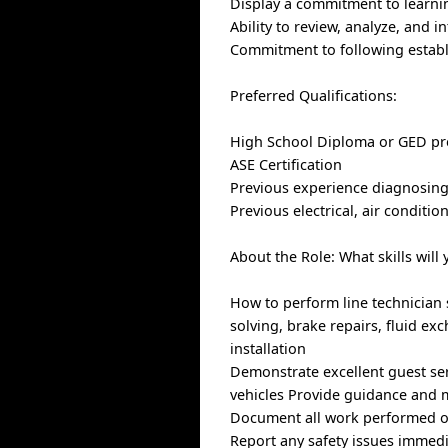
Display a commitment to learni
Ability to review, analyze, and 
Commitment to following establ
Preferred Qualifications:
High School Diploma or GED pr
ASE Certification
Previous experience diagnosing
Previous electrical, air conditi
About the Role: What skills will 
How to perform line technician 
solving, brake repairs, fluid e
installation
Demonstrate excellent guest se
vehicles Provide guidance and 
Document all work performed on
Report any safety issues immed