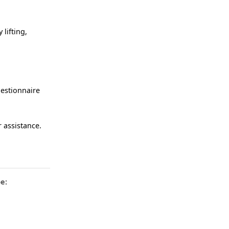
lifting,
uestionnaire
 assistance.
e: