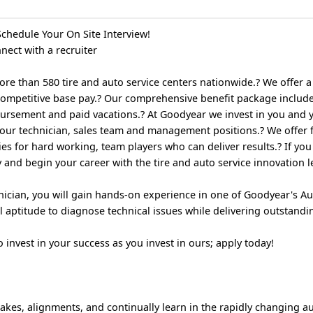
chedule Your On Site Interview!
nect with a recruiter
 than 580 tire and auto service centers nationwide.? We offer a 
ompetitive base pay.? Our comprehensive benefit package includ
imbursement and paid vacations.? At Goodyear we invest in you and 
r our technician, sales team and management positions.? We offer f
s for hard working, team players who can deliver results.? If you
 and begin your career with the tire and auto service innovation 
ician, you will gain hands-on experience in one of Goodyear's Au
l aptitude to diagnose technical issues while delivering outstandin
invest in your success as you invest in ours; apply today!
rakes, alignments, and continually learn in the rapidly changing 