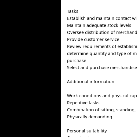
Tasks
Establish and maintain contact wi
Maintain adequate stock levels
Oversee distribution of merchandi
Provide customer service
Review requirements of establis
determine quantity and type of m
purchase
Select and purchase merchandise 
Additional information
Work conditions and physical capa
Repetitive tasks
Combination of sitting, standing,
Physically demanding
Personal suitability