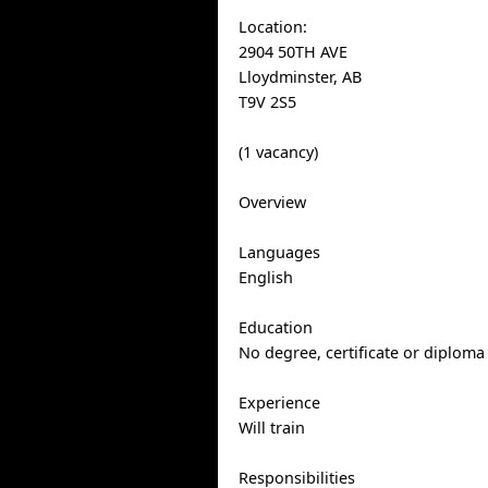
Location:
2904 50TH AVE
Lloydminster, AB
T9V 2S5
(1 vacancy)
Overview
Languages
English
Education
No degree, certificate or diploma
Experience
Will train
Responsibilities