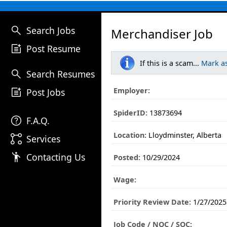
search
Search Jobs
Merchandiser Job
post_add
Post Resume
If this is a scam...
Mark a
search
Search Resumes
post_add
Employer:
Post Jobs
SpiderID:
13873694
help
F.A.Q.
Location:
Lloydminster, Alberta
linked_services
Services
emoji_people
Contacting Us
Posted:
10/29/2024
Wage:
Priority Review Date:
1/27/2025
Job Code / NOC / SOC: