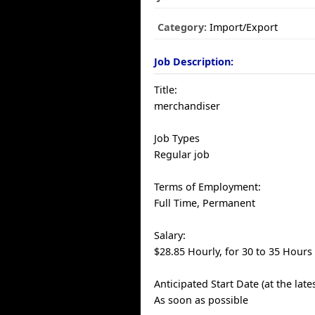
Category:
Import/Export
Job Description:
Title:
merchandiser
Job Types
Regular job
Terms of Employment:
Full Time, Permanent
Salary:
$28.85 Hourly, for 30 to 35 Hours
Anticipated Start Date (at the late
As soon as possible