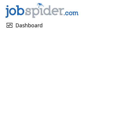
monitor_heart
Dashboard