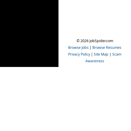
© 2026 JobSpider.com
Browse Jobs
|
Browse Resumes
Privacy Policy
|
Site Map
|
Scam
Awareness