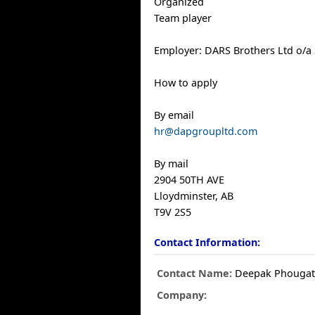
Organized
Team player
Employer: DARS Brothers Ltd o/a 
How to apply
By email
hr@dapgroupltd.com
By mail
2904 50TH AVE
Lloydminster, AB
T9V 2S5
Contact Information:
Contact Name:
Deepak Phouga
Company: