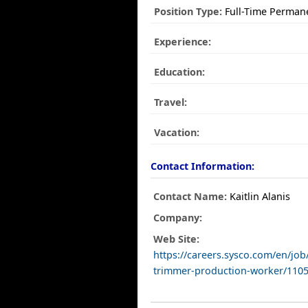
Position Type:
Full-Time Perman
Experience:
Education:
Travel:
Vacation:
Contact Information:
Contact Name:
Kaitlin Alanis
Company:
Web Site:
https://careers.sysco.com/en/jo
trimmer-production-worker/1105