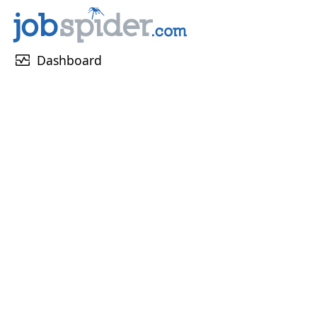
monitor_heart
Dashboard