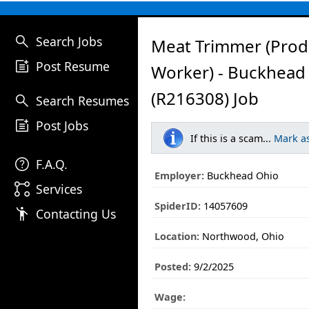
search
Search Jobs
Meat Trimmer (Prod
post_add
Post Resume
Worker) - Buckhead
(R216308) Job
search
Search Resumes
post_add
Post Jobs
If this is a scam...
Mark a
help
F.A.Q.
Employer:
Buckhead Ohio
linked_services
Services
SpiderID:
14057609
emoji_people
Contacting Us
Location:
Northwood, Ohio
Posted:
9/2/2025
Wage: