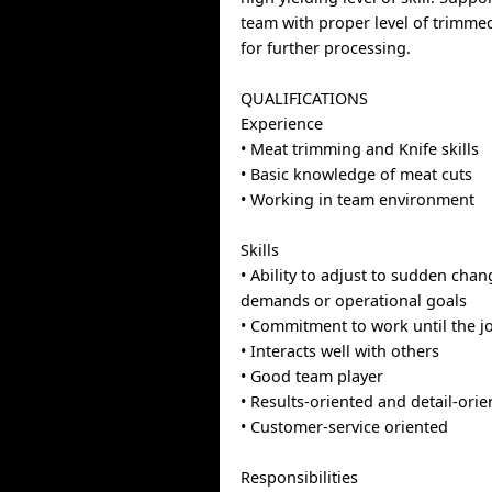
team with proper level of trimme
for further processing.
QUALIFICATIONS
Experience
• Meat trimming and Knife skills
• Basic knowledge of meat cuts
• Working in team environment
Skills
• Ability to adjust to sudden cha
demands or operational goals
• Commitment to work until the j
• Interacts well with others
• Good team player
• Results-oriented and detail-ori
• Customer-service oriented
Responsibilities