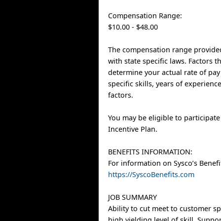
Compensation Range:
$10.00 - $48.00
The compensation range provided
with state specific laws. Factors 
determine your actual rate of pay
specific skills, years of experien
factors.
You may be eligible to participat
Incentive Plan.
BENEFITS INFORMATION:
For information on Sysco’s Benefit
https://SyscoBenefits.com
JOB SUMMARY
Ability to cut meet to customer sp
high yielding level of skill. Supp