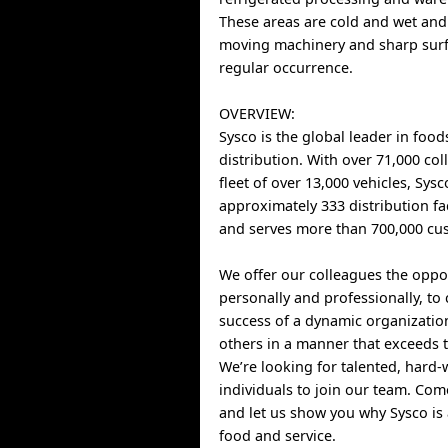
These areas are cold and wet and
moving machinery and sharp surf
regular occurrence.
OVERVIEW:
Sysco is the global leader in food
distribution. With over 71,000 co
fleet of over 13,000 vehicles, Sys
approximately 333 distribution fa
and serves more than 700,000 cus
We offer our colleagues the oppo
personally and professionally, to 
success of a dynamic organizatio
others in a manner that exceeds t
We’re looking for talented, hard
individuals to join our team. Co
and let us show you why Sysco is 
food and service.