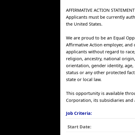
AFFIRMATIVE ACTION STATEMENT
Applicants must be currently auth
the United States.
We are proud to be an Equal Opp
Affirmative Action employer, and 
applicants without regard to race,
religion, ancestry, national origin
orientation, gender identity, age, 
status or any other protected fac
state or local law.
This opportunity is available thr
Corporation, its subsidiaries and a
Job Criteria:
Start Date: