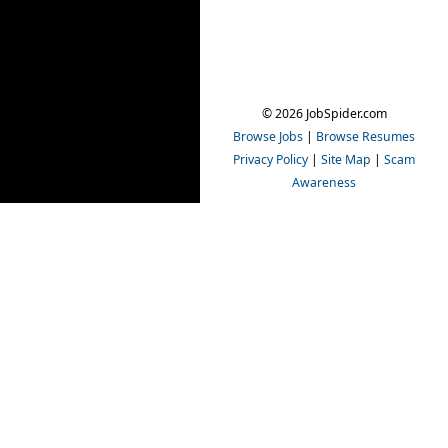
© 2026 JobSpider.com
Browse Jobs
|
Browse Resumes
Privacy Policy
|
Site Map
|
Scam
Awareness