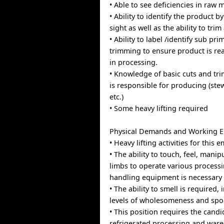
• Able to see deficiencies in raw m
• Ability to identify the product 
sight as well as the ability to trim 
• Ability to label /identify sub pri
trimming to ensure product is rea
in processing.
• Knowledge of basic cuts and tri
is responsible for producing (stew
etc.)
• Some heavy lifting required
Physical Demands and Working 
• Heavy lifting activities for this
• The ability to touch, feel, mani
limbs to operate various process
handling equipment is necessary
• The ability to smell is required, 
levels of wholesomeness and spo
• This position requires the candi
refrigerated processing and war