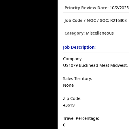
Priority Review Date:
10/2/2025
Job Code / NOC / SOC:
R216308
Category:
Miscellaneous
Job Description:
Company:
US1079 Buckhead Meat Midwest, I
Sales Territory:
None
Zip Code:
43619
Travel Percentage:
0