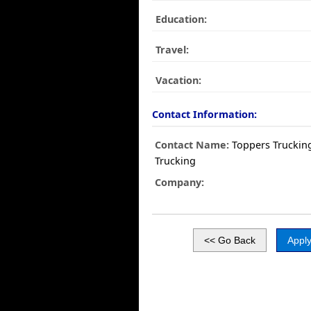
Education:
Travel:
Vacation:
Contact Information:
Contact Name:
Toppers Truckin
Trucking
Company: