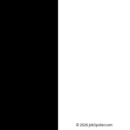
© 2026 JobSpider.com