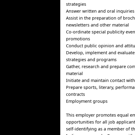
strategies
Answer written and oral inquiries
Assist in the preparation of broch
newsletters and other material
Co-ordinate special publicity eve
promotions
Conduct public opinion and attit
Develop, implement and evaluat
strategies and programs
Gather, research and prepare co
material
Initiate and maintain contact wit
Prepare sports, literary, perform
contracts
Employment groups
This employer promotes equal e
opportunities for all job applican
self-identifying as a member of t