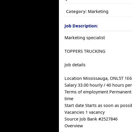
Category:
Marketing
Job Description:
Marketing specialist
TOPPERS TRUCKING
Job details
Location Mississauga, ONL5T 1E6
Salary 33.00 hourly / 40 hours pe
Terms of employment Permanent
time
Start date Starts as soon as possi
Vacancies 1 vacancy
Source Job Bank #2527846
Overview