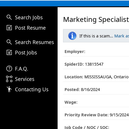
search
Search Jobs
Marketing Specialist
post_add
Post Resume
If this is a scam...
Mark a
search
Search Resumes
post_add
Employer:
Post Jobs
SpiderID:
13815547
help
F.A.Q.
Location:
MISSISSAUGA, Ontario
linked_services
Services
emoji_people
Contacting Us
Posted:
8/16/2024
Wage:
Priority Review Date:
9/15/2024
Job Code / NOC / SOC: