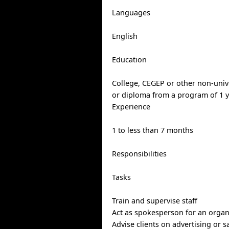
Languages
English
Education
College, CEGEP or other non-univer
or diploma from a program of 1 y
Experience
1 to less than 7 months
Responsibilities
Tasks
Train and supervise staff
Act as spokesperson for an organ
Advise clients on advertising or 