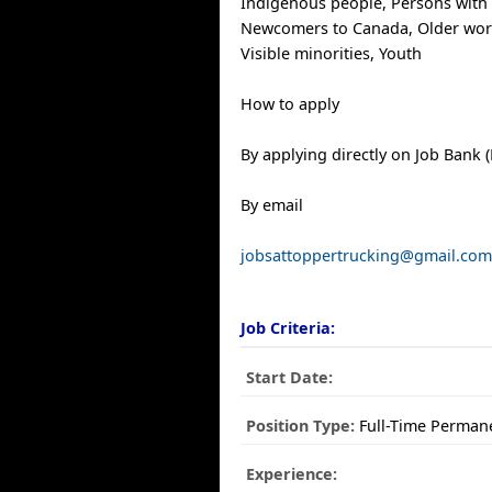
Indigenous people, Persons with d
Newcomers to Canada, Older work
Visible minorities, Youth
How to apply
By applying directly on Job Bank (
By email
jobsattoppertrucking@gmail.co
Job Criteria:
Start Date:
Position Type:
Full-Time Perman
Experience: