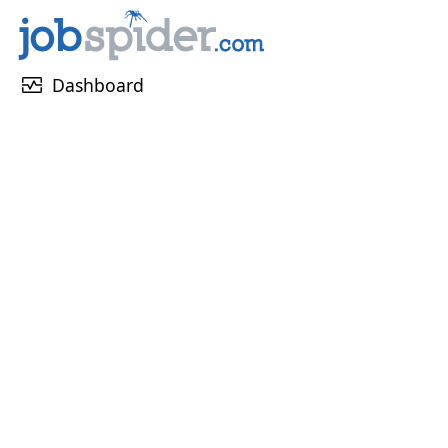
monitor_heart
Dashboard