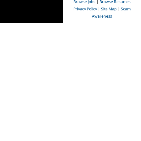
Browse Jobs
|
Browse Resumes
Privacy Policy
|
Site Map
|
Scam
Awareness