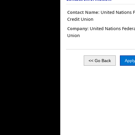
Contact Name:
United Nations F
Credit Union
Company:
United Nations Federa
Union