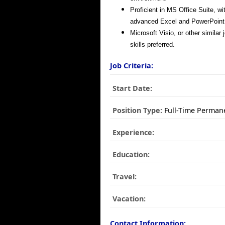
Proficient in MS Office Suite, wi
advanced Excel and PowerPoint 
Microsoft Visio, or other similar
skills preferred.
Job Criteria:
Start Date:
Position Type:
Full-Time Perman
Experience:
Education:
Travel:
Vacation:
Contact Information: