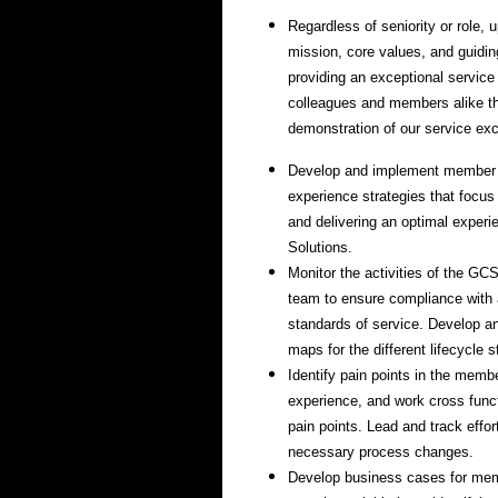
Regardless of seniority or role,
mission, core values, and guidin
providing an exceptional service
colleagues and members alike t
demonstration of our service ex
Develop and implement member
experience strategies that focus
and delivering an optimal experi
Solutions.
Monitor the activities of the G
team to ensure compliance with
standards of service. Develop 
maps for the different lifecycle
Identify pain points in the mem
experience, and work cross funct
pain points. Lead and track effo
necessary process changes.
Develop business cases for me