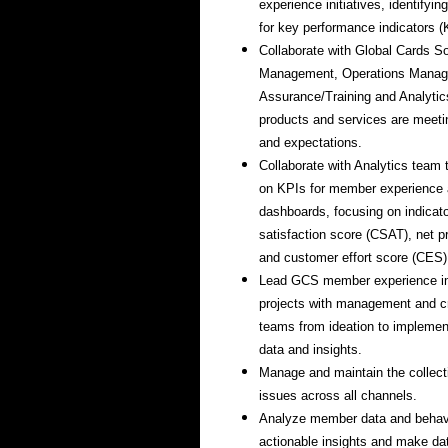
experience initiatives, identifyi
for key performance indicators (
Collaborate with Global Cards So
Management, Operations Manag
Assurance/Training and Analytic
products and services are mee
and expectations.
Collaborate with Analytics team 
on KPIs for member experience 
dashboards, focusing on indicat
satisfaction score (CSAT), net 
and customer effort score (CES)
Lead GCS member experience i
projects with management and cr
teams from ideation to implemen
data and insights.
Manage and maintain the collect
issues across all channels.
Analyze member data and behavio
actionable insights and make dat