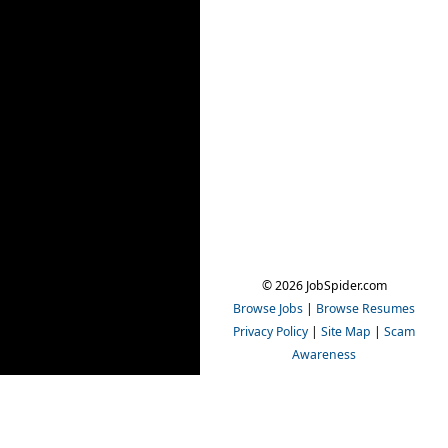
© 2026 JobSpider.com
Browse Jobs
|
Browse Resumes
Privacy Policy
|
Site Map
|
Scam
Awareness