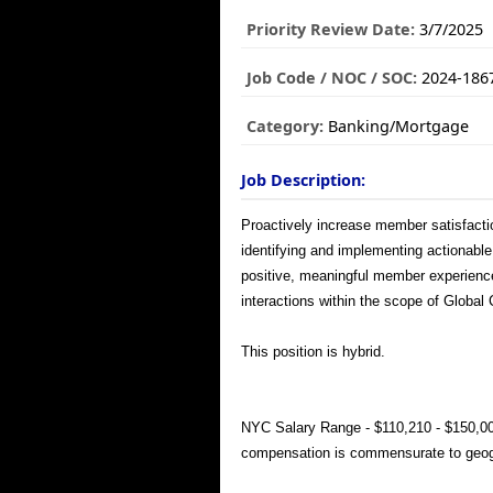
Priority Review Date:
3/7/2025
Job Code / NOC / SOC:
2024-186
Category:
Banking/Mortgage
Job Description:
Proactively increase member satisfacti
identifying and implementing actionable 
positive, meaningful member experience
interactions within the scope of Global
This position is hybrid.
NYC Salary Range - $110,210 - $150,00
compensation is commensurate to geogr