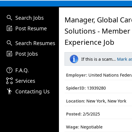
search
Search Jobs
Manager, Global Ca
post_add
Post Resume
Solutions - Member
Experience Job
search
Search Resumes
post_add
Post Jobs
If this is a scam...
Mark a
help
F.A.Q.
Employer:
United Nations Federa
linked_services
Services
SpiderID:
13939280
emoji_people
Contacting Us
Location:
New York, New York
Posted:
2/5/2025
Wage:
Negotiable