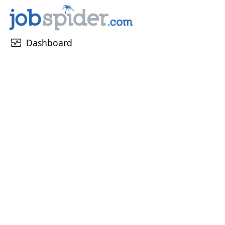
monitor_heart
Dashboard