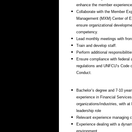
enhance the member experience
Collaborate with the Member Ex
Management (MXM) Center of Ex
ensure organizational developm
competency.
Lead monthly meetings with front
Train and develop staff.
Perform additional responsibiliti
Ensure compliance with federal 
regulations and UNFCU’s Code o
Conduct.
Bachelor’s degree and 7-10 year
experience in Financial Services
organizations/industries, with at
leadership role
Relevant experience managing 
Experience dealing with a dynam
environment