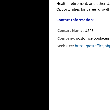
Health, retirement, and other U
Opportunities for career growth
Contact Information:
Contact Name:
USPS
Company:
postofficejobplacem
Web Site:
https://postofficej