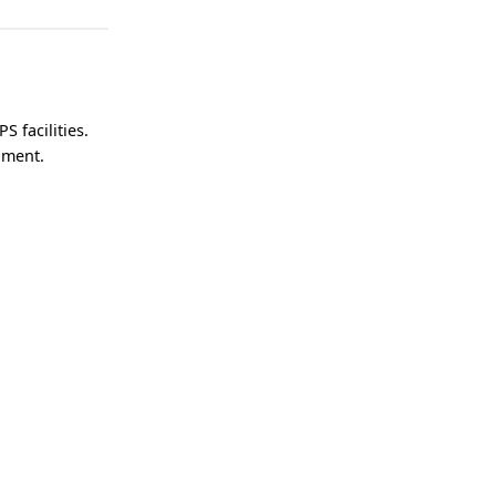
S facilities.
onment.