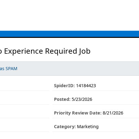
o Experience Required Job
 as SPAM
SpiderID:
14184423
Posted:
5/23/2026
Priority Review Date:
8/21/2026
Category:
Marketing