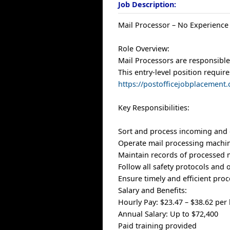
Job Description:
Mail Processor – No Experience
Role Overview:
Mail Processors are responsible 
This entry-level position require
https://postofficejobplacement
Key Responsibilities:
Sort and process incoming and 
Operate mail processing machi
Maintain records of processed 
Follow all safety protocols and
Ensure timely and efficient pro
Salary and Benefits:
Hourly Pay: $23.47 – $38.62 per
Annual Salary: Up to $72,400
Paid training provided