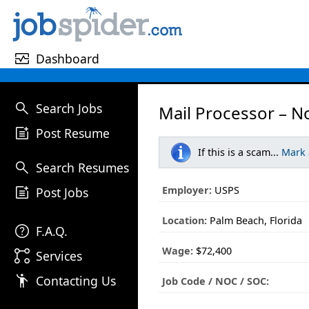
monitor_heart
Dashboard
search
Search Jobs
Mail Processor – N
post_add
Post Resume
If this is a scam...
Mark
search
Search Resumes
post_add
Employer:
USPS
Post Jobs
Location:
Palm Beach, Florida
help
F.A.Q.
Wage:
$72,400
linked_services
Services
emoji_people
Contacting Us
Job Code / NOC / SOC: