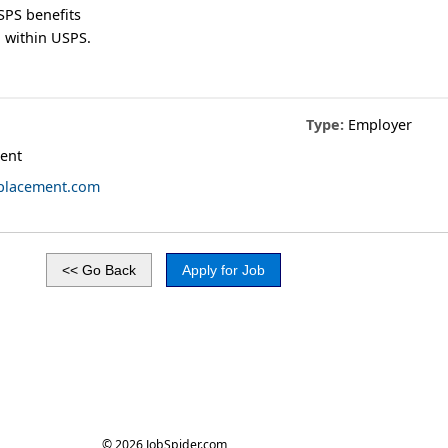
SPS benefits
 within USPS.
Type:
Employer
ent
obplacement.com
© 2026 JobSpider.com