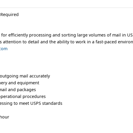
 Required
for efficiently processing and sorting large volumes of mail in USP
s attention to detail and the ability to work in a fast-paced envir
.com
outgoing mail accurately
nery and equipment
mail and packages
 operational procedures
cessing to meet USPS standards
 hour