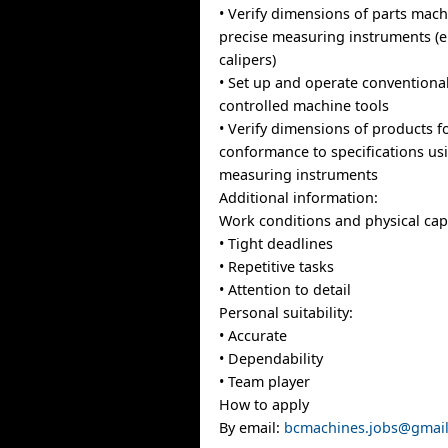
• Verify dimensions of parts mac
precise measuring instruments (e
calipers)
• Set up and operate convention
controlled machine tools
• Verify dimensions of products f
conformance to specifications us
measuring instruments
Additional information:
Work conditions and physical capa
• Tight deadlines
• Repetitive tasks
• Attention to detail
Personal suitability:
• Accurate
• Dependability
• Team player
How to apply
By email:
bcmachines.jobs@gmai