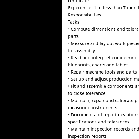
certificate
Experience: 1 to less than 7 mont
Responsibilities
Tasks:
• Compute dimensions and tolera
parts
• Measure and lay out work piece
for assembly
• Read and interpret engineering
blueprints, charts and tables
• Repair machine tools and parts
• Set up and adjust production m
• Fit and assemble components a
to close tolerance
• Maintain, repair and calibrate p
measuring instruments
• Document and report deviation
specifications and tolerances
• Maintain inspection records an
inspection reports