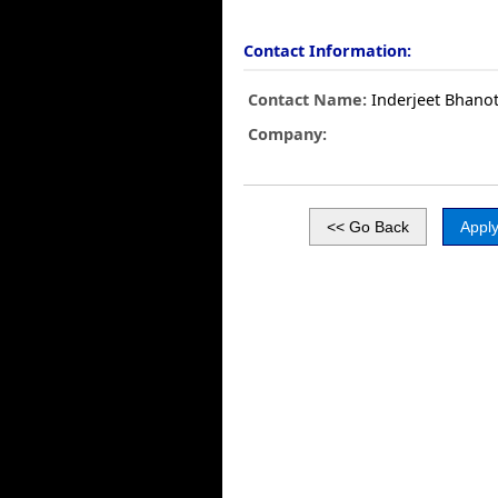
Contact Information:
Contact Name:
Inderjeet Bhano
Company: