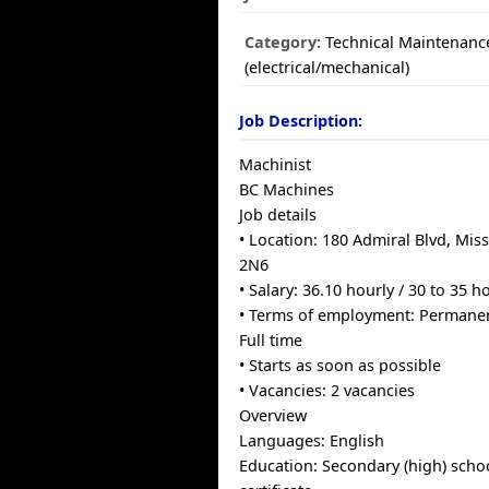
Category:
Technical Maintenanc
(electrical/mechanical)
Job Description:
Machinist
BC Machines
Job details
• Location: 180 Admiral Blvd, Mis
2N6
• Salary: 36.10 hourly / 30 to 35 
• Terms of employment: Permane
Full time
• Starts as soon as possible
• Vacancies: 2 vacancies
Overview
Languages: English
Education: Secondary (high) scho