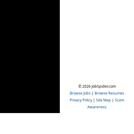
© 2026 JobSpider.com
Browse Jobs
|
Browse Resumes
Privacy Policy
|
Site Map
|
Scam
Awareness