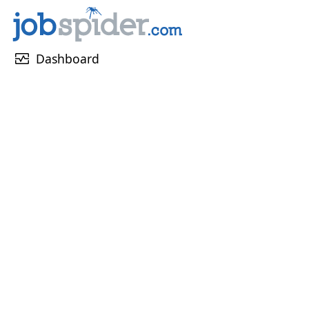
monitor_heart
Dashboard