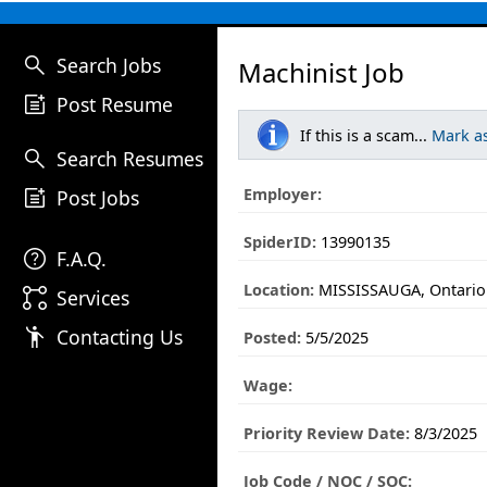
search
Search Jobs
Machinist Job
post_add
Post Resume
If this is a scam...
Mark a
search
Search Resumes
post_add
Employer:
Post Jobs
SpiderID:
13990135
help
F.A.Q.
Location:
MISSISSAUGA, Ontario
linked_services
Services
emoji_people
Contacting Us
Posted:
5/5/2025
Wage:
Priority Review Date:
8/3/2025
Job Code / NOC / SOC: