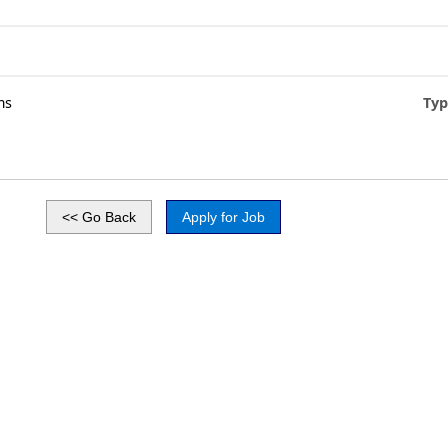
ms
Typ