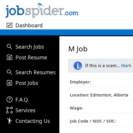
monitor_heart
Dashboard
search
Search Jobs
M Job
post_add
Post Resume
If this is a scam...
Mark
search
Search Resumes
post_add
Employer:
Post Jobs
Location:
Edmonton, Alberta
help
F.A.Q.
Wage:
linked_services
Services
emoji_people
Contacting Us
Job Code / NOC / SOC: