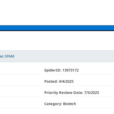
 as SPAM
SpiderID:
13973172
Posted:
4/4/2025
Priority Review Date:
7/3/2025
Category:
Biotech