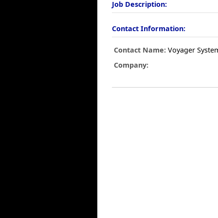
Job Description:
Contact Information:
Contact Name:
Voyager Syste
Company: