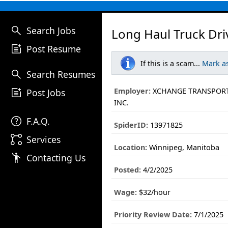
search
Search Jobs
Long Haul Truck Dri
post_add
Post Resume
If this is a scam...
Mark a
search
Search Resumes
post_add
Employer:
XCHANGE TRANSPORT
Post Jobs
INC.
help
F.A.Q.
SpiderID:
13971825
linked_services
Services
Location:
Winnipeg, Manitoba
emoji_people
Contacting Us
Posted:
4/2/2025
Wage:
$32/hour
Priority Review Date:
7/1/2025