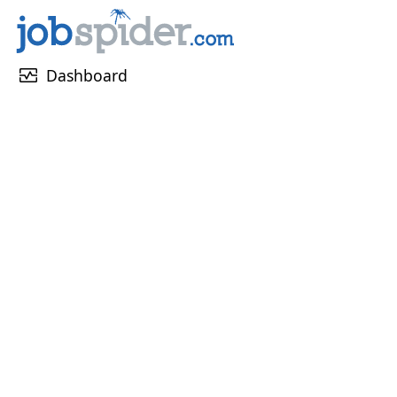
monitor_heart
Dashboard