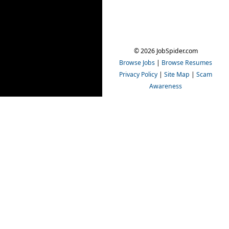
© 2026 JobSpider.com
Browse Jobs
|
Browse Resumes
Privacy Policy
|
Site Map
|
Scam
Awareness