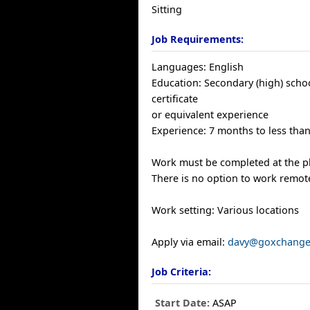
Sitting
Job Requirements:
Languages: English
Education: Secondary (high) scho
certificate
or equivalent experience
Experience: 7 months to less than
Work must be completed at the ph
There is no option to work remote
Work setting: Various locations
Apply via email:
davy@goxchange
Job Criteria:
Start Date:
ASAP