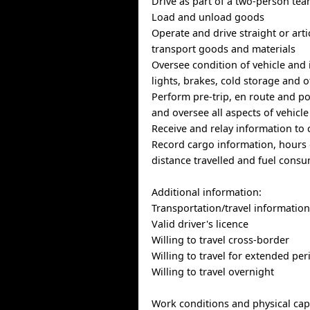
Drive as part of a two-person te
Load and unload goods
Operate and drive straight or arti
transport goods and materials
Oversee condition of vehicle and i
lights, brakes, cold storage and
Perform pre-trip, en route and po
and oversee all aspects of vehicle
Receive and relay information to 
Record cargo information, hours o
distance travelled and fuel cons
Additional information:
Transportation/travel informatio
Valid driver's licence
Willing to travel cross-border
Willing to travel for extended per
Willing to travel overnight
Work conditions and physical capa