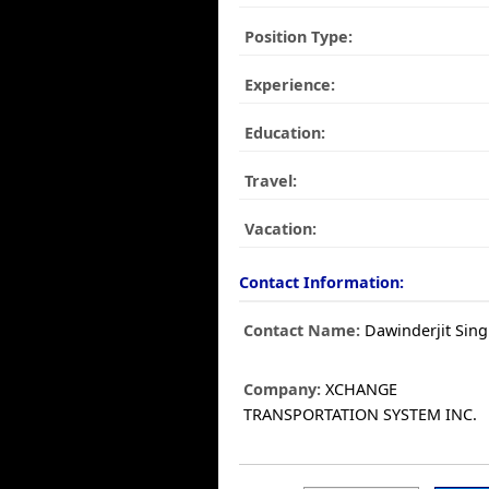
Position Type:
Experience:
Education:
Travel:
Vacation:
Contact Information:
Contact Name:
Dawinderjit Sin
Company:
XCHANGE
TRANSPORTATION SYSTEM INC.