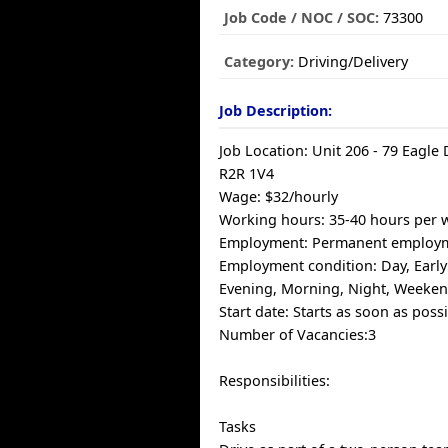
Job Code / NOC / SOC:
73300
Category:
Driving/Delivery
Job Description:
Job Location: Unit 206 - 79 Eagle
R2R 1V4
Wage: $32/hourly
Working hours: 35-40 hours per 
Employment: Permanent employm
Employment condition: Day, Earl
Evening, Morning, Night, Weeke
Start date: Starts as soon as poss
Number of Vacancies:3
Responsibilities:
Tasks