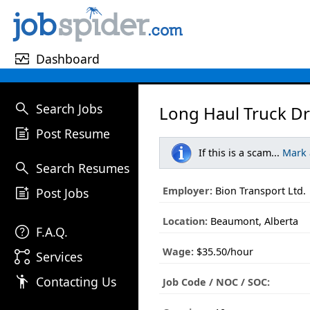
monitor_heart
Dashboard
search
Search Jobs
Long Haul Truck Dr
post_add
Post Resume
If this is a scam...
Mark
search
Search Resumes
post_add
Employer:
Bion Transport Ltd.
Post Jobs
Location:
Beaumont, Alberta
help
F.A.Q.
Wage:
$35.50/hour
linked_services
Services
emoji_people
Contacting Us
Job Code / NOC / SOC: