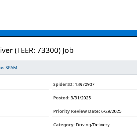
iver (TEER: 73300) Job
 as SPAM
SpiderID:
13970907
Posted:
3/31/2025
Priority Review Date:
6/29/2025
Category:
Driving/Delivery