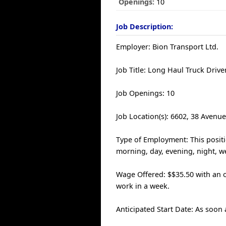
Openings:
10
Job Description:
Employer: Bion Transport Ltd.
Job Title: Long Haul Truck Drive
Job Openings: 10
Job Location(s): 6602, 38 Avenu
Type of Employment: This positio
morning, day, evening, night, we
Wage Offered: $$35.50 with an o
work in a week.
Anticipated Start Date: As soon 