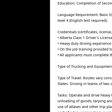
Education: Completion of Secon
Language Requirement: Basic En
level 4 (English test required).
Credentials (certificates, licens
• Alberta Class 1 Driver's Licen
• Heavy duty driving experience 
• On the job training provided 
• All applicants must complete 
Type of Trucking and Equipment: 
Type of Travel: Routes vary con
States. Driving in teams of two d
Tasks: Operate and drive heavy 
unloading of goods; tarping and
use of atlases and other trip pl