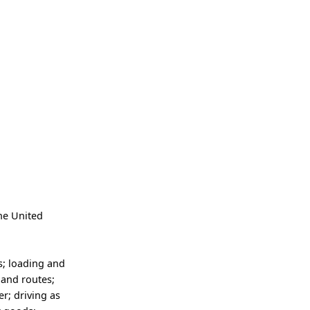
the United
s; loading and
 and routes;
er; driving as