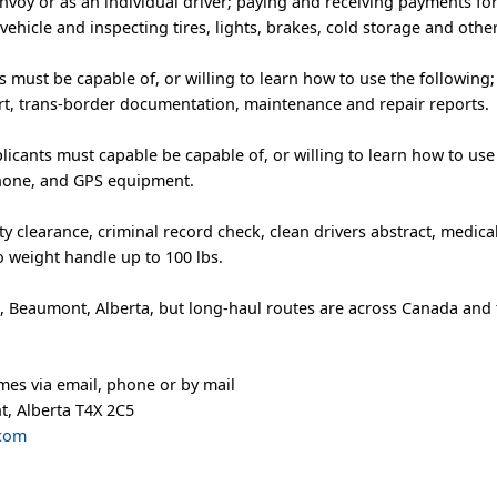
nvoy or as an individual driver; paying and receiving payments fo
vehicle and inspecting tires, lights, brakes, cold storage and oth
 must be capable of, or willing to learn how to use the following; b
rt, trans-border documentation, maintenance and repair reports.
ants must capable be capable of, or willing to learn how to use
phone, and GPS equipment.
ity clearance, criminal record check, clean drivers abstract, medic
to weight handle up to 100 lbs.
e, Beaumont, Alberta, but long-haul routes are across Canada and
mes via email, phone or by mail
t, Alberta T4X 2C5
.com