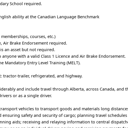
dary School required.
glish ability at the Canadian Language Benchmark
e, memberships, courses, etc.)
se, Air Brake Endorsement required.
is an asset but not required.
to anyone with a valid Class 1 Licence and Air Brake Endorsement.
the Mandatory Entry Level Training (MELT).
tractor-trailer, refrigerated, and highway.
siderably and include travel through Alberta, across Canada, and 
rivers or as a single driver.
transport vehicles to transport goods and materials long distance
 ensuring safety and security of cargo; planning travel schedules
anning aids; receiving and relaying information to central dispatch