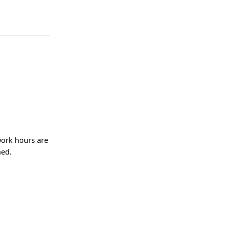
work hours are
ned.