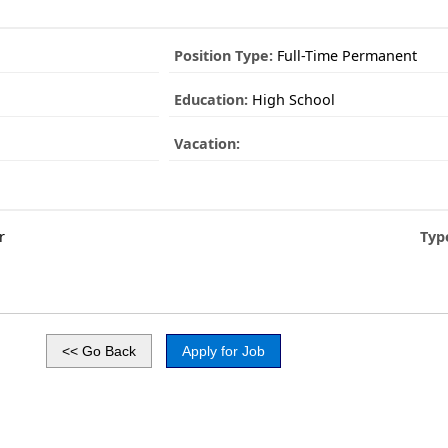
Position Type:
Full-Time Permanent
Education:
High School
Vacation:
r
Typ