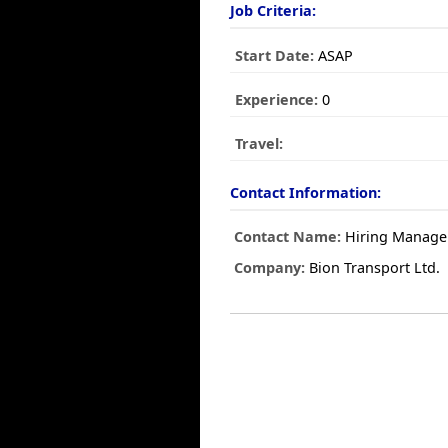
Job Criteria:
Start Date:
ASAP
Experience:
0
Travel:
Contact Information:
Contact Name:
Hiring Manage
Company:
Bion Transport Ltd.