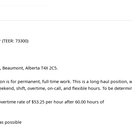
r (TEER: 73300)
e, Beaumont, Alberta T4X 2C5.
n is for permanent, full-time work. This is a long-haul position, 
ekend, shift, overtime, on-call, and flexible hours. To be determi
vertime rate of $53.25 per hour after 60.00 hours of
as possible