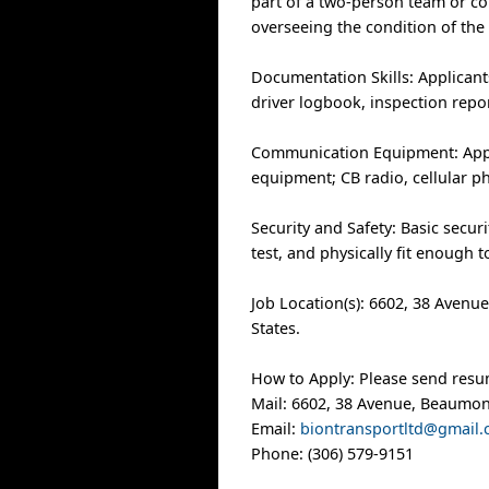
part of a two-person team or co
overseeing the condition of the 
Documentation Skills: Applicants
driver logbook, inspection repo
Communication Equipment: Applic
equipment; CB radio, cellular 
Security and Safety: Basic secur
test, and physically fit enough 
Job Location(s): 6602, 38 Avenu
States.
How to Apply: Please send resu
Mail: 6602, 38 Avenue, Beaumon
Email:
biontransportltd@gmail
Phone: (306) 579-9151