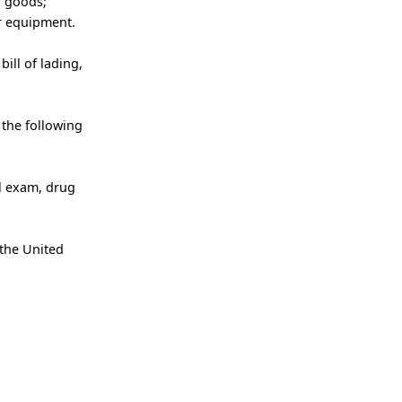
r goods;
er equipment.
ill of lading,
 the following
al exam, drug
 the United