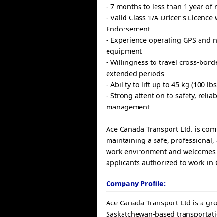
- 7 months to less than 1 year of
- Valid Class 1/A Dricer's Licence 
Endorsement
- Experience operating GPS and n
equipment
- Willingness to travel cross-bord
extended periods
- Ability to lift up to 45 kg (100 lbs
- Strong attention to safety, reliab
management
Ace Canada Transport Ltd. is com
maintaining a safe, professional, 
work environment and welcomes 
applicants authorized to work in
Company Profile:
Ace Canada Transport Ltd is a gr
Saskatchewan-based transportatio