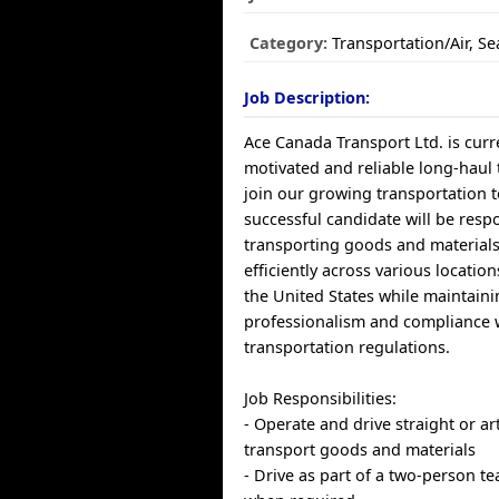
Category:
Transportation/Air, S
Job Description:
Ace Canada Transport Ltd. is curre
motivated and reliable long-haul 
join our growing transportation 
successful candidate will be resp
transporting goods and materials
efficiently across various locatio
the United States while maintain
professionalism and compliance 
transportation regulations.
Job Responsibilities:
- Operate and drive straight or ar
transport goods and materials
- Drive as part of a two-person t