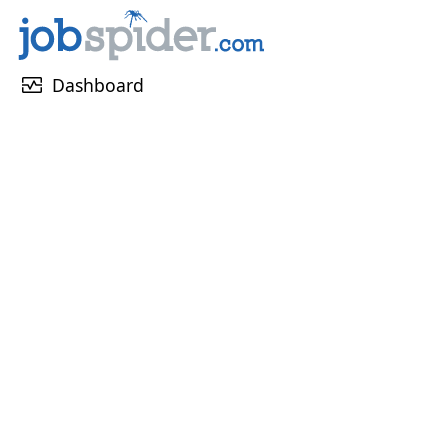
monitor_heart
Dashboard