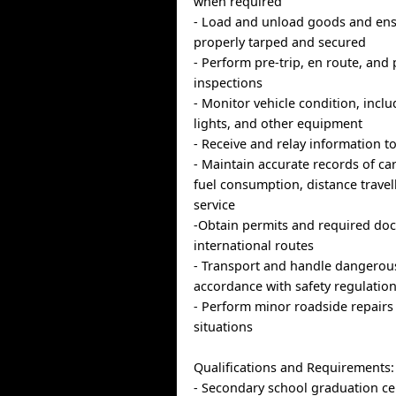
when required
- Load and unload goods and ens
properly tarped and secured
- Perform pre-trip, en route, and 
inspections
- Monitor vehicle condition, inclu
lights, and other equipment
- Receive and relay information t
- Maintain accurate records of ca
fuel consumption, distance travel
service
-Obtain permits and required do
international routes
- Transport and handle dangerou
accordance with safety regulatio
- Perform minor roadside repair
situations
Qualifications and Requirements:
- Secondary school graduation cer