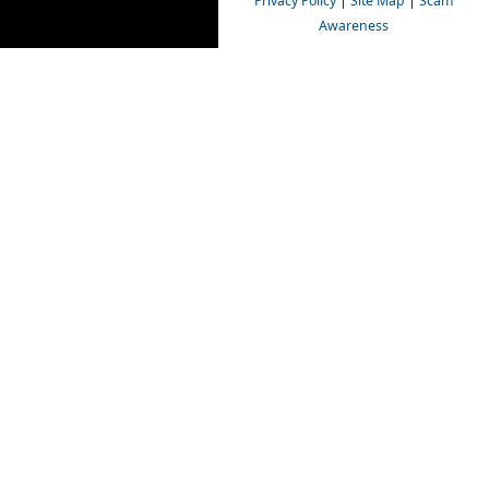
Privacy Policy
|
Site Map
|
Scam
Awareness