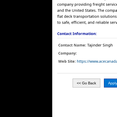
company providing freight servic
and the United States. The compa
flat deck transportation solution
to safe, efficient, and reliable serv
Contact Information:
Contact Name:
Tajinder Singh
Company:
Web Site:
https://www.acecanad