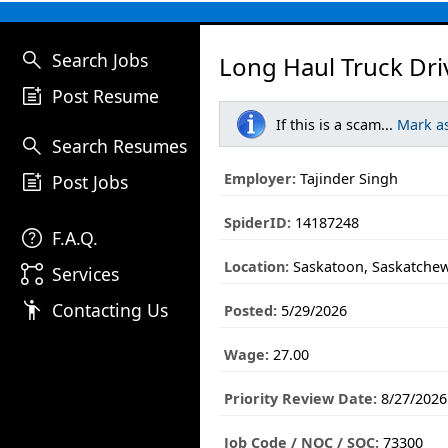
search
Search Jobs
Long Haul Truck Dri
post_add
Post Resume
If this is a scam...
Mark a
search
Search Resumes
post_add
Employer:
Tajinder Singh
Post Jobs
SpiderID:
14187248
help
F.A.Q.
Location:
Saskatoon, Saskatche
linked_services
Services
emoji_people
Contacting Us
Posted:
5/29/2026
Wage:
27.00
Priority Review Date:
8/27/2026
Job Code / NOC / SOC:
73300