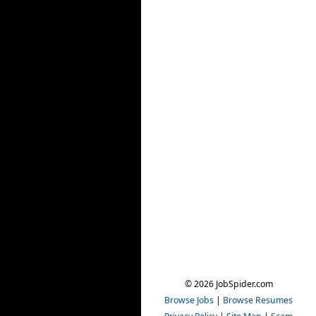
© 2026 JobSpider.com
Browse Jobs
|
Browse Resumes