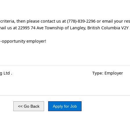
 criteria, then please contact us at (778)-839-2296 or email your r
ail us at 22995 74 Ave Township of Langley, British Columbia V2Y
l-opportunity employer!
 Ltd .
Type:
Employer