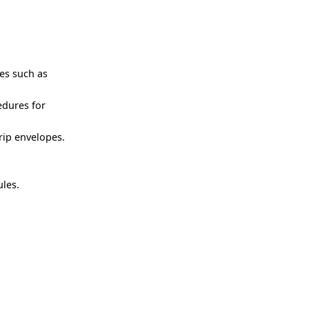
ies such as
edures for
rip envelopes.
les.