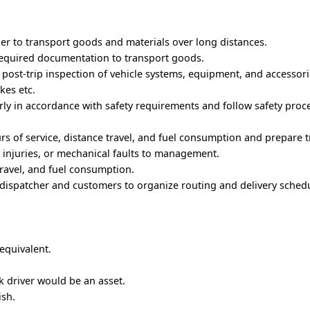
ler to transport goods and materials over long distances.
n required documentation to transport goods.
 post-trip inspection of vehicle systems, equipment, and accessor
akes etc.
rly in accordance with safety requirements and follow safety proc
rs of service, distance travel, and fuel consumption and prepare t
, injuries, or mechanical faults to management.
travel, and fuel consumption.
dispatcher and customers to organize routing and delivery schedu
 equivalent.
k driver would be an asset.
ish.