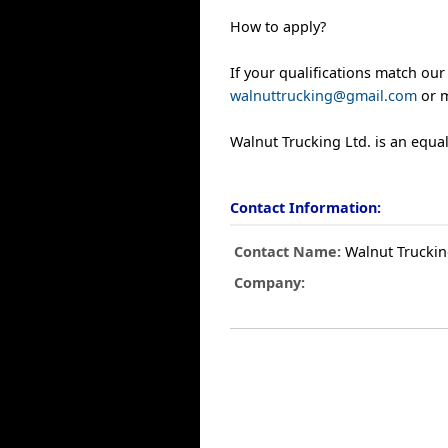
How to apply?
If your qualifications match our
walnuttrucking@gmail.com
or m
Walnut Trucking Ltd. is an equa
Contact Information:
Contact Name:
Walnut Trucking
Company: