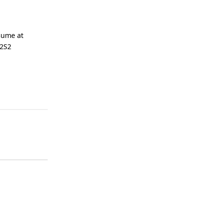
esume at
 2S2