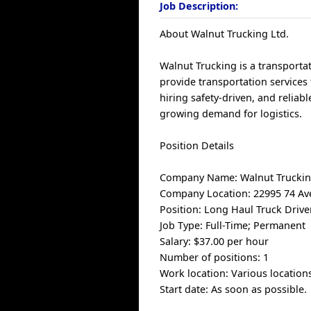
Job Description:
About Walnut Trucking Ltd.
Walnut Trucking is a transporta
provide transportation services
hiring safety-driven, and reliab
growing demand for logistics.
Position Details
Company Name: Walnut Truckin
Company Location: 22995 74 Ave
Position: Long Haul Truck Drive
Job Type: Full-Time; Permanent
Salary: $37.00 per hour
Number of positions: 1
Work location: Various locations
Start date: As soon as possible.