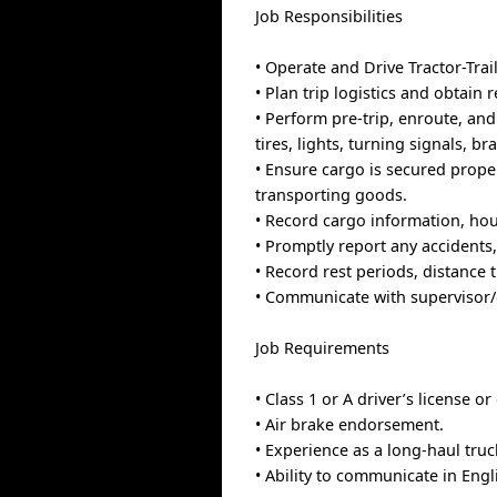
Job Responsibilities
• Operate and Drive Tractor-Trai
• Plan trip logistics and obtai
• Perform pre-trip, enroute, and
tires, lights, turning signals, br
• Ensure cargo is secured prope
transporting goods.
• Record cargo information, hou
• Promptly report any accidents
• Record rest periods, distance 
• Communicate with supervisor/
Job Requirements
• Class 1 or A driver’s license or
• Air brake endorsement.
• Experience as a long-haul truc
• Ability to communicate in Engl