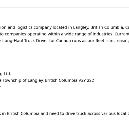
tion and logistics company located in Langley, British Columbia, 
 to companies operating within a wide range of industries. Current
le Long-Haul Truck Driver for Canada runs as our fleet is increasin
g Ltd.
 Township of Langley, British Columbia V2Y 2S2
r
 in British Columbia and need to drive truck across various locat