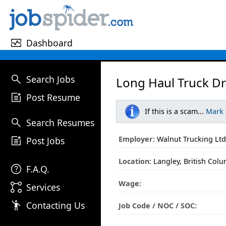
monitor_heart
Dashboard
search
Search Jobs
Long Haul Truck Dr
post_add
Post Resume
If this is a scam...
Mark
search
Search Resumes
post_add
Employer:
Walnut Trucking Ltd
Post Jobs
Location:
Langley, British Col
help
F.A.Q.
Wage:
linked_services
Services
emoji_people
Contacting Us
Job Code / NOC / SOC: