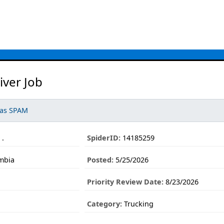
iver Job
 as SPAM
 .
SpiderID:
14185259
umbia
Posted:
5/25/2026
Priority Review Date:
8/23/2026
Category:
Trucking