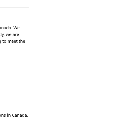
Canada. We
ly, we are
g to meet the
ions in Canada.