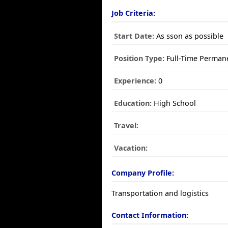
Job Criteria:
Start Date:
As sson as possible
Position Type:
Full-Time Perman
Experience:
0
Education:
High School
Travel:
Vacation:
Company Profile:
Transportation and logistics
Contact Information: