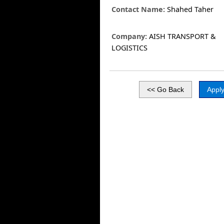
Contact Name:
Shahed Taher
Company:
AISH TRANSPORT &
LOGISTICS