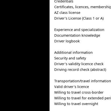
Credentials
Certificates, licences, membershi
AZ class license
Driver's License (Class 1 or A)
Experience and specialization
Documentation knowledge
Driver logbook
Additional information
Security and safety
Driver's validity licence check
Driving record check (abstract)
Transportation/travel informatio
Valid driver's licence
Willing to travel cross-border
Willing to travel for extended per
Willing to travel overnight