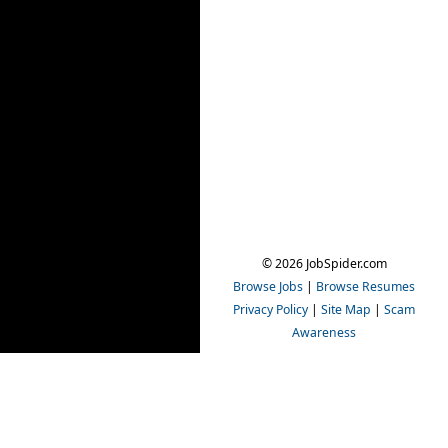
© 2026 JobSpider.com
Browse Jobs
|
Browse Resumes
Privacy Policy
|
Site Map
|
Scam
Awareness