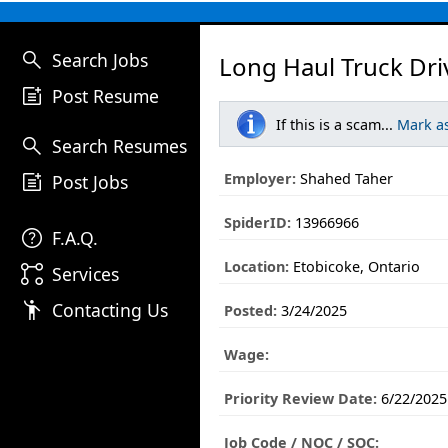
search
Search Jobs
Long Haul Truck Dri
post_add
Post Resume
If this is a scam...
Mark a
search
Search Resumes
post_add
Employer:
Shahed Taher
Post Jobs
SpiderID:
13966966
help
F.A.Q.
Location:
Etobicoke, Ontario
linked_services
Services
emoji_people
Contacting Us
Posted:
3/24/2025
Wage:
Priority Review Date:
6/22/2025
Job Code / NOC / SOC: