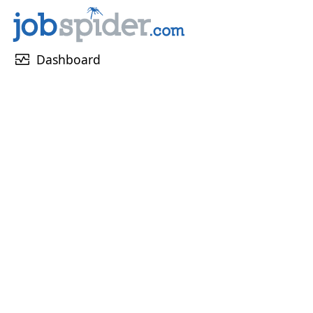
monitor_heart
Dashboard