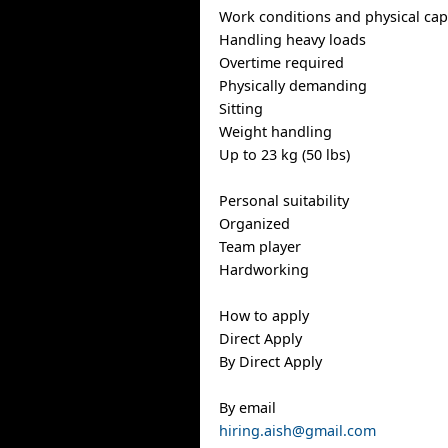
Work conditions and physical capa
Handling heavy loads
Overtime required
Physically demanding
Sitting
Weight handling
Up to 23 kg (50 lbs)
Personal suitability
Organized
Team player
Hardworking
How to apply
Direct Apply
By Direct Apply
By email
hiring.aish@gmail.com