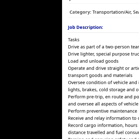
Category:
Transportation/Air, S
Job Description:
Tasks
Drive as part of a two-person te
Drive lighter, special purpose tru
Load and unload goods
Operate and drive straight or arti
transport goods and materials
Oversee condition of vehicle and i
lights, brakes, cold storage and
Perform pre-trip, en route and po
and oversee all aspects of vehicle
Perform preventive maintenance
Receive and relay information to 
Record cargo information, hours o
distance travelled and fuel cons