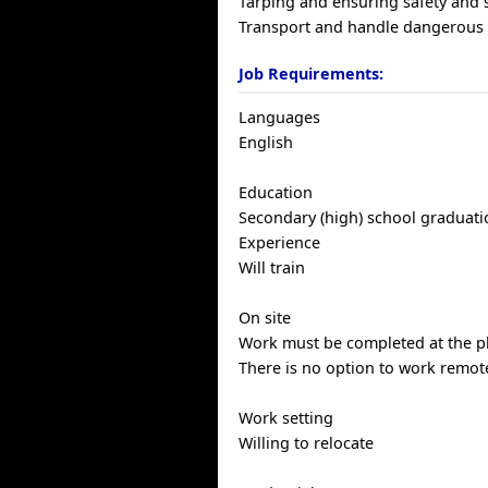
Tarping and ensuring safety and s
Transport and handle dangerous
Job Requirements:
Languages
English
Education
Secondary (high) school graduatio
Experience
Will train
On site
Work must be completed at the ph
There is no option to work remote
Work setting
Willing to relocate