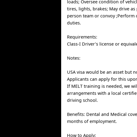
loads; Oversee condition of vehic
tires, lights, brakes; May drive as
person team or convoy ;Perform o
duties.
Requirements:
Class-I Driver’s license or equival
Notes:
USA visa would be an asset but n
Applicants can apply for this up
If MELT training is needed, we wi
arrangements with a local certifi
driving school.
Benefits: Dental and Medical cove
months of employment.
How to Apply: