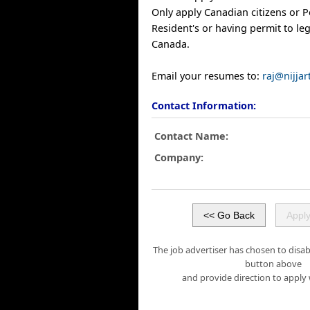
Only apply Canadian citizens or 
Resident's or having permit to leg
Canada.
Email your resumes to:
raj@nijja
Contact Information:
Contact Name:
Company:
The job advertiser has chosen to disabl
button above
and provide direction to apply 