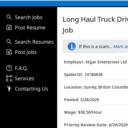
search
Search Jobs
Long Haul Truck Dri
post_add
Post Resume
Job
search
Search Resumes
If this is a scam...
Mark a
post_add
Post Jobs
Employer:
Nijjar Enterprises Ltd
help
F.A.Q.
SpiderID:
14186838
linked_services
Services
Location:
Surrey, British Columb
emoji_people
Contacting Us
Posted:
5/28/2026
Wage:
$38.50/Hour
Priority Review Date:
8/26/2026