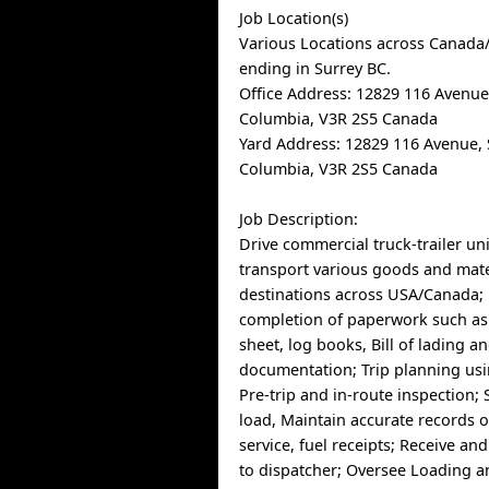
Job Location(s)
Various Locations across Canada/
ending in Surrey BC.
Office Address: 12829 116 Avenue,
Columbia, V3R 2S5 Canada
Yard Address: 12829 116 Avenue, S
Columbia, V3R 2S5 Canada
Job Description:
Drive commercial truck-trailer uni
transport various goods and mate
destinations across USA/Canada; 
completion of paperwork such as f
sheet, log books, Bill of lading 
documentation; Trip planning us
Pre-trip and in-route inspection; 
load, Maintain accurate records o
service, fuel receipts; Receive an
to dispatcher; Oversee Loading a