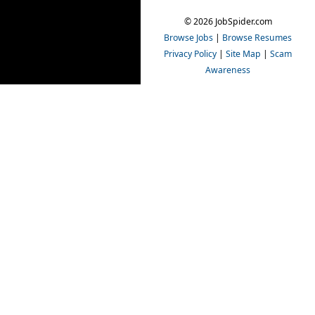
© 2026 JobSpider.com
Browse Jobs
|
Browse Resumes
Privacy Policy
|
Site Map
|
Scam
Awareness