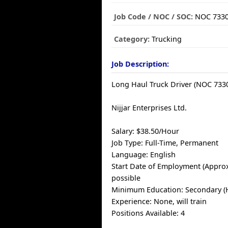
Job Code / NOC / SOC:
NOC 733
Category:
Trucking
Job Description:
Long Haul Truck Driver (NOC 733
Nijjar Enterprises Ltd.
Salary: $38.50/Hour
Job Type: Full-Time, Permanent
Language: English
Start Date of Employment (Approx
possible
Minimum Education: Secondary (
Experience: None, will train
Positions Available: 4