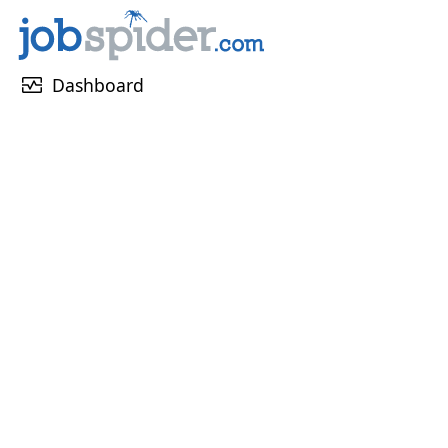
monitor_heart
Dashboard