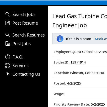
search
Search Jobs
Lead Gas Turbine Co
post_add
Post Resume
Engineer Job
search
Search Resumes
If this is a scam...
Mark a
post_add
Post Jobs
Employer:
Quest Global Services-
help
F.A.Q.
SpiderID:
13971914
linked_services
Services
Location:
Windsor, Connecticut
emoji_people
Contacting Us
Posted:
4/2/2025
Wage:
Priority Review Date:
5/2/2025