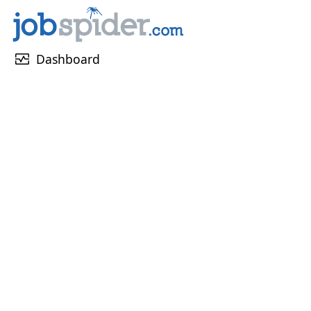
monitor_heart
Dashboard