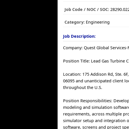
Job Code / NOC / SOC:
28290.02
Category:
Engineering
Job Description:
Company: Quest Global Services-N
Position Title: Lead Gas Turbine 
Location: 175 Addison Rd, Ste. 6F
06095 and unanticipated client lo
throughout the U.S.
Position Responsibilities: Develo
modeling and simulation software
requirements, across multiple pr
simulator setup and integration o
software, screens and project spec