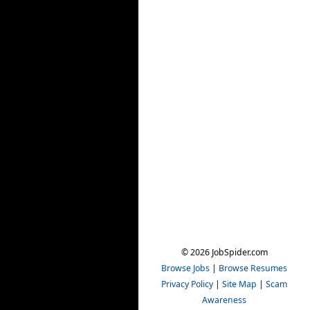
© 2026 JobSpider.com
Browse Jobs
|
Browse Resumes
Privacy Policy
|
Site Map
|
Scam
Awareness