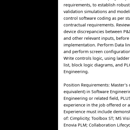
requirements, to establish robust
validation simulations and model
control software coding as per s
contractual requirements. Review 
device discrepancies between P&ID
and other relevant inputs, before
implementation. Perform Data lin
and perform screen configuration
Write controls logic, using ladder
list, block logic diagrams, and P
Engineering.
Position Requirements: Master’s 
equivalent) in Software Engineeri
Engineering or related field, PLUS
experience in the job offered or a
Experience must include demons
of: Cimplicity; Toolbox ST; MS Vi
Enovia PLM; Collaboration Lifec