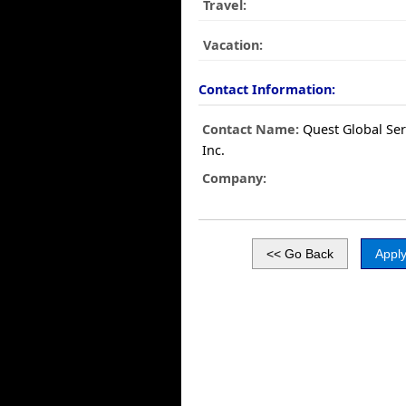
Travel:
Vacation:
Contact Information:
Contact Name:
Quest Global Ser
Inc.
Company: