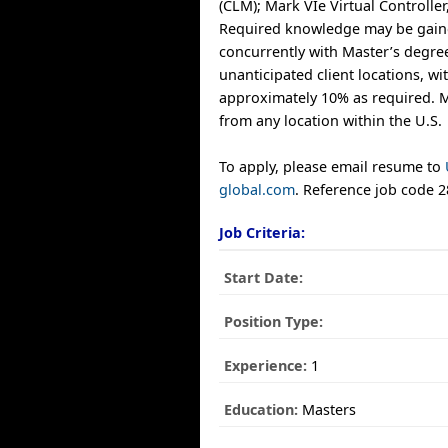
(CLM); Mark VIe Virtual Controller
Required knowledge may be gaine
concurrently with Master’s degree
unanticipated client locations, wit
approximately 10% as required.
from any location within the U.S.
To apply, please email resume to
global.com
. Reference job code 
Job Criteria:
Start Date:
Position Type:
Experience:
1
Education:
Masters