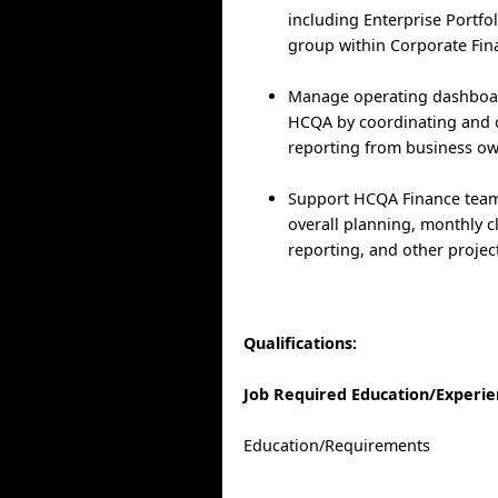
including Enterprise Portf
group within Corporate Fin
Manage operating dashboar
HCQA by coordinating and 
reporting from business ow
Support HCQA Finance tea
overall planning, monthly c
reporting, and other projec
Qualifications:
Job Required Education/Experi
Education/Requirements