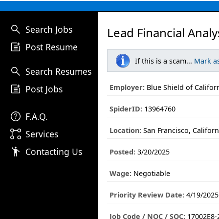
search
Search Jobs
Lead Financial Analy
post_add
Post Resume
If this is a scam...
Mark a
search
Search Resumes
post_add
Employer:
Blue Shield of Califor
Post Jobs
SpiderID:
13964760
help
F.A.Q.
Location:
San Francisco, Californ
linked_services
Services
emoji_people
Contacting Us
Posted:
3/20/2025
Wage:
Negotiable
Priority Review Date:
4/19/2025
Job Code / NOC / SOC:
17002E8-