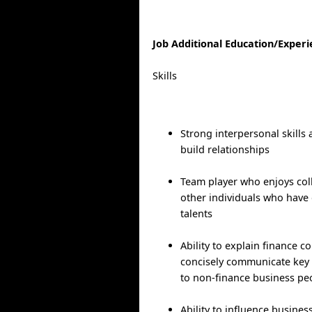
Job Additional Education/Exper
Skills
Strong interpersonal skills a
build relationships
Team player who enjoys col
other individuals who have 
talents
Ability to explain finance 
concisely communicate key 
to non-finance business pe
Ability to influence busines