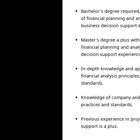
Bachelor's degree required,
of financial planning and a
business decision support 
Master's degree a plus with 
financial planning and anal
decision support experienc
In-depth knowledge and app
financial analysis principle
standards.
Knowledge of company and
practices and standards.
Previous experience in proj
support is a plus.