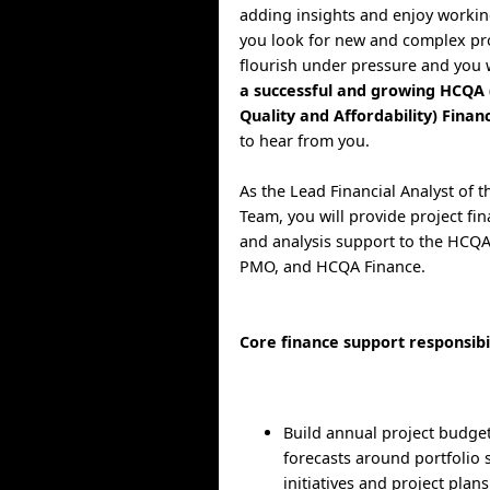
adding insights and enjoy workin
you look for new and complex pro
flourish under pressure and you
a successful and growing HCQA 
Quality and Affordability) Fina
to hear from you.
As the Lead Financial Analyst of
Team, you will provide project fi
and analysis support to the HCQA 
PMO, and HCQA Finance.
Core finance support responsibil
Build annual project budge
forecasts around portfolio 
initiatives and project plans