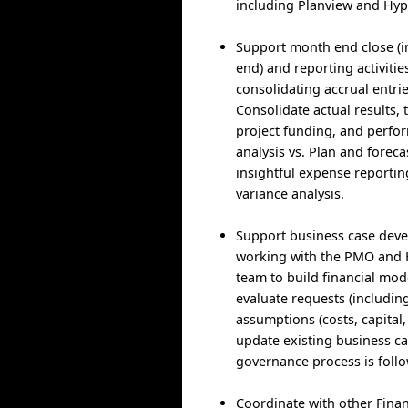
including Planview and Hyp
Support month end close (i
end) and reporting activitie
consolidating accrual entri
Consolidate actual results,
project funding, and perfo
analysis vs. Plan and foreca
insightful expense reportin
variance analysis.
Support business case dev
working with the PMO and
team to build financial mod
evaluate requests (including
assumptions (costs, capital,
update existing business c
governance process is foll
Coordinate with other Finan