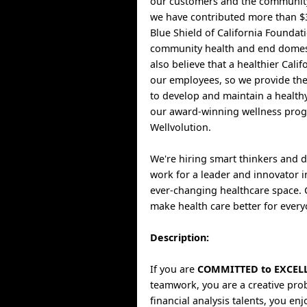
our customers and the community
we have contributed more than $3
Blue Shield of California Foundat
community health and end domest
also believe that a healthier Cali
our employees, so we provide th
to develop and maintain a healthy
our award-winning wellness pro
Wellvolution.
We're hiring smart thinkers and 
work for a leader and innovator i
ever-changing healthcare space.
make health care better for every
Description:
If you are
COMMITTED to EXCEL
teamwork, you are a creative pro
financial analysis talents, you en