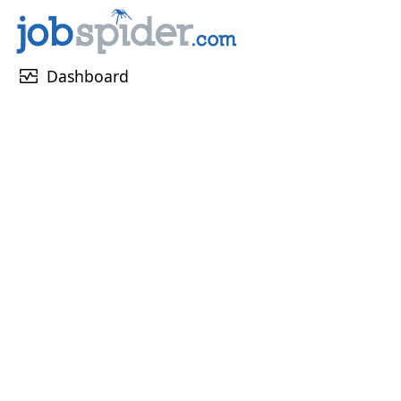
monitor_heart
Dashboard