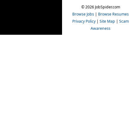
© 2026 JobSpider.com
Browse Jobs
|
Browse Resumes
Privacy Policy
|
Site Map
|
Scam
Awareness