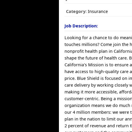
Category:
Insurance
Job Description:
Looking for a chance to do meani
touches millions? Come join the 
nonprofit health plan in Californ
shape the future of health care. B
California's Mission is to ensure a
have access to high-quality care 
price. Blue Shield is focused on 
care delivery by working closely 
making it more accessible, affor
customer-centric. Being a missio
organization means we do much 
our 4 million members: we were th
plan in the nation to limit our a
2 percent of revenue and return t