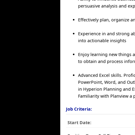
persuasive analysis and ex
Effectively plan, organize a
Experience in and strong abi
into actionable insights
Enjoy learning new things a
to obtain and process info
Advanced Excel skills. Profi
PowerPoint, Word, and Out
in Hyperion Planning and E
Familiarity with Planview a 
Job Criteria:
Start Date: