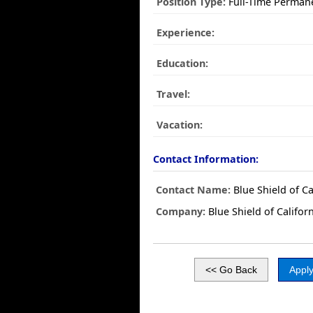
Position Type:
Full-Time Perman
Experience:
Education:
Travel:
Vacation:
Contact Information:
Contact Name:
Blue Shield of Ca
Company:
Blue Shield of Califor