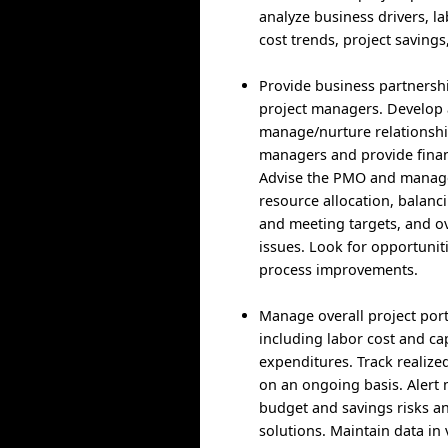
analyze business drivers, l
cost trends, project savings
Provide business partnersh
project managers. Develop
manage/nurture relationshi
managers and provide finan
Advise the PMO and mana
resource allocation, balan
and meeting targets, and ov
issues. Look for opportuniti
process improvements.
Manage overall project port
including labor cost and cap
expenditures. Track realize
on an ongoing basis. Aler
budget and savings risks 
solutions. Maintain data in 