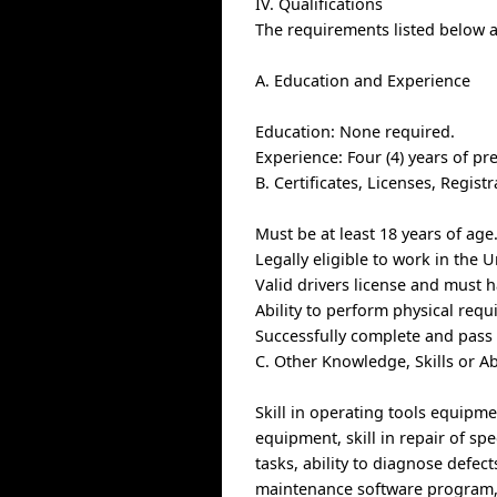
IV. Qualifications
The requirements listed below ar
A. Education and Experience
Education: None required.
Experience: Four (4) years of pr
B. Certificates, Licenses, Regis
Must be at least 18 years of age
Legally eligible to work in the U
Valid drivers license and must h
Ability to perform physical req
Successfully complete and pass
C. Other Knowledge, Skills or Ab
Skill in operating tools equipme
equipment, skill in repair of sp
tasks, ability to diagnose defect
maintenance software program,