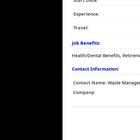
Start Date:
Experience:
Travel:
Job Benefits:
Health/Dental Benefits, Retirem
Contact Information:
Contact Name:
Waste Manage
Company: