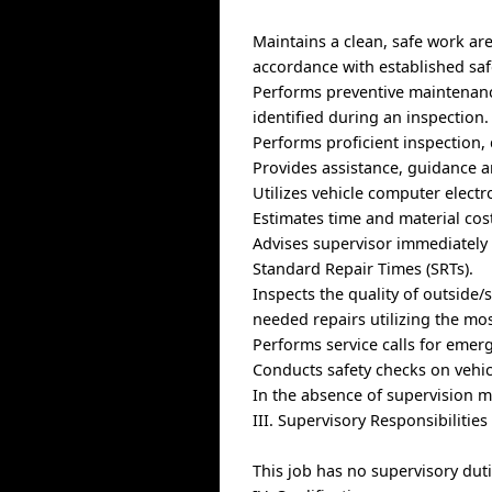
Maintains a clean, safe work a
accordance with established saf
Performs preventive maintenance
identified during an inspection.
Performs proficient inspection
Provides assistance, guidance a
Utilizes vehicle computer electro
Estimates time and material cos
Advises supervisor immediately 
Standard Repair Times (SRTs).
Inspects the quality of outside
needed repairs utilizing the mo
Performs service calls for eme
Conducts safety checks on vehi
In the absence of supervision 
III. Supervisory Responsibilities
This job has no supervisory duti