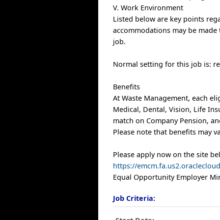
V. Work Environment
Listed below are key points re
accommodations may be made to e
job.
Normal setting for this job is: 
Benefits
At Waste Management, each elig
Medical, Dental, Vision, Life I
match on Company Pension, and 
Please note that benefits may va
Please apply now on the site be
https://emcm.fa.us2.oracleclo
Equal Opportunity Employer Min
Job Criteria: