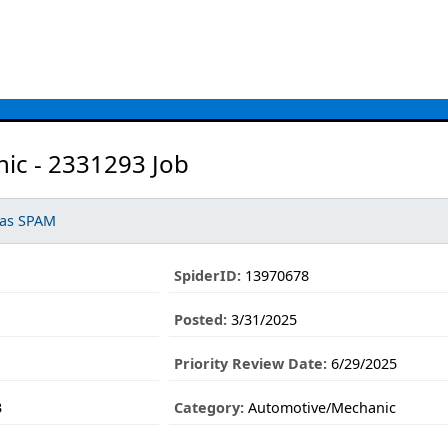
ic - 2331293 Job
 as SPAM
SpiderID:
13970678
Posted:
3/31/2025
Priority Review Date:
6/29/2025
3
Category:
Automotive/Mechanic