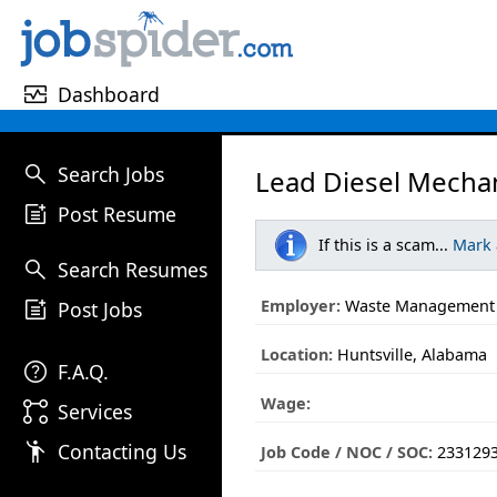
monitor_heart
Dashboard
search
Search Jobs
Lead Diesel Mechan
post_add
Post Resume
If this is a scam...
Mark
search
Search Resumes
post_add
Employer:
Waste Management
Post Jobs
Location:
Huntsville, Alabama
help
F.A.Q.
Wage:
linked_services
Services
emoji_people
Contacting Us
Job Code / NOC / SOC:
233129