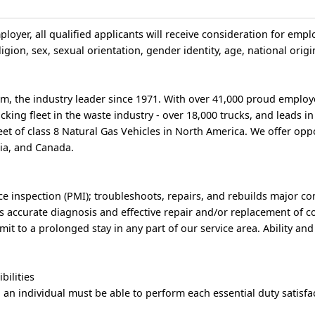
loyer, all qualified applicants will receive consideration for emp
igion, sex, sexual orientation, gender identity, age, national origin
, the industry leader since 1971. With over 41,000 proud employ
king fleet in the waste industry - over 18,000 trucks, and leads i
et of class 8 Natural Gas Vehicles in North America. We offer oppo
bia, and Canada.
e inspection (PMI); troubleshoots, repairs, and rebuilds major 
s accurate diagnosis and effective repair and/or replacement of 
it to a prolonged stay in any part of our service area. Ability and
bilities
, an individual must be able to perform each essential duty satisfac