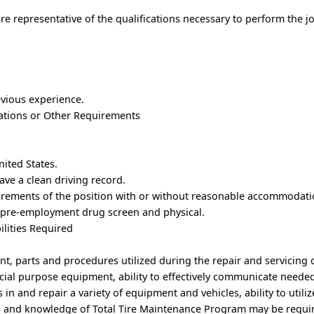
e representative of the qualifications necessary to perform the j
evious experience.
trations or Other Requirements
.
nited States.
ave a clean driving record.
uirements of the position with or without reasonable accommodati
 pre-employment drug screen and physical.
ilities Required
nt, parts and procedures utilized during the repair and servicing 
ecial purpose equipment, ability to effectively communicate needed
s in and repair a variety of equipment and vehicles, ability to utiliz
 and knowledge of Total Tire Maintenance Program may be requi