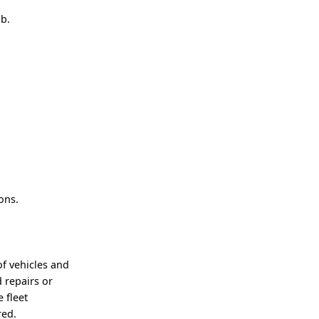
ob.
ons.
of vehicles and
 repairs or
e fleet
red.