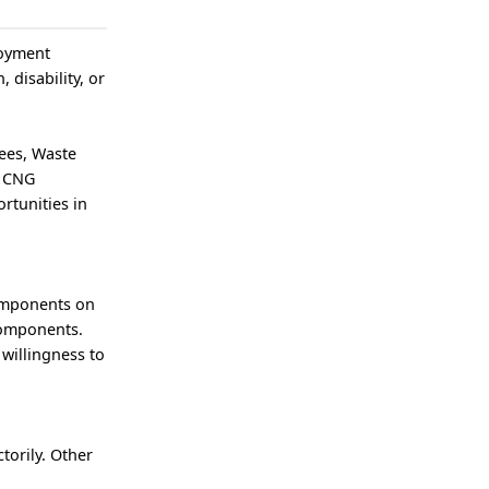
loyment
, disability, or
ees, Waste
n CNG
rtunities in
components on
components.
 willingness to
torily. Other