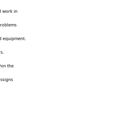
l work in
 problems
nd equipment.
s.
hin the
assigns