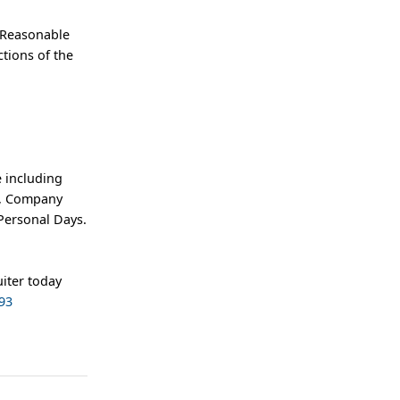
 Reasonable
tions of the
 including
an, Company
Personal Days.
iter today
93