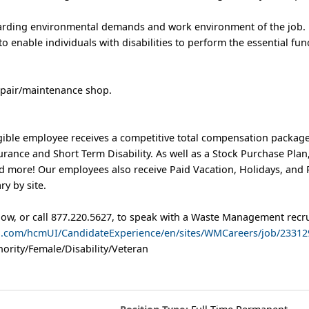
garding environmental demands and work environment of the job.
nable individuals with disabilities to perform the essential func
repair/maintenance shop.
ible employee receives a competitive total compensation package
nsurance and Short Term Disability. As well as a Stock Purchase Pl
more! Our employees also receive Paid Vacation, Holidays, and 
ry by site.
low, or call 877.220.5627, to speak with a Waste Management recru
ud.com/hcmUI/CandidateExperience/en/sites/WMCareers/job/23312
ority/Female/Disability/Veteran