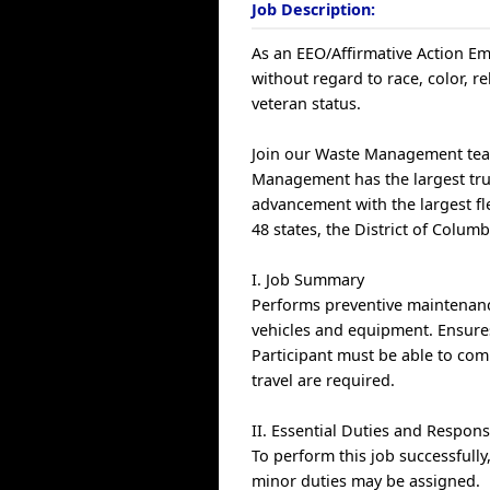
Job Description:
As an EEO/Affirmative Action Emp
without regard to race, color, rel
veteran status.
Join our Waste Management team
Management has the largest truc
advancement with the largest fle
48 states, the District of Colum
I. Job Summary
Performs preventive maintenanc
vehicles and equipment. Ensure
Participant must be able to comm
travel are required.
II. Essential Duties and Responsi
To perform this job successfully
minor duties may be assigned.