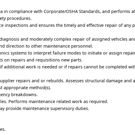
rea in compliance with Corporate/OSHA Standards, and performs al
ety procedures.
 inspections and ensures the timely and effective repair of any
, diagnosis and moderately complex repair of assigned vehicles a
nd direction to other maintenance personnel.
nics systems to interpret failure modes to initiate or assign repair
ts on repairs and requisitions new parts.
if additional work is needed or if repairs cannot be completed wit
/supplier repairs and or rebuilds. Assesses structural damage and 
st appropriate method(s).
rgency breakdowns.
cles. Performs maintenance related work as required.
may provide maintenance supervisory duties.
es.