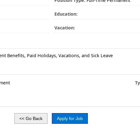
Position Type:
Full-Time Permanent
Education:
Vacation:
ent Benefits, Paid Holidays, Vacations, and Sick Leave
ment
Ty