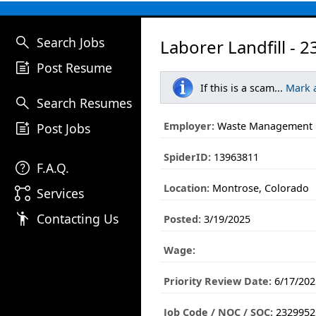
search
Search Jobs
Laborer Landfill - 
post_add
Post Resume
If this is a scam...
Mark 
search
Search Resumes
post_add
Employer:
Waste Management
Post Jobs
SpiderID:
13963811
help
F.A.Q.
Location:
Montrose, Colorado
linked_services
Services
emoji_people
Contacting Us
Posted:
3/19/2025
Wage:
Priority Review Date:
6/17/202
Job Code / NOC / SOC:
2329952