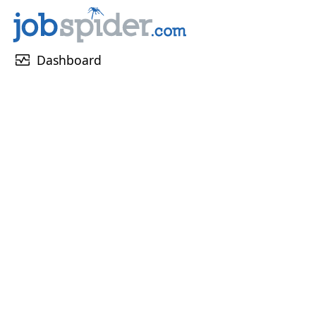
monitor_heart
Dashboard