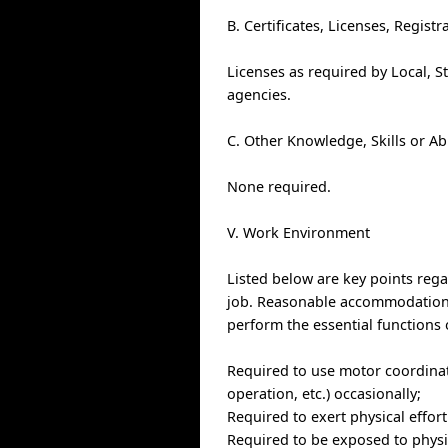
B. Certificates, Licenses, Regis
Licenses as required by Local, S
agencies.
C. Other Knowledge, Skills or Ab
None required.
V. Work Environment
Listed below are key points re
job. Reasonable accommodations 
perform the essential functions 
Required to use motor coordinat
operation, etc.) occasionally;
Required to exert physical effor
Required to be exposed to physic