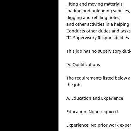
lifting and moving materials,
loading and unloading vehicles,
digging and refilling holes,
and other activities in a helping
Conducts other duties and tasks
III. Supervisory Responsibilities
This job has no supervisory duti
IV. Qualifications
The requirements listed below ar
the job.
A. Education and Experience
Education: None required.
Experience: No prior work exper