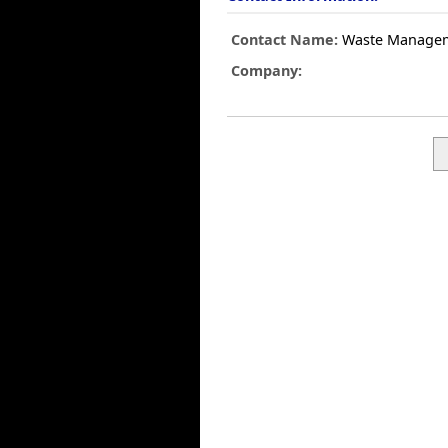
Contact Name:
Waste Manage
Company: