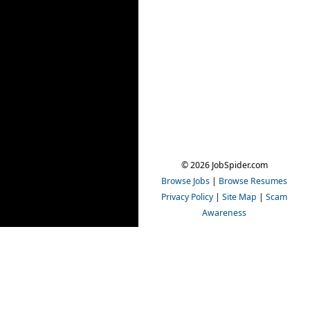
© 2026 JobSpider.com
Browse Jobs
|
Browse Resumes
Privacy Policy
|
Site Map
|
Scam
Awareness