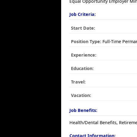
Equal Opportunity Employer Mino
Job Criteria:
Start Date:
Position Type:
Full-Time Perma
Experience:
Education:
Travel:
Vacation:
Job Benefits:
Health/Dental Benefits, Retireme
Contact Information: