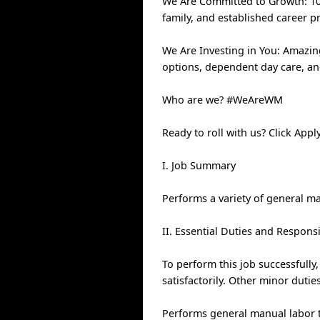
We Are Committed to Growth: 100
family, and established career p
We Are Investing in You: Amazin
options, dependent day care, a
Who are we? #WeAreWM
Ready to roll with us? Click Ap
I. Job Summary
Performs a variety of general ma
II. Essential Duties and Responsi
To perform this job successfully
satisfactorily. Other minor duti
Performs general manual labor ta