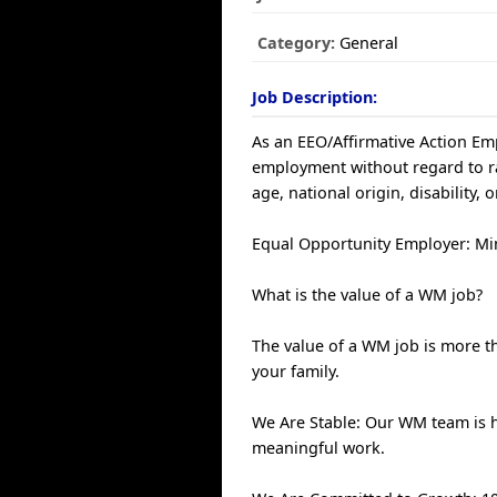
Category:
General
Job Description:
As an EEO/Affirmative Action Empl
employment without regard to race
age, national origin, disability, 
Equal Opportunity Employer: Min
What is the value of a WM job?
The value of a WM job is more th
your family.
We Are Stable: Our WM team is 
meaningful work.