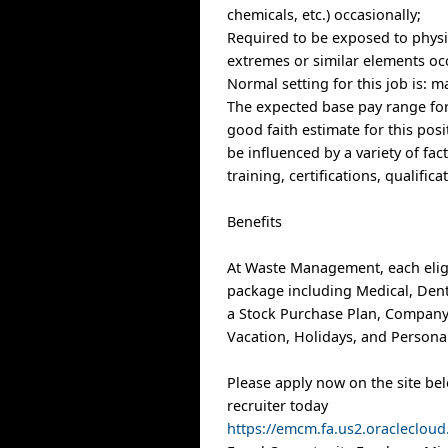
chemicals, etc.) occasionally;
Required to be exposed to physi
extremes or similar elements occ
Normal setting for this job is: m
The expected base pay range for 
good faith estimate for this posi
be influenced by a variety of fac
training, certifications, qualific
Benefits
At Waste Management, each elig
package including Medical, Denta
a Stock Purchase Plan, Company
Vacation, Holidays, and Personal
Please apply now on the site be
recruiter today
https://emcm.fa.us2.oracleclo