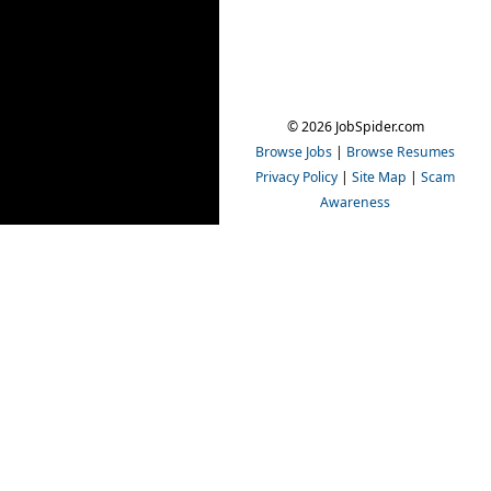
© 2026 JobSpider.com
Browse Jobs
|
Browse Resumes
Privacy Policy
|
Site Map
|
Scam
Awareness