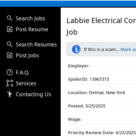
search
Search Jobs
Labbie Electrical Co
post_add
Post Resume
Job
search
Search Resumes
If this is a scam...
Mark a
post_add
Post Jobs
Employer:
help
F.A.Q.
SpiderID:
13967373
linked_services
Services
Location:
Delmar, New York
emoji_people
Contacting Us
Posted:
3/25/2025
Wage:
Priority Review Date:
6/23/2025