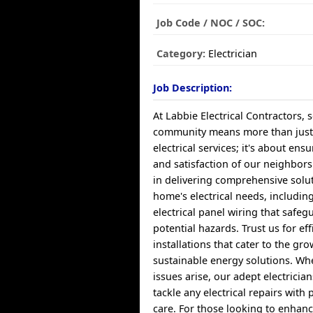
Job Code / NOC / SOC:
Category:
Electrician
Job Description:
At Labbie Electrical Contractors,
community means more than just
electrical services; it's about ens
and satisfaction of our neighbors
in delivering comprehensive solu
home's electrical needs, includin
electrical panel wiring that safeg
potential hazards. Trust us for ef
installations that cater to the g
sustainable energy solutions. W
issues arise, our adept electricia
tackle any electrical repairs with
care. For those looking to enhan