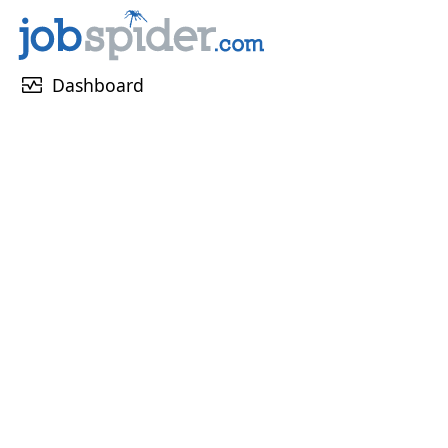
monitor_heart
Dashboard