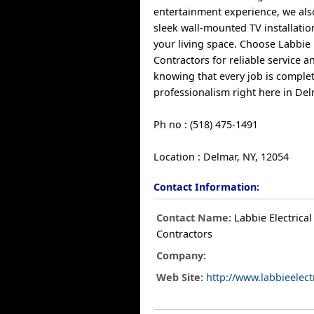
entertainment experience, we also
sleek wall-mounted TV installatio
your living space. Choose Labbie E
Contractors for reliable service 
knowing that every job is comple
professionalism right here in Del
Ph no : (518) 475-1491
Location : Delmar, NY, 12054
Contact Information:
Contact Name:
Labbie Electrical
Contractors
Company:
Web Site:
http://www.labbieelect