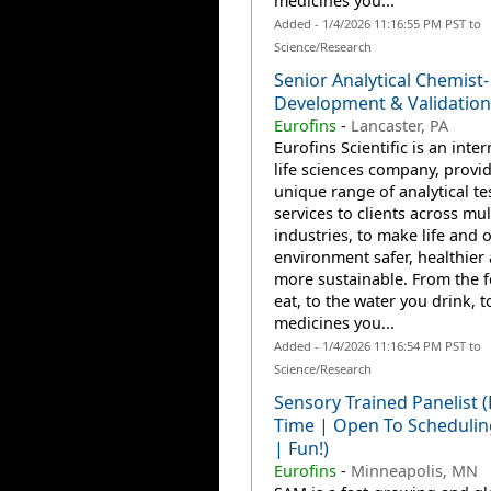
medicines you...
Added - 1/4/2026 11:16:55 PM PST to
Science/Research
Senior Analytical Chemist
Development & Validation
Eurofins
-
Lancaster, PA
Eurofins Scientific is an inte
life sciences company, provi
unique range of analytical te
services to clients across mul
industries, to make life and 
environment safer, healthier
more sustainable. From the 
eat, to the water you drink, t
medicines you...
Added - 1/4/2026 11:16:54 PM PST to
Science/Research
Sensory Trained Panelist (
Time | Open To Scheduli
| Fun!)
Eurofins
-
Minneapolis, MN