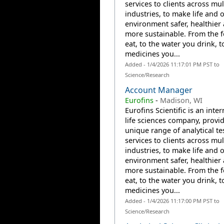
services to clients across mul
industries, to make life and 
environment safer, healthier
more sustainable. From the 
eat, to the water you drink, t
medicines you...
Added - 1/4/2026 11:17:01 PM PST to
Science/Research
Account Manager
Eurofins
-
Madison, WI
Eurofins Scientific is an inte
life sciences company, provi
unique range of analytical te
services to clients across mul
industries, to make life and 
environment safer, healthier
more sustainable. From the 
eat, to the water you drink, t
medicines you...
Added - 1/4/2026 11:17:00 PM PST to
Science/Research