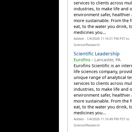
services to clients across mul
industries, to make life and 
environment safer, healthier
more sustainable. From the 
eat, to the water you drink, t
medicines you...
Added - 1/4/2026 11:16:51 PM PST to
Science/Research
Scientific Leadership
Eurofins
-
Lancaster, PA
Eurofins Scientific is an inte
life sciences company, provi
unique range of analytical te
services to clients across mul
industries, to make life and 
environment safer, healthier
more sustainable. From the 
eat, to the water you drink, t
medicines you...
Added - 1/4/2026 11:16:49 PM PST to
Science/Research