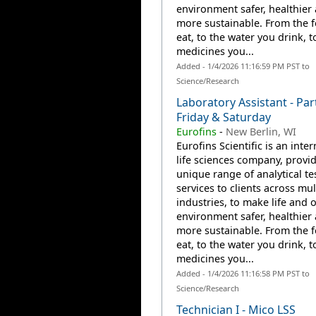
environment safer, healthier
more sustainable. From the 
eat, to the water you drink, t
medicines you...
Added - 1/4/2026 11:16:59 PM PST to
Science/Research
Laboratory Assistant - Par
Friday & Saturday
Eurofins
-
New Berlin, WI
Eurofins Scientific is an inte
life sciences company, provi
unique range of analytical te
services to clients across mul
industries, to make life and 
environment safer, healthier
more sustainable. From the 
eat, to the water you drink, t
medicines you...
Added - 1/4/2026 11:16:58 PM PST to
Science/Research
Technician I - Mico LSS