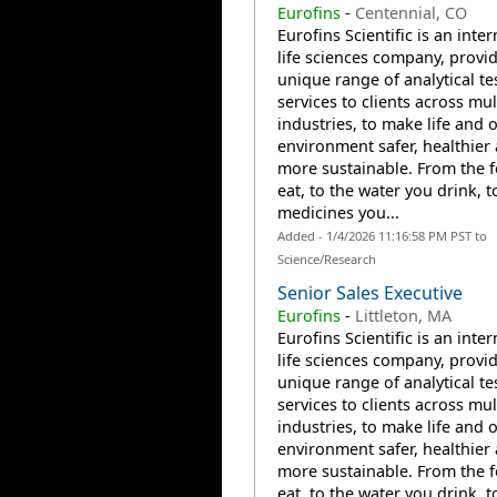
Eurofins
-
Centennial, CO
Eurofins Scientific is an inte
life sciences company, provi
unique range of analytical te
services to clients across mul
industries, to make life and 
environment safer, healthier
more sustainable. From the 
eat, to the water you drink, t
medicines you...
Added - 1/4/2026 11:16:58 PM PST to
Science/Research
Senior Sales Executive
Eurofins
-
Littleton, MA
Eurofins Scientific is an inte
life sciences company, provi
unique range of analytical te
services to clients across mul
industries, to make life and 
environment safer, healthier
more sustainable. From the 
eat, to the water you drink, t