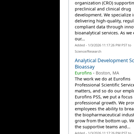
organization (CRO) supporti
preclinical and clinical drug
development. We specialize i
delivering high-quality, regul
compliant data through inno
bioanalytical services. As we
our...
Added - 1/3/2026 11:17:26 PM PST to
Science/Research
Analytical Development Sci
Bioassay
Eurofins
-
Boston, MA
The work we do at Eurofins
Professional Scientific Servic
matters, and so do our emplo
Eurofins PSS, we put a focus
professional growth. We pro
employees the ability to brea
the biopharmaceutical indus
grow from the bottom up. W
the supportive teams and...
Added - 1/3/2026 11:17:26 PM PST to