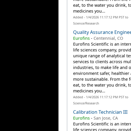
eat, to the water you drink, t
medicines you...
Added - 1/4/2026 11:17:12 PM PST to
Science/Research
Quality Assurance Engine
Eurofins
-
Centennial, CO
Eurofins Scientific is an inte
life sciences company, provi
unique range of analytical te
services to clients across mul
industries, to make life and 
environment safer, healthier
more sustainable. From the 
eat, to the water you drink, t
medicines you...
Added - 1/4/2026 11:17:12 PM PST to
Science/Research
Calibration Technician III
Eurofins
-
San Jose, CA
Eurofins Scientific is an inte
life sciences company, provi