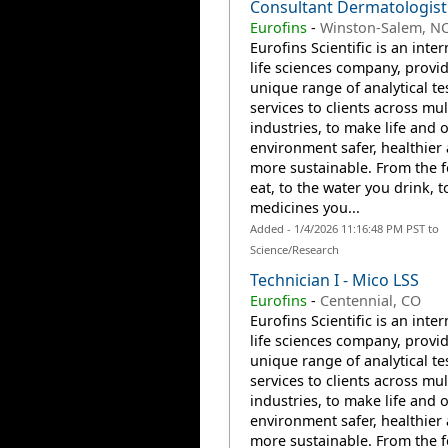
Consultant Dermatologist
Eurofins
-
Winston-Salem, N
Eurofins Scientific is an inte
life sciences company, provi
unique range of analytical te
services to clients across mul
industries, to make life and 
environment safer, healthier
more sustainable. From the 
eat, to the water you drink, t
medicines you...
Added - 1/4/2026 11:16:48 PM PST to
Science/Research
Technician I - Mico LSS
Eurofins
-
Centennial, CO
Eurofins Scientific is an inte
life sciences company, provi
unique range of analytical te
services to clients across mul
industries, to make life and 
environment safer, healthier
more sustainable. From the 