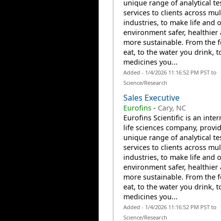
unique range of analytical te
services to clients across mul
industries, to make life and 
environment safer, healthier
more sustainable. From the 
eat, to the water you drink, t
medicines you...
Added - 1/4/2026 11:16:52 PM PST to
Science/Research
Sales Executive
Eurofins
-
Cary, NC
Eurofins Scientific is an inte
life sciences company, provi
unique range of analytical te
services to clients across mul
industries, to make life and 
environment safer, healthier
more sustainable. From the 
eat, to the water you drink, t
medicines you...
Added - 1/4/2026 11:16:52 PM PST to
Science/Research