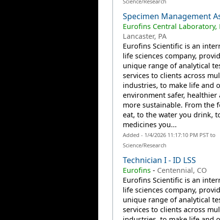
Science/Research
Specimen Management As
Eurofins Central Laboratory,
Lancaster, PA
Eurofins Scientific is an inte
life sciences company, provi
unique range of analytical te
services to clients across mul
industries, to make life and 
environment safer, healthier
more sustainable. From the 
eat, to the water you drink, t
medicines you...
Added - 1/4/2026 11:17:10 PM PST to
Science/Research
Technician I - ID LSS
Eurofins
-
Centennial, CO
Eurofins Scientific is an inte
life sciences company, provi
unique range of analytical te
services to clients across mul
industries, to make life and 