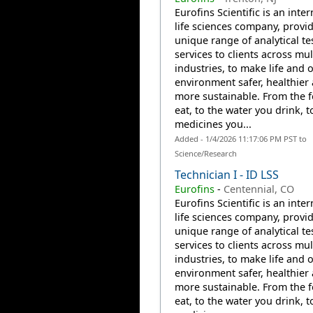
Eurofins Scientific is an inte
life sciences company, provi
unique range of analytical te
services to clients across mul
industries, to make life and 
environment safer, healthier
more sustainable. From the 
eat, to the water you drink, t
medicines you...
Added - 1/4/2026 11:17:06 PM PST to
Science/Research
Technician I - ID LSS
Eurofins
-
Centennial, CO
Eurofins Scientific is an inte
life sciences company, provi
unique range of analytical te
services to clients across mul
industries, to make life and 
environment safer, healthier
more sustainable. From the 
eat, to the water you drink, t