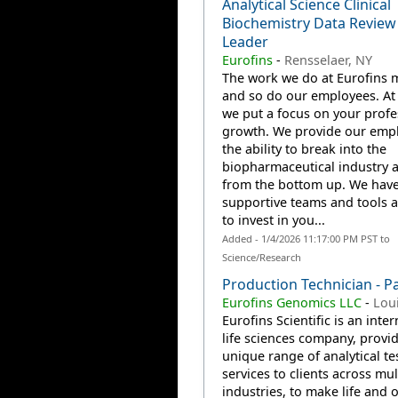
Analytical Science Clinical
Biochemistry Data Revie
Leader
Eurofins
-
Rensselaer, NY
The work we do at Eurofins m
and so do our employees. At 
we put a focus on your profe
growth. We provide our emp
the ability to break into the
biopharmaceutical industry 
from the bottom up. We have
supportive teams and tools a
to invest in you...
Added - 1/4/2026 11:17:00 PM PST to
Science/Research
Production Technician - P
Eurofins Genomics LLC
-
Loui
Eurofins Scientific is an inte
life sciences company, provi
unique range of analytical te
services to clients across mul
industries, to make life and 