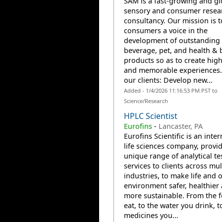
SAM is a fast-growing and gl
sensory and consumer resea
consultancy. Our mission is t
consumers a voice in the
development of outstanding 
beverage, pet, and health & 
products so as to create high
and memorable experiences.
our clients: Develop new...
Added - 1/4/2026 11:16:53 PM PST to
Science/Research
HPLC Scientist
Eurofins
-
Lancaster, PA
Eurofins Scientific is an inte
life sciences company, provi
unique range of analytical te
services to clients across mul
industries, to make life and 
environment safer, healthier
more sustainable. From the 
eat, to the water you drink, t
medicines you...