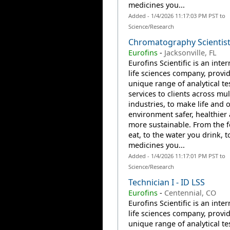
medicines you...
Added - 1/4/2026 11:17:03 PM PST to
Science/Research
Chromatography Scientist 
Eurofins
-
Jacksonville, FL
Eurofins Scientific is an inte
life sciences company, provi
unique range of analytical te
services to clients across mul
industries, to make life and 
environment safer, healthier
more sustainable. From the 
eat, to the water you drink, t
medicines you...
Added - 1/4/2026 11:17:01 PM PST to
Science/Research
Technician I - ID LSS
Eurofins
-
Centennial, CO
Eurofins Scientific is an inte
life sciences company, provi
unique range of analytical te