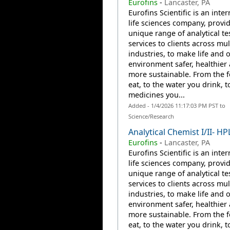
Eurofins
-
Lancaster, PA
Eurofins Scientific is an inte
life sciences company, provi
unique range of analytical te
services to clients across mul
industries, to make life and 
environment safer, healthier
more sustainable. From the 
eat, to the water you drink, t
medicines you...
Added - 1/4/2026 11:17:03 PM PST to
Science/Research
Analytical Chemist I/II- HP
Eurofins
-
Lancaster, PA
Eurofins Scientific is an inte
life sciences company, provi
unique range of analytical te
services to clients across mul
industries, to make life and 
environment safer, healthier
more sustainable. From the 
eat, to the water you drink, t