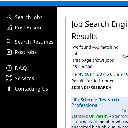
search
Search Jobs
Job Search Eng
post_add
Post Resume
Results
search
Search Resumes
We found
452
matching
post_add
Post Jobs
jobs.
This page shows jobs
help
251
to
300
.
F.A.Q.
< Previous
1
2
3
4
5
6
7
8
9
1
linked_services
Services
Results for
ALL
under
emoji_people
SCIENCE/RESEARCH
:
Contacting Us
Life
Science
Research
Professional 1
Sp
Stanford University
-
Stanford
...a new team member who is
energized by high-quality c