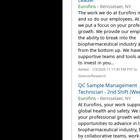
Leader
Eurofins
-
Rensselaer, NY
The work we do at Eurofins m
and so do our employees. At 
we put a focus on your profe
growth. We provide our emp
the ability to break into the
biopharmaceutical industry 
from the bottom up. We have
supportive teams and tools a
to invest in you...
Added - 1/3/2026 11:17:30 PM PST to
Science/Research
QC Sample Management
Technician - 2nd Shift (We
Eurofins
-
Rensselaer, NY
At Eurofins, your work suppo
global health and safety. We 
your professional growth wi
opportunities to advance in 
biopharmaceutical industry,
by collaborative teams, work-