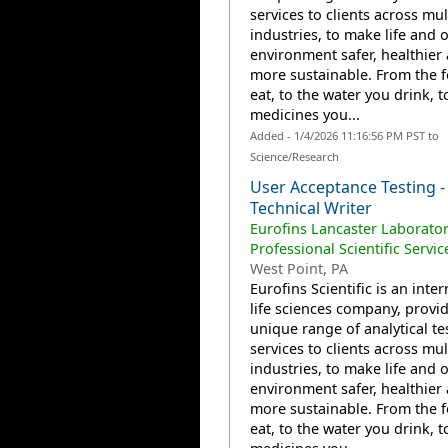
services to clients across mul
industries, to make life and 
environment safer, healthier
more sustainable. From the 
eat, to the water you drink, t
medicines you...
Added - 1/4/2026 11:16:56 PM PST to
Science/Research
User Acceptance Testing -
Technical Writer
Eurofins Lancaster Laborator
Professional Scientific Servic
West Point, PA
Eurofins Scientific is an inte
life sciences company, provi
unique range of analytical te
services to clients across mul
industries, to make life and 
environment safer, healthier
more sustainable. From the 
eat, to the water you drink, t