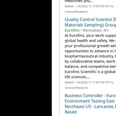
medicines you...
Added - 1/4/2026 11:17:06 PM PST to
Science/Research
Quality Control Scientist I
Materials Sampling) Grou
Eurofins
-
Rensselaer, NY
At Eurofins, your work suppo
global health and safety. We 
your professional growth wi
opportunities to advance in 
biopharmaceutical industry,
by collaborative teams, work-
balance, and competitive ben
Eurofins Scientific is a global
life sciences,...
Added - 1/4/2026 11:17:05 PM PST to
Science/Research
Business Controller - Euro
Environment Testing East
Northeast US - Lancaster, 
Based