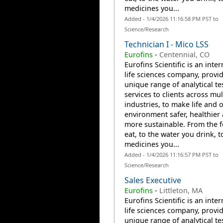
medicines you...
Added - 1/4/2026 11:16:58 PM PST to
Science/Research
Technician I - Mico LSS
Eurofins
-
Centennial, CO
Eurofins Scientific is an inte
life sciences company, provi
unique range of analytical te
services to clients across mul
industries, to make life and 
environment safer, healthier
more sustainable. From the 
eat, to the water you drink, t
medicines you...
Added - 1/4/2026 11:16:57 PM PST to
Science/Research
Sales Executive
Eurofins
-
Littleton, MA
Eurofins Scientific is an inte
life sciences company, provi
unique range of analytical te