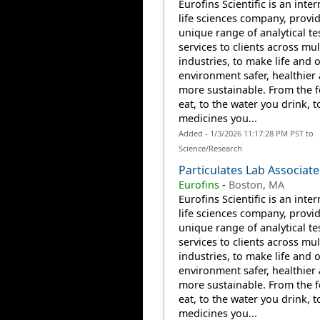
Eurofins Scientific is an inte
life sciences company, provi
unique range of analytical te
services to clients across mul
industries, to make life and 
environment safer, healthier
more sustainable. From the 
eat, to the water you drink, t
medicines you...
Added - 1/3/2026 11:17:28 PM PST to
Science/Research
Particulates Lab Associate
Eurofins
-
Boston, MA
Eurofins Scientific is an inte
life sciences company, provi
unique range of analytical te
services to clients across mul
industries, to make life and 
environment safer, healthier
more sustainable. From the 
eat, to the water you drink, t
medicines you...