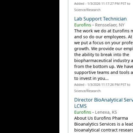
Added - 1/3/2026 11:17:27 PM PST to
Science/Research
Lab Support Technician
Eurofins
-
Rensselaer, NY
The work we do at Eurofins m
and so do our employees. At 
we put a focus on your profe
growth. We provide our emp
the ability to break into the
biopharmaceutical industry 
from the bottom up. We have
supportive teams and tools a
to invest in you...
Added - 1/3/2026 11:17:26 PM PST to
Science/Research
Director BioAnalytical Ser
LCMS
Eurofins
-
Lenexa, KS
About Us Eurofins Pharma
Bioanalytics Services is a lea
bioanalytical contract resear