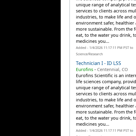
unique range of analytical te
services to clients across mul
industries, to make life and 
environment safer, healthier
more sustainable. From the 
eat, to the water you drink, t
medicines you...
Added - 1/4/2026 11:17:11 PM PST to
Science/Research
Technician I - ID LSS
Eurofins
-
Centennial, CO
Eurofins Scientific is an inte
life sciences company, provi
unique range of analytical te
services to clients across mul
industries, to make life and 
environment safer, healthier
more sustainable. From the 
eat, to the water you drink, t
medicines you...
Added - 1/4/2026 11:17:11 PM PST to