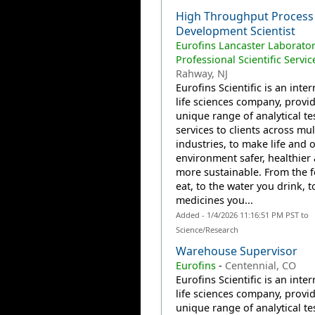
High Throughput Process
Development Scientist
Eurofins Lancaster Laborator
Professional Scientific Servic
Rahway, NJ
Eurofins Scientific is an inte
life sciences company, provi
unique range of analytical te
services to clients across mul
industries, to make life and 
environment safer, healthier
more sustainable. From the 
eat, to the water you drink, t
medicines you...
Added - 1/4/2026 11:16:51 PM PST to
Science/Research
Warehouse Supervisor
Eurofins
-
Centennial, CO
Eurofins Scientific is an inte
life sciences company, provi
unique range of analytical te