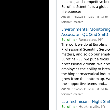
balance, and competitive ben
Eurofins Scientific is a global
life sciences,...
Added - 1/3/2026 11:17:30 PM PST to
Science/Research
Environmental Monitorin
Associate - QC (2nd Shift)
Eurofins
-
Rensselaer, NY
The work we do at Eurofins
Professional Scientific Servic
matters, and so do our emplo
Eurofins PSS, we put a focus
professional growth. We pro
employees the ability to brea
the biopharmaceutical indus
grow from the bottom up. W
the supportive teams and...
Added - 1/3/2026 11:17:30 PM PST to
Science/Research
Lab Technician - Night Shif
Eurofins
-
Hopkinsville, KY