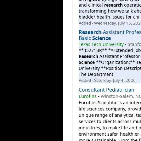
and clinical
research
operati
transforming how we talk ab
bladder health issues for chi
Added - Wednesday, July 15, 20
Research
Assistant Profes
Basic
Science
Texas Tech University
-
Stanfo
**45271BR** **Extended Job 
Research
Assistant Professor 
Science
**Organization:** Te
University **Position Descrip
The Department
Added - Saturday, July 4, 2026
Consultant Pediatrician
Eurofins
-
Winston-Salem, N
Eurofins Scientific is an inte
life sciences company, provi
unique range of analytical te
services to clients across mul
industries, to make life and 
environment safer, healthier
more sustainable. From the 