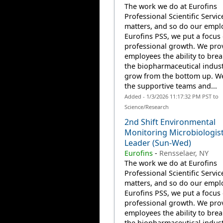
The work we do at Eurofins
Professional Scientific Servic
matters, and so do our emplo
Eurofins PSS, we put a focus
professional growth. We pro
employees the ability to brea
the biopharmaceutical indus
grow from the bottom up. W
the supportive teams and...
Added - 1/3/2026 11:17:32 PM PST to
Science/Research
2nd Shift Environmental
Monitoring Microbiologis
Leader (Sun-Wed)
Eurofins
-
Rensselaer, NY
The work we do at Eurofins
Professional Scientific Servic
matters, and so do our emplo
Eurofins PSS, we put a focus
professional growth. We pro
employees the ability to brea
the biopharmaceutical indus