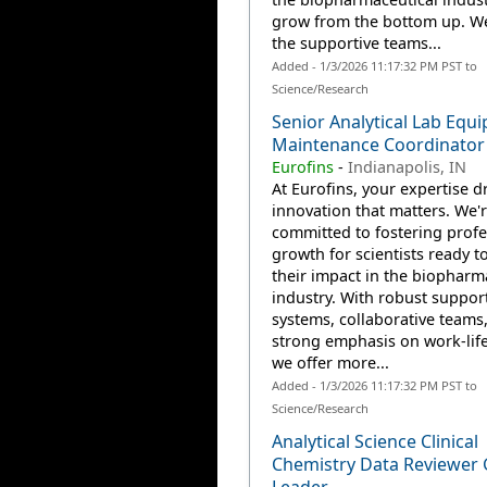
grow from the bottom up. W
the supportive teams...
Added - 1/3/2026 11:17:32 PM PST to
Science/Research
Senior Analytical Lab Equ
Maintenance Coordinator
Eurofins
-
Indianapolis, IN
At Eurofins, your expertise d
innovation that matters. We'
committed to fostering profe
growth for scientists ready 
their impact in the biopharm
industry. With robust suppor
systems, collaborative teams
strong emphasis on work-life
we offer more...
Added - 1/3/2026 11:17:32 PM PST to
Science/Research
Analytical Science Clinical
Chemistry Data Reviewer