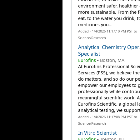
environment safer, healthier
more sustainable. From the 
eat, to the water you drink, t
medicines you...
Added - 1/4/2026 11:17:10 PM PST to
Science/Research
Analytical Chemistry Oper
Specialist
Eurofins
-
Boston, MA
At Eurofins Professional Scien
Services (PSS), we believe th
do matters, and so do our p
empower our employees to 
professionally while contribu
meaningful scientific work. A
Eurofins Scientific, a global l
analytical testing, we support
Added - 1/4/2026 11:17:08 PM PST to
Science/Research
In Vitro Scientist
Eurofins
-
Trenton, NJ