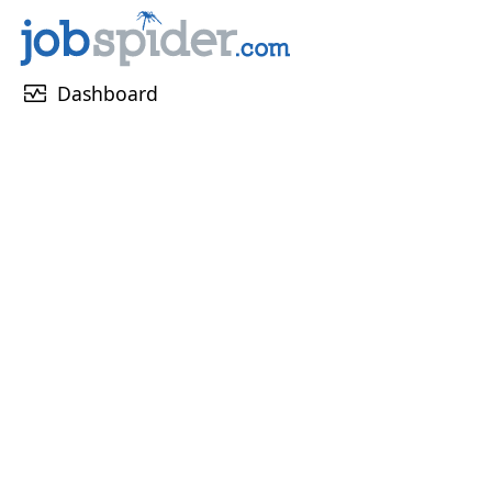
monitor_heart
Dashboard