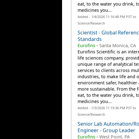
eat, to the water you drink, t
medicines you...
Added - 1/4/2026 11:16:48 PM PST to
Science/Research
Scientist - Global Referen
Standards
Eurofins
-
Santa Monica, CA
Eurofins Scientific is an inte
life sciences company, provi
unique range of analytical te
services to clients across mul
industries, to make life and 
environment safer, healthier
more sustainable. From the 
eat, to the water you drink, t
medicines you...
Added - 1/3/2026 11:19:36 PM PST to
Science/Research
Senior Lab Automation/Ro
Engineer - Group Leader
Eurofins
-
West Point, PA