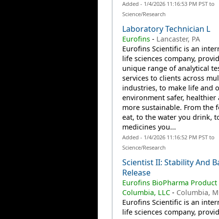
Added - 1/4/2026 11:16:53 PM PST to
Science/Research
Laboratory Technician L
Eurofins
-
Lancaster, PA
Eurofins Scientific is an inte
life sciences company, provi
unique range of analytical te
services to clients across mul
industries, to make life and 
environment safer, healthier
more sustainable. From the 
eat, to the water you drink, t
medicines you...
Added - 1/4/2026 11:16:52 PM PST to
Science/Research
Scientist II: Stability And 
Release
Eurofins BioPharma Product 
Columbia, LLC
-
Columbia, 
Eurofins Scientific is an inte
life sciences company, provi