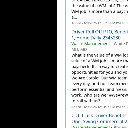
the value of a WM job? The va
WM job is more than a payche
a...
Added - 6/9/2026 12:55:15 PM PST to 
Driver Roll Off PTO, Benef
1, Home Daily-2345280
Waste Management
-
White P
MD, MD
What is the value of a WM jo
value of a WM job is more th
paycheck. It’s a way to create
opportunities for you and you
We Are Stable: Our WM team
every day, and our team me
perform essential and meani
work. Who are we? #WeAre
to roll with us?...
Added - 6/9/2026 12:51:14 PM PST to 
CDL Truck Driver Benefits
One, Swing Commercial-2
Waste Management
-
Phoenix