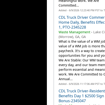
meaningful work. We Are
Committed...
Added - 6/9/2026 12:23:40 PM PST to 
CDL Truck Driver Commerc
Home Daily, Benefits Effec
1, PTO-2345228
Waste Management
-
Lake Ci
(Morrow), GA, GA
What is the value of a WM jo
value of a WM job is more th
paycheck. It’s a way to create
opportunities for you and you
We Are Stable: Our WM team
every day, and our team me
perform essential and meani
work. We Are Committed to 
Annual...
Added - 6/9/2026 11:17:06 AM PST to 
CDL Truck Driver-Resident
Benefits Day 1 $2500 Sign
Bonus-2345047