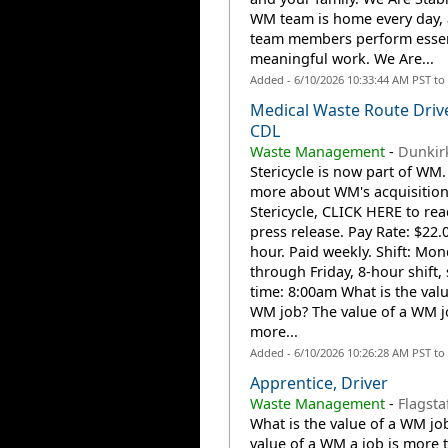
WM team is home every day,
team members perform essen
meaningful work. We Are...
Added - 6/10/2026 10:33:44 AM PST to
Medical Waste Route Driv
CDL
Waste Management
-
Dunkirk
Stericycle is now part of WM.
more about WM's acquisition
Stericycle, CLICK HERE to rea
press release. Pay Rate: $22.
hour. Paid weekly. Shift: Mo
through Friday, 8-hour shift, 
time: 8:00am What is the valu
WM job? The value of a WM j
more...
Added - 6/10/2026 10:26:28 AM PST to
Apprentice, Driver
Waste Management
-
Flagsta
What is the value of a WM jo
value of a WM a job is more 