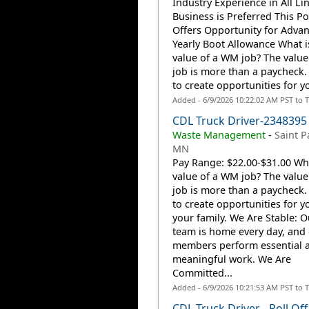
Industry Experience in All Li
Business is Preferred This Po
Offers Opportunity for Adva
Yearly Boot Allowance What i
value of a WM job? The valu
job is more than a paycheck. 
to create opportunities for y
Added - 6/9/2026 10:22:02 AM PST to 
CDL Truck Driver-2348395
Waste Management
-
Saint P
MN
Pay Range: $22.00-$31.00 Wha
value of a WM job? The valu
job is more than a paycheck. 
to create opportunities for 
your family. We Are Stable: 
team is home every day, and
members perform essential 
meaningful work. We Are
Committed...
Added - 6/9/2026 10:21:53 AM PST to 
CDL Truck Driver - Roll Off