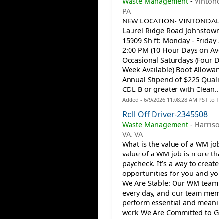
Waste Management
-
Vintond
PA
NEW LOCATION- VINTONDALE
Laurel Ridge Road Johnstown
15909 Shift: Monday - Friday
2:00 PM (10 Hour Days on Av
Occasional Saturdays (Four 
Week Available) Boot Allowan
Annual Stipend of $225 Qualif
CDL B or greater with Clean..
Added - 6/9/2026 11:08:28 AM PST to 
Roll Off Driver-2345508
Waste Management
-
Harris
VA, VA
What is the value of a WM jo
value of a WM job is more th
paycheck. It’s a way to create
opportunities for you and you
We Are Stable: Our WM team
every day, and our team me
perform essential and meani
work We Are Committed to G