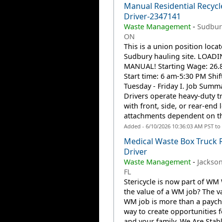
Manual Residential Recycl
Driver-2347141
Waste Management
-
Sudbur
ON
This is a union position locat
Sudbury hauling site. LOADI
MANUAL! Starting Wage: 26.8
Start time: 6 am-5:30 PM Shift
Tuesday - Friday I. Job Summ
Drivers operate heavy-duty t
with front, side, or rear-end l
attachments dependent on the
Added - 6/10/2026 10:36:03 AM PST to
Medical Waste Box Truck 
Driver
Waste Management
-
Jacksonv
FL
Stericycle is now part of WM 
the value of a WM job? The va
WM job is more than a payche
way to create opportunities 
and your family. We Are Stab