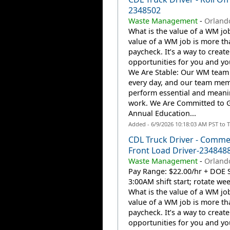
2348502
Waste Management
-
Orlando
What is the value of a WM jo
value of a WM job is more th
paycheck. It’s a way to create
opportunities for you and you
We Are Stable: Our WM team
every day, and our team me
perform essential and meani
work. We Are Committed to 
Annual Education...
Added - 6/9/2026 10:18:03 AM PST to 
CDL Truck Driver - Comme
Front Load Driver-234848
Waste Management
-
Orlando
Pay Range: $22.00/hr + DOE S
3:00AM shift start; rotate w
What is the value of a WM jo
value of a WM job is more th
paycheck. It’s a way to create
opportunities for you and you