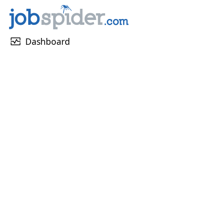
monitor_heart
Dashboard