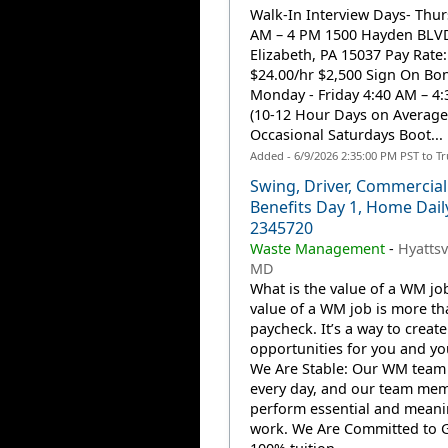
Walk-In Interview Days- Thur
AM – 4 PM 1500 Hayden BLV
Elizabeth, PA 15037 Pay Rate:
$24.00/hr $2,500 Sign On Bon
Monday - Friday 4:40 AM – 4
(10-12 Hour Days on Average
Occasional Saturdays Boot...
Added - 6/9/2026 2:35:00 PM PST to T
Swing, Driver, Commercial
Benefits Day 1, Home Dail
2345720
Waste Management
-
Hyattsv
MD
What is the value of a WM jo
value of a WM job is more th
paycheck. It’s a way to create
opportunities for you and you
We Are Stable: Our WM team
every day, and our team me
perform essential and meani
work. We Are Committed to 