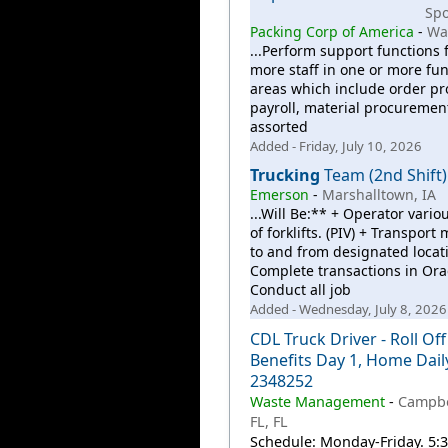
Sp
Packing Corp of America
-
Wa
...Perform support functions 
more staff in one or more fun
areas which include order pr
payroll, material procuremen
assorted
Added - Friday, July 10, 2026
Trucking
Team (2nd Shift)
Emerson
-
Marshalltown, IA
...Will Be:** + Operator vario
of forklifts. (PIV) + Transport 
to and from designated locati
Complete transactions in Orac
Conduct all job
Added - Wednesday, July 8, 2026
CDL Truck Driver - Roll Off
Benefits Day 1, Home Dail
2348252
Waste Management
-
Campbe
FL, FL
Schedule: Monday-Friday. 5