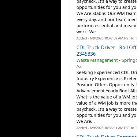
paycheck. It’s a way to create
opportunities for you and you
We Are Stable: Our WM team
every day, and our team me
perform essential and meani
work. We...
Added - 6/9/2026 10:47:38 AM PST to 
CDL Truck Driver - Roll Off
2345836
Waste Management
-
Springd
AZ
Seeking Experienced CDL Dri
Industry Experience is Prefer
Position Offers Opportunity 
Advancement Yearly Boot Al
What is the value of a WM jo
value of a WM job is more th
paycheck. It’s a way to create
opportunities for you and you
We Are...
Added - 6/9/2026 10:36:01 AM PST to 