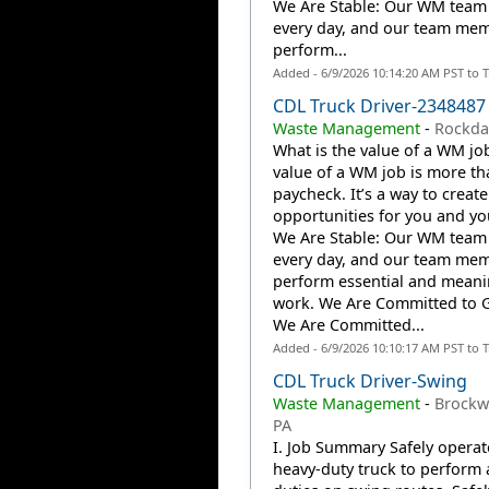
We Are Stable: Our WM team
every day, and our team me
perform...
Added - 6/9/2026 10:14:20 AM PST to 
CDL Truck Driver-2348487
Waste Management
-
Rockdal
What is the value of a WM jo
value of a WM job is more th
paycheck. It’s a way to create
opportunities for you and you
We Are Stable: Our WM team
every day, and our team me
perform essential and meani
work. We Are Committed to 
We Are Committed...
Added - 6/9/2026 10:10:17 AM PST to 
CDL Truck Driver-Swing
Waste Management
-
Brockwa
PA
I. Job Summary Safely operat
heavy-duty truck to perform