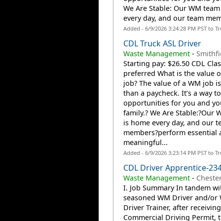
We Are Stable: Our WM team
every day, and our team mem
Added - 6/9/2026 3:24:28 PM PST to T
CDL Truck ASL Driver
Waste Management
-
Smithfie
Starting pay: $26.50 CDL Clas
preferred What is the value 
job? The value of a WM job i
than a paycheck. It’s a way to
opportunities for you and yo
family.? We Are Stable:?Our
is home every day, and our 
members?perform essential 
meaningful...
Added - 6/9/2026 3:23:14 PM PST to T
CDL Driver Apprentice-23
Waste Management
-
Cheste
I. Job Summary In tandem wi
seasoned WM Driver and/or
Driver Trainer, after receiving
Commercial Driving Permit, t