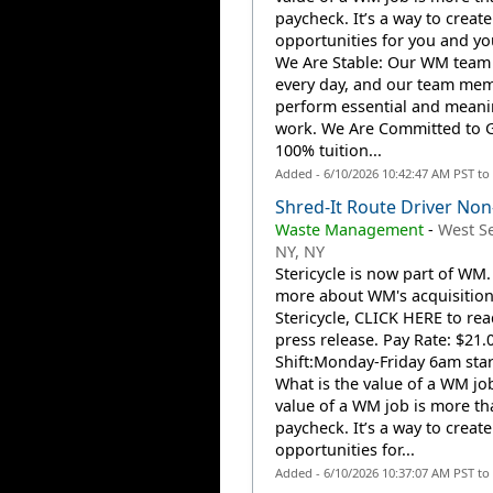
paycheck. It’s a way to create
opportunities for you and you
We Are Stable: Our WM team
every day, and our team me
perform essential and meani
work. We Are Committed to 
100% tuition...
Added - 6/10/2026 10:42:47 AM PST to
Shred-It Route Driver No
Waste Management
-
West S
NY, NY
Stericycle is now part of WM.
more about WM's acquisition
Stericycle, CLICK HERE to rea
press release. Pay Rate: $21.
Shift:Monday-Friday 6am star
What is the value of a WM jo
value of a WM job is more th
paycheck. It’s a way to create
opportunities for...
Added - 6/10/2026 10:37:07 AM PST to