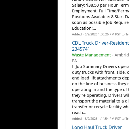
Salary: $38.50 per Hour Term
Employment: Full Time/Perm
Positions Available: 8 Start D
soon as possible Job Require
Education:...
Added - 6/9/2026 1:36:26 PM PST to T
CDL Truck Driver-Residenti
2345741
Waste Management
-
Ambrid
PA
I. Job Summary Drivers opera
duty trucks with front, side, o
end load lift attachments de
on the line of business they'
operating in and the type of 
they're operating. Drivers wil
transport the material to a d
transfer or recycle facility w
reach...
Added - 6/9/2026 1:14:54 PM PST to T
Long Haul Truck Driver