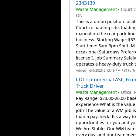
2343139
Waste Management
-
Courtic
ON
This is a union position locat
Courtice hauling site; loading
manual on the rear pack line
business. Starting Wage: $33.
Start time: 5am-3pm Shift: M-
occasional Saturdays Preferr
license I. Job Summary Safely
operates a heavy-duty truck t
Added - 6/9/2026 3:13:49 PM PST to T
CDL Commercial ASL, Fron
Truck Driver
Waste Management
-
Utica, 
Pay Range: $23.00-26.00 bas
experience What is the value
job? The value of a WM job i
than a paycheck. It’s a way to
opportunities for you and you
We Are Stable: Our WM team
every day, and our team me