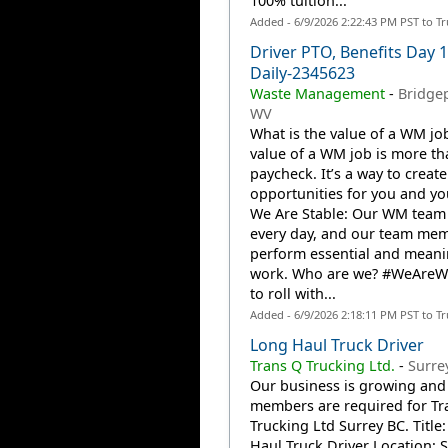
100% tuition...
Added - 6/9/2026 2:22:43 PM PST to T
Driver PTO, Benefits Day 
Daily-2345623
Waste Management
-
Bridgep
WV
What is the value of a WM jo
value of a WM job is more th
paycheck. It’s a way to create
opportunities for you and you
We Are Stable: Our WM team
every day, and our team me
perform essential and meani
work. Who are we? #WeAre
to roll with...
Added - 6/9/2026 2:18:11 PM PST to T
Long Haul Truck Driver
Trans Q Trucking Ltd.
-
Surre
Our business is growing and
members are required for Tr
Trucking Ltd Surrey BC. Title
Haul Truck Driver Location: 