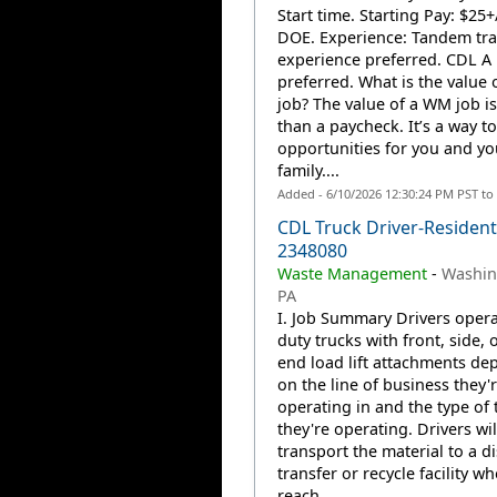
Start time. Starting Pay: $25
DOE. Experience: Tandem tra
experience preferred. CDL 
preferred. What is the value
job? The value of a WM job i
than a paycheck. It’s a way to
opportunities for you and yo
family....
Added - 6/10/2026 12:30:24 PM PST to
CDL Truck Driver-Residenti
2348080
Waste Management
-
Washin
PA
I. Job Summary Drivers opera
duty trucks with front, side, o
end load lift attachments de
on the line of business they'
operating in and the type of 
they're operating. Drivers wil
transport the material to a d
transfer or recycle facility w
reach...