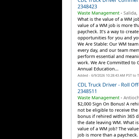
CDL Truck Driver Commerc
2348423
Waste Management
-
Salida,
What is the value of a WM jo
value of a WM job is more th
paycheck. It’s a way to create
opportunities for you and you
We Are Stable: Our WM team
every day, and our team me
perform essential and meani
work. We Are Committed to 
Annual Education...
Added - 6/9/2026 10:28:43 AM PST to 
CDL Truck Driver - Roll Off
2348511
Waste Management
-
Antioch
$2,000 Sign On Bonus! A rehir
not be eligible to receive the
bonus if rehired within 365 
the date leaving WM. What is
value of a WM job? The valu
job is more than a paycheck. 