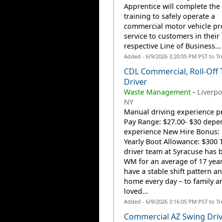
Apprentice will complete the
training to safely operate a
commercial motor vehicle pr
service to customers in their
respective Line of Business...
Added - 6/9/2026 3:20:05 PM PST to T
CDL Commercial, Roll-Off 
Driver
Waste Management
-
Liverpo
NY
Manual driving experience p
Pay Range: $27.00- $30 depe
experience New Hire Bonus:
Yearly Boot Allowance: $300 
driver team at Syracuse has 
WM for an average of 17 year
have a stable shift pattern a
home every day – to family a
loved...
Added - 6/9/2026 3:16:05 PM PST to T
Commercial AZ Swing Driv