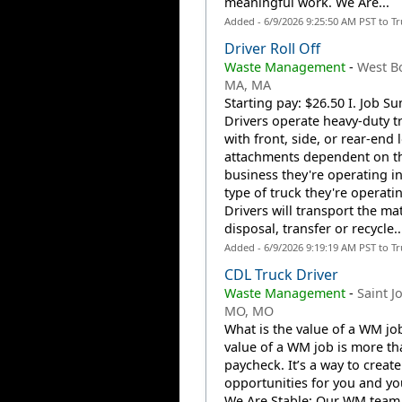
meaningful work. We Are...
Added - 6/9/2026 9:25:50 AM PST to T
Driver Roll Off
Waste Management
-
West Bo
MA, MA
Starting pay: $26.50 I. Job 
Drivers operate heavy-duty t
with front, side, or rear-end l
attachments dependent on th
business they're operating i
type of truck they're operati
Drivers will transport the mat
disposal, transfer or recycle..
Added - 6/9/2026 9:19:19 AM PST to T
CDL Truck Driver
Waste Management
-
Saint J
MO, MO
What is the value of a WM jo
value of a WM job is more th
paycheck. It’s a way to create
opportunities for you and you
We Are Stable: Our WM team