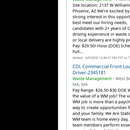
Site location: 2137 W Williams
Phoenix, AZ We’re excited by
strong interest in this opport
best meet our hiring needs,
candidates with 2+ years of 
driving experience in waste c
or local delivery are highly p
Pay: $29.50/ Hour (DOE) Sche
Full...
Added - 6/9/2026 12:46:57 PM PST to 
CDL Commercial Front Lo
Driver-2345181
Waste Management
-
West Bo
MA, MA
Pay Range: $26.50-$30 DOE W
the value of a WM job? The va
WM job is more than a payche
way to create opportunities 
and your family. We Are Stab
WM team is home every day,
team members perform essen