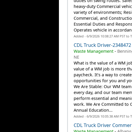
duties on swing routes. Safel
heavy-duty Commercial vehicl
variety of environments; Resi
Commercial, and Construction
Essential Duties and Responsi
Operates vehicle in accordanc
Added - 6/9/2026 10:08:27 AM PST to 
CDL Truck Driver-2348472
Waste Management
-
Bennin
NE
What is the value of a WM jo
value of a WM job is more th
paycheck. It’s a way to create
opportunities for you and you
We Are Stable: Our WM team
every day, and our team me
perform essential and meani
work. We Are Committed to 
Annual Education...
Added - 6/9/2026 10:05:38 AM PST to 
CDL Truck Driver Commerc
Waste Management
-
Albany,