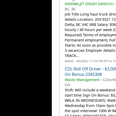
KANWALJIT SINGH SANDHU
BC, BC
Job Title Long haul truck driv
details Location: 203-9321 12
Delta, BC V4C 6R8 Salary: $36
hourly / 40 hours per week (
Required) Terms of employm
Permanent employment, Full
Starts: As soon as possible V
3 vacancies Employer details
TRACK...
Added - 6/9/2026 1:11:35 PM PST to T
CDL Roll Off Driver - $3,00
On Bonus-2345308
Waste Management
-
Columb
OH
Shift: Will include a weekend
start time Sign On Bonus: $3
WALK IN WEDNESDAYS: Walk 
Wednesday from 10am-3pm f
the spot interview! 1006 W 
ST CANAL WINCHESTER, OH W