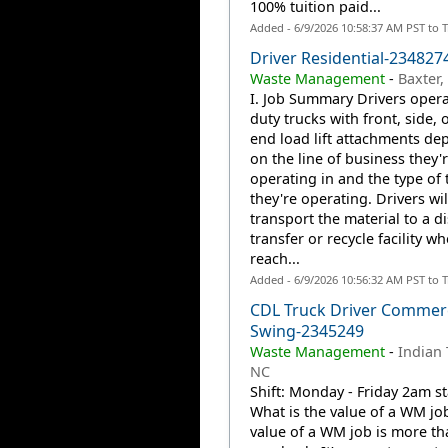
100% tuition paid...
Added - 6/9/2026 10:58:37 AM PST to 
Driver Residential-234827
Waste Management
-
Baxter
I. Job Summary Drivers opera
duty trucks with front, side, o
end load lift attachments de
on the line of business they'
operating in and the type of 
they're operating. Drivers wil
transport the material to a d
transfer or recycle facility w
reach...
Added - 6/9/2026 10:56:32 AM PST to 
CDL Truck Driver Commerc
Swing-2345249
Waste Management
-
Indian 
NC
Shift: Monday - Friday 2am st
What is the value of a WM jo
value of a WM job is more th