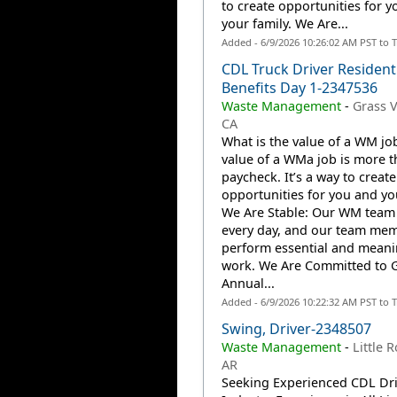
to create opportunities for 
your family. We Are...
Added - 6/9/2026 10:26:02 AM PST to 
CDL Truck Driver Resident
Benefits Day 1-2347536
Waste Management
-
Grass V
CA
What is the value of a WM jo
value of a WMa job is more t
paycheck. It’s a way to create
opportunities for you and you
We Are Stable: Our WM team
every day, and our team me
perform essential and meani
work. We Are Committed to 
Annual...
Added - 6/9/2026 10:22:32 AM PST to 
Swing, Driver-2348507
Waste Management
-
Little R
AR
Seeking Experienced CDL Dri