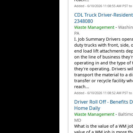
Added - 6/10/2026 11:08:55 AM PST to
CDL Truck Driver-Residenti
2348080
Waste Management
-
Washin
PA
I. Job Summary Drivers opera
duty trucks with front, side, o
end load lift attachments de
on the line of business they'
operating in and the type of 
they're operating. Drivers wil
transport the material to a d
transfer or recycle facility w
reach...
Added - 6/10/2026 11:08:52 AM PST to
Driver Roll Off - Benefits D
Home Daily
Waste Management
-
Baltimo
MD
What is the value of a WM jo
value of a WM job is more th