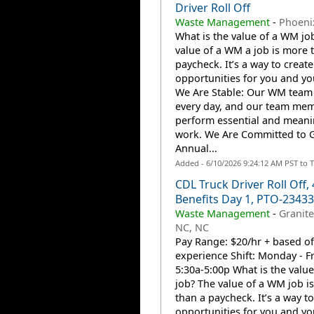
Driver Roll Off
Waste Management
-
Phoenix
What is the value of a WM jo
value of a WM a job is more 
paycheck. It’s a way to create
opportunities for you and you
We Are Stable: Our WM team
every day, and our team me
perform essential and meani
work. We Are Committed to 
Annual...
Added - 6/10/2026 9:24:12 AM PST to 
CDL Truck Driver Roll Off, 
Benefits Day 1, PTO-2343
Waste Management
-
Granite
NC, NC
Pay Range: $20/hr + based of
experience Shift: Monday - Fr
5:30a-5:00p What is the valu
job? The value of a WM job i
than a paycheck. It’s a way to
opportunities for you and you