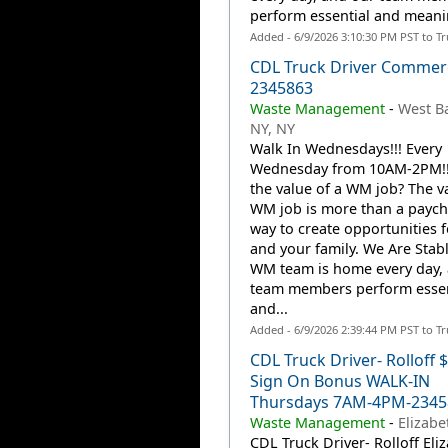
perform essential and meanin
Added - 6/9/2026 3:10:30 PM PST to T
CDL Truck Driver Commerc
2345863
Waste Management
-
West B
NY, NY
Walk In Wednesdays!!! Every
Wednesday from 10AM-2PM!!!
the value of a WM job? The va
WM job is more than a payche
way to create opportunities 
and your family. We Are Stab
WM team is home every day,
team members perform essen
and...
Added - 6/9/2026 2:39:44 PM PST to T
CDL Truck Driver- Rolloff 
Sign On Bonus WALK-IN
Thursdays 7AM-4PM-2345
Waste Management
-
Elizabe
CDL Truck Driver- Rolloff Eli