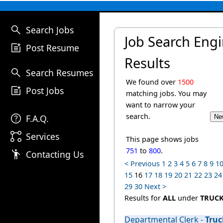
search
Search Jobs
Job Search Eng
post_add
Post Resume
Results
search
Search Resumes
We found over
1500
post_add
Post Jobs
matching jobs. You may
want to narrow your
help
search.
F.A.Q.
linked_services
Services
This page shows jobs
751
to
800
.
emoji_people
Contacting Us
< Previous
1
2
3
4
5
6
7
8
9
1
15
16
17
18
19
20
21
22
23
24
29
30
Next >
Results for
ALL
under
TRUC
Departmental Clerk -
Truc