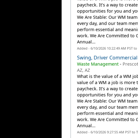
paycheck. It’s a way to create
opportunities for you and you
We Are Stable: Our WM team
every day, and our team me
perform essential and meani
work. We Are Committed to 
Annual...
Added - 6/10/2026 10:22:49 AM PST to
Swing, Driver Commercial
Waste Management
-
Prescot
AZ, AZ
What is the value of a WM jo
value of a WM a job is more 
paycheck. It’s a way to create
opportunities for you and you
We Are Stable: Our WM team
every day, and our team me
perform essential and meani
work. We Are Committed to 
Annual...
Added - 6/10/2026 9:27:55 AM PST to 