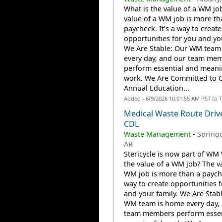
What is the value of a WM jo
value of a WM job is more th
paycheck. It’s a way to create
opportunities for you and you
We Are Stable: Our WM team
every day, and our team me
perform essential and meani
work. We Are Committed to 
Annual Education...
Added - 6/9/2026 10:01:55 AM PST to 
Medical Waste Route Driv
CDL
Waste Management
-
Springd
AR
Stericycle is now part of WM 
the value of a WM job? The va
WM job is more than a payche
way to create opportunities 
and your family. We Are Stab
WM team is home every day,
team members perform essen