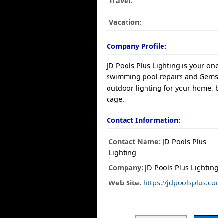
Travel:
Vacation:
Company Profile:
JD Pools Plus Lighting is your on
swimming pool repairs and Gem
outdoor lighting for your home, 
cage.
Contact Information:
Contact Name:
JD Pools Plus
Lighting
Company:
JD Pools Plus Lightin
Web Site:
https://jdpoolsplus.co