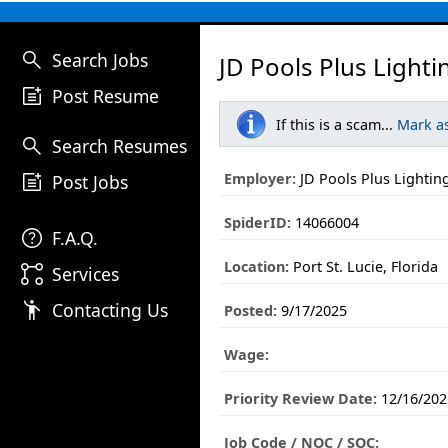
search
Search Jobs
JD Pools Plus Lighti
post_add
Post Resume
If this is a scam...
Mark a
search
Search Resumes
post_add
Employer:
JD Pools Plus Lightin
Post Jobs
SpiderID:
14066004
help
F.A.Q.
Location:
Port St. Lucie, Florida
linked_services
Services
emoji_people
Contacting Us
Posted:
9/17/2025
Wage:
Priority Review Date:
12/16/202
Job Code / NOC / SOC: