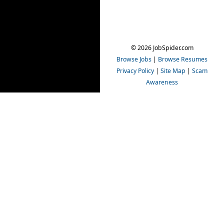
© 2026 JobSpider.com
Browse Jobs
|
Browse Resumes
Privacy Policy
|
Site Map
|
Scam
Awareness