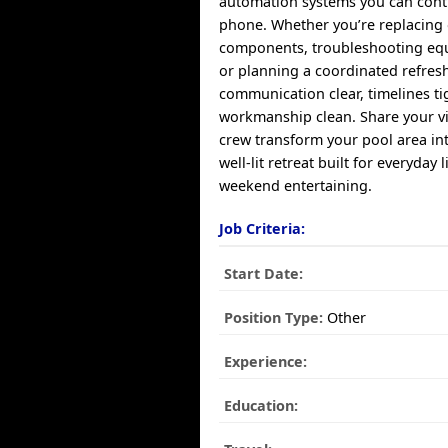
automation systems you can cont
phone. Whether you’re replacing
components, troubleshooting equ
or planning a coordinated refres
communication clear, timelines ti
workmanship clean. Share your vi
crew transform your pool area in
well-lit retreat built for everyday 
weekend entertaining.
Job Criteria:
Start Date:
Position Type:
Other
Experience:
Education: