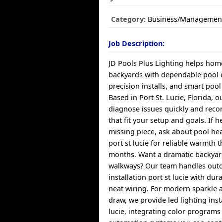
Category:
Business/Managemen
Job Description:
JD Pools Plus Lighting helps ho
backyards with dependable pool 
precision installs, and smart poo
Based in Port St. Lucie, Florida, o
diagnose issues quickly and rec
that fit your setup and goals. If h
missing piece, ask about pool hea
port st lucie for reliable warmth
months. Want a dramatic backyar
walkways? Our team handles outd
installation port st lucie with dur
neat wiring. For modern sparkle 
draw, we provide led lighting inst
lucie, integrating color programs