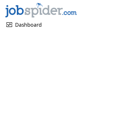
monitor_heart
Dashboard