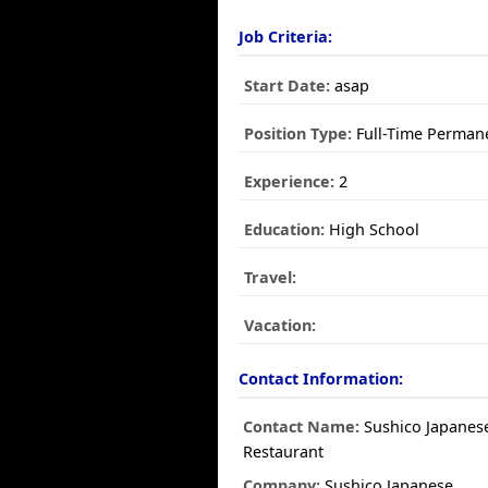
Job Criteria:
Start Date:
asap
Position Type:
Full-Time Perman
Experience:
2
Education:
High School
Travel:
Vacation:
Contact Information:
Contact Name:
Sushico Japanes
Restaurant
Company:
Sushico Japanese