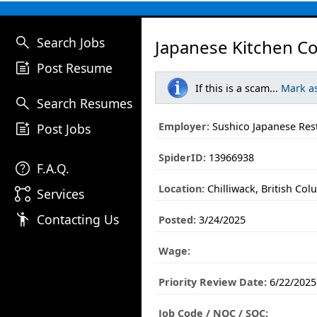
search
Search Jobs
Japanese Kitchen C
post_add
Post Resume
If this is a scam...
Mark a
search
Search Resumes
post_add
Employer:
Sushico Japanese Res
Post Jobs
SpiderID:
13966938
help
F.A.Q.
Location:
Chilliwack, British Col
linked_services
Services
emoji_people
Contacting Us
Posted:
3/24/2025
Wage:
Priority Review Date:
6/22/2025
Job Code / NOC / SOC: