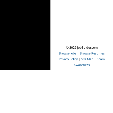
© 2026 JobSpider.com
Browse Jobs
|
Browse Resumes
Privacy Policy
|
Site Map
|
Scam
Awareness