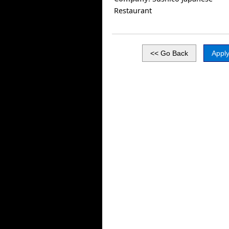
Restaurant