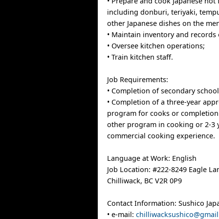
• Prepare and cook Japanese hot 
including donburi, teriyaki, temp
other Japanese dishes on the me
• Maintain inventory and records 
• Oversee kitchen operations;
• Train kitchen staff.
Job Requirements:
• Completion of secondary school
• Completion of a three-year appr
program for cooks or completion 
other program in cooking or 2-3 
commercial cooking experience.
Language at Work: English
Job Location: #222-8249 Eagle La
Chilliwack, BC V2R 0P9
Contact Information: Sushico Jap
• e-mail:
chilliwacksushico@gmai