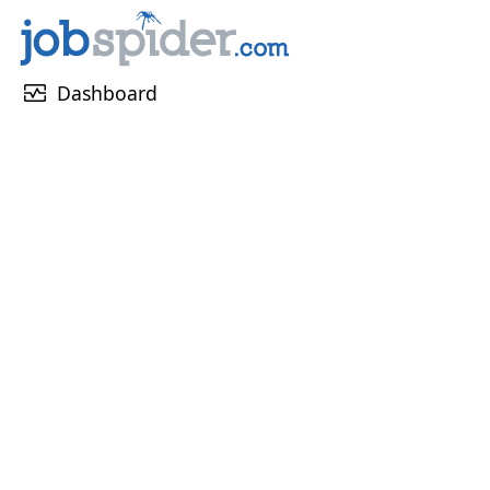
monitor_heart
Dashboard