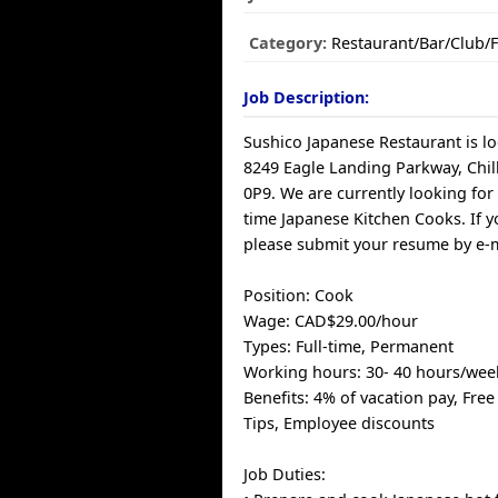
Category:
Restaurant/Bar/Club/
Job Description:
Sushico Japanese Restaurant is lo
8249 Eagle Landing Parkway, Chil
0P9. We are currently looking for
time Japanese Kitchen Cooks. If y
please submit your resume by e-m
Position: Cook
Wage: CAD$29.00/hour
Types: Full-time, Permanent
Working hours: 30- 40 hours/wee
Benefits: 4% of vacation pay, Free
Tips, Employee discounts
Job Duties: