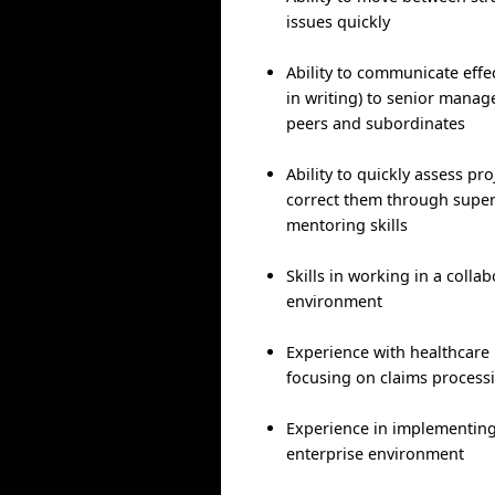
issues quickly
Ability to communicate effec
in writing) to senior manag
peers and subordinates
Ability to quickly assess pr
correct them through supe
mentoring skills
Skills in working in a colla
environment
Experience with healthcare
focusing on claims process
Experience in implementing 
enterprise environment