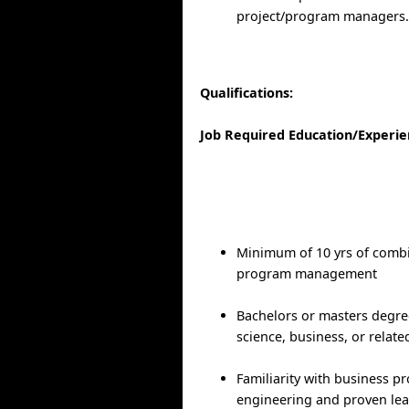
project/program managers
Qualifications:
Job Required Education/Experi
Minimum of 10 yrs of comb
program management
Bachelors or masters degre
science, business, or relate
Familiarity with business pr
engineering and proven lea