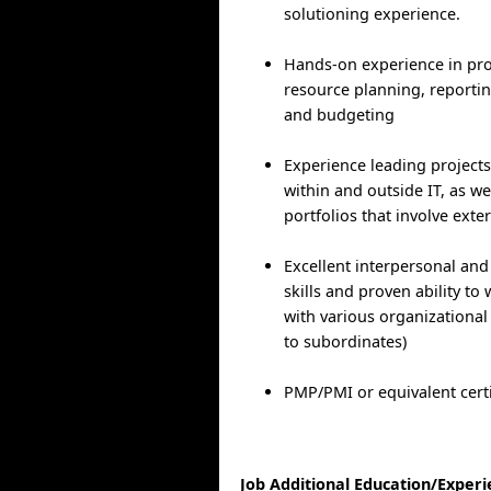
solutioning experience.
Hands-on experience in pro
resource planning, reporting
and budgeting
Experience leading projects
within and outside IT, as we
portfolios that involve exte
Excellent interpersonal an
skills and proven ability to 
with various organizational
to subordinates)
PMP/PMI or equivalent certi
Job Additional Education/Exper