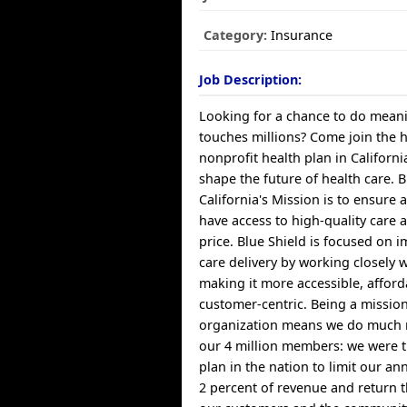
Category:
Insurance
Job Description:
Looking for a chance to do meani
touches millions? Come join the 
nonprofit health plan in Californ
shape the future of health care. B
California's Mission is to ensure a
have access to high-quality care 
price. Blue Shield is focused on 
care delivery by working closely 
making it more accessible, affor
customer-centric. Being a missio
organization means we do much 
our 4 million members: we were th
plan in the nation to limit our a
2 percent of revenue and return t