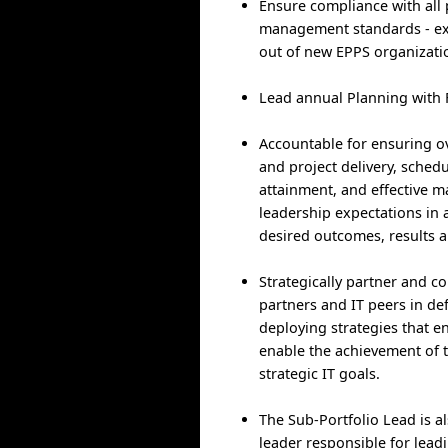
Ensure compliance with all 
management standards - ex
out of new EPPS organizati
Lead annual Planning with 
Accountable for ensuring o
and project delivery, sched
attainment, and effective 
leadership expectations in 
desired outcomes, results a
Strategically partner and co
partners and IT peers in de
deploying strategies that e
enable the achievement of t
strategic IT goals.
The Sub-Portfolio Lead is a
leader responsible for lead