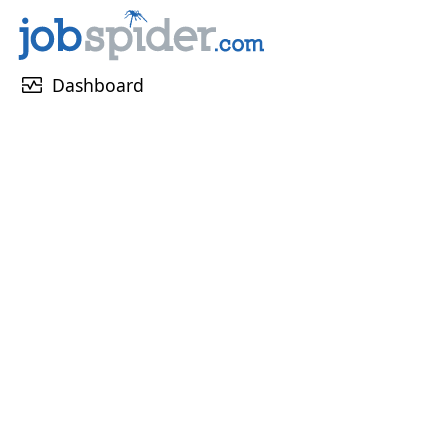
monitor_heart
Dashboard