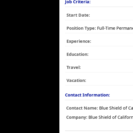
Job Criteria:
Start Date:
Position Type:
Full-Time Perman
Experience:
Education:
Travel:
Vacation:
Contact Information:
Contact Name:
Blue Shield of Ca
Company:
Blue Shield of Califor