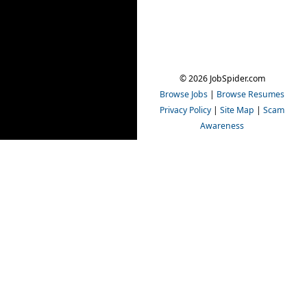
© 2026 JobSpider.com
Browse Jobs
|
Browse Resumes
Privacy Policy
|
Site Map
|
Scam
Awareness