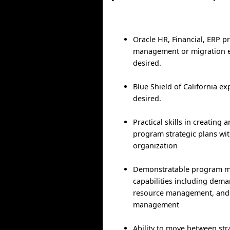
Oracle HR, Financial, ERP pr
management or migration e
desired.
Blue Shield of California ex
desired.
Practical skills in creatin
program strategic plans wit
organization
Demonstratable program 
capabilities including de
resource management, and 
management
Ability to move between stra