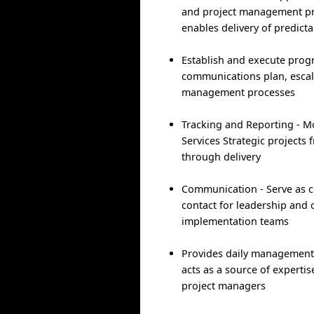
and project management pr
enables delivery of predict
Establish and execute pro
communications plan, esca
management processes
Tracking and Reporting - M
Services Strategic projects 
through delivery
Communication - Serve as ce
contact for leadership and 
implementation teams
Provides daily management
acts as a source of expertis
project managers