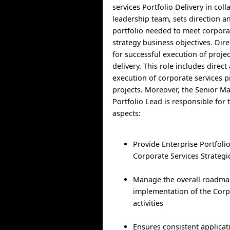
services Portfolio Delivery in col
leadership team, sets direction 
portfolio needed to meet corpora
strategy business objectives. Dire
for successful execution of proj
delivery. This role includes direct
execution of corporate services
projects. Moreover, the Senior M
Portfolio Lead is responsible for 
aspects:
Provide Enterprise Portfol
Corporate Services Strategi
Manage the overall roadma
implementation of the Corp
activities
Ensures consistent applica