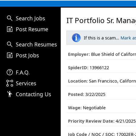
search
Search Jobs
IT Portfolio Sr. Man
post_add
Post Resume
If this is a scam...
Mark a
search
Search Resumes
post_add
Employer:
Blue Shield of Califor
Post Jobs
SpiderID:
13966122
help
F.A.Q.
Location:
San Francisco, Californ
linked_services
Services
emoji_people
Contacting Us
Posted:
3/22/2025
Wage:
Negotiable
Priority Review Date:
4/21/2025
Job Code / NOC / SOC:
17002ER-