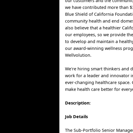
our customers and the community
we have contributed more than $3
Blue Shield of California Foundat
community health and end domest
also believe that a healthier Cali
our employees, so we provide th
to develop and maintain a healthy
our award-winning wellness pro
Wellvolution.
We're hiring smart thinkers and 
work for a leader and innovator i
ever-changing healthcare space.
make health care better for every
Description:
Job Details
The Sub-Portfolio Senior Manager