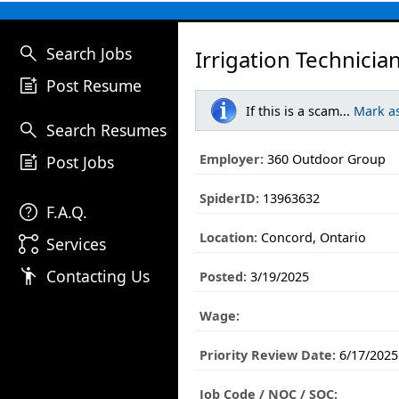
search
Search Jobs
Irrigation Technicia
post_add
Post Resume
If this is a scam...
Mark a
search
Search Resumes
post_add
Employer:
360 Outdoor Group
Post Jobs
SpiderID:
13963632
help
F.A.Q.
Location:
Concord, Ontario
linked_services
Services
emoji_people
Contacting Us
Posted:
3/19/2025
Wage:
Priority Review Date:
6/17/2025
Job Code / NOC / SOC: