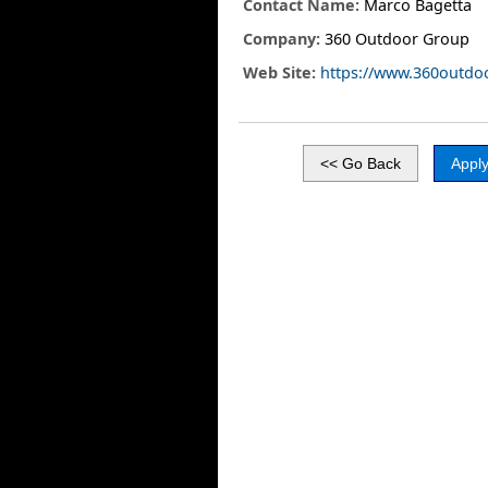
Contact Name:
Marco Bagetta
Company:
360 Outdoor Group
Web Site:
https://www.360outdo