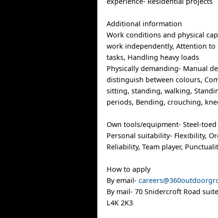
experience- Residential projects
Additional information
Work conditions and physical capab
work independently, Attention to d
tasks, Handling heavy loads
Physically demanding- Manual dext
distinguish between colours, Com
sitting, standing, walking, Stand
periods, Bending, crouching, kne
Own tools/equipment- Steel-toed 
Personal suitability- Flexibility, O
Reliability, Team player, Punctuali
How to apply
By email-
careers@360outdoorgr
By mail- 70 Snidercroft Road suit
L4K 2K3