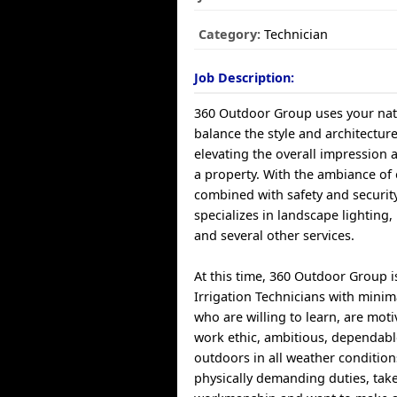
Category:
Technician
Job Description:
360 Outdoor Group uses your nat
balance the style and architectur
elevating the overall impression 
a property. With the ambiance of 
combined with safety and securi
specializes in landscape lighting,
and several other services.
At this time, 360 Outdoor Group i
Irrigation Technicians with minim
who are willing to learn, are moti
work ethic, ambitious, dependable
outdoors in all weather conditions
physically demanding duties, take