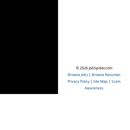
© 2026 JobSpider.com
Browse Jobs
|
Browse Resumes
Privacy Policy
|
Site Map
|
Scam
Awareness