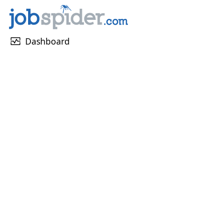
monitor_heart
Dashboard