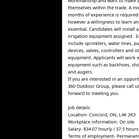
workmanship and want to make a 
themselves within the trade. A m
months of experience is required 
however a willingness to learn a
essential. Candidates will install
irrigation equipment assigned . 
include sprinklers, water lines, 
devices, valves, controllers and 
equipment. Applicants will work 
equipment such as backhoes, shov
and augers.
If you are interested in an oppor
360 Outdoor Group, please call u
forward to meeting you.
Job details
Location- Concord, ON, L4K 2K3
Workplace information- On site
Salary- $34.07 hourly / 37.5 hour
Terms of employment- Permanen