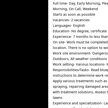
Full time- Day, Early Morning, Fle
Morning, On Call, Weekend
Starts as soon as possible
Vacancies- 2 vacancies
Languages- English
Education- No degree, certificate
Experience- 7 months to less than
On site- Work must be completed 
location. There is no option to w
Work site environment- Dangerou
Outdoors, All weather conditions
Work setting- Various locations- 
Responsibilities/Tasks- Read blue
instructions to determine work r
Apply various treatments such as
spraying, repairing damaged area
with treatment solutions, Assess 
lawns
Experience and specialization- L