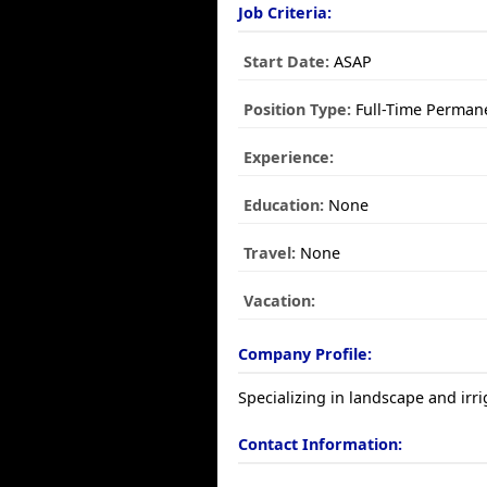
Job Criteria:
Start Date:
ASAP
Position Type:
Full-Time Perman
Experience:
Education:
None
Travel:
None
Vacation:
Company Profile:
Specializing in landscape and irr
Contact Information: