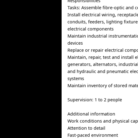
Responsibilities
Tasks: Assemble fibre-optic and c
Install electrical wiring, receptac
conduits, feeders, lighting fixtur
electrical components
Maintain industrial instrumentati
devices
Replace or repair electrical com
Maintain, repair, test and install 
generators, alternators, industria
and hydraulic and pneumatic elect
systems
Maintain inventory of stored mate
Supervision: 1 to 2 people
Additional information
Work conditions and physical capa
Attention to detail
Fast-paced environment