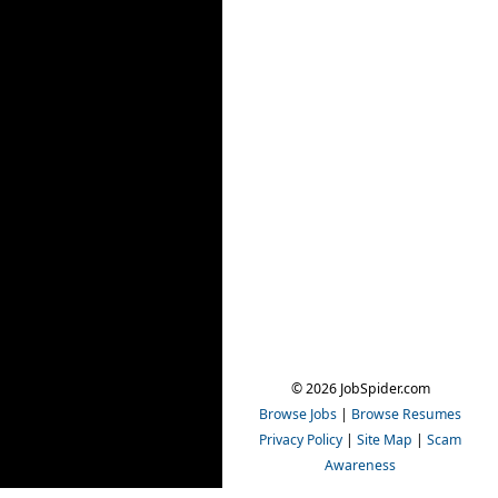
© 2026 JobSpider.com
Browse Jobs
|
Browse Resumes
Privacy Policy
|
Site Map
|
Scam
Awareness