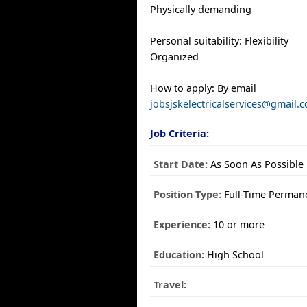
Physically demanding
Personal suitability: Flexibility
Organized
How to apply: By email
jobsjskelectricalservices@gmail.
Job Criteria:
Start Date:
As Soon As Possible
Position Type:
Full-Time Perman
Experience:
10 or more
Education:
High School
Travel: