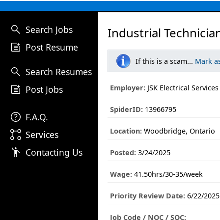
search
Search Jobs
Industrial Technicia
post_add
Post Resume
If this is a scam...
Mark a
search
Search Resumes
post_add
Employer:
JSK Electrical Services
Post Jobs
SpiderID:
13966795
help
F.A.Q.
Location:
Woodbridge, Ontario
linked_services
Services
emoji_people
Contacting Us
Posted:
3/24/2025
Wage:
41.50hrs/30-35/week
Priority Review Date:
6/22/2025
Job Code / NOC / SOC: