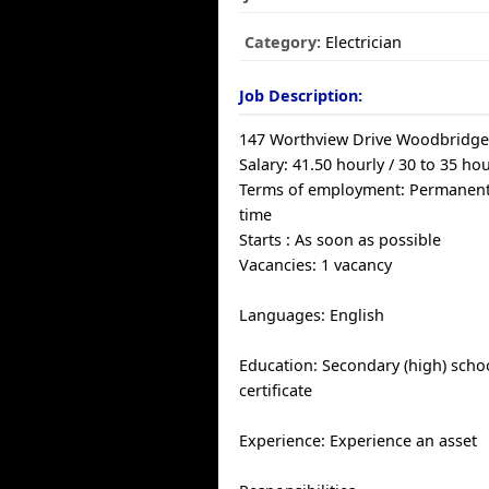
Category:
Electrician
Job Description:
147 Worthview Drive Woodbridg
Salary: 41.50 hourly / 30 to 35 h
Terms of employment: Permanent
time
Starts : As soon as possible
Vacancies: 1 vacancy
Languages: English
Education: Secondary (high) scho
certificate
Experience: Experience an asset