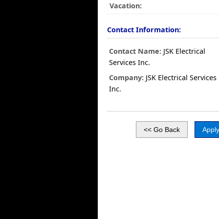
Vacation:
Contact Information:
Contact Name:
JSK Electrical
Services Inc.
Company:
JSK Electrical Services
Inc.