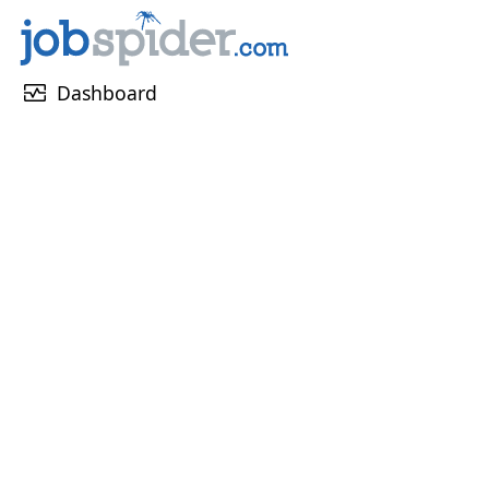
monitor_heart
Dashboard