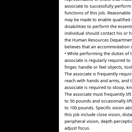
associate to successfully perform 
functions of this job. Reasonab
may be made to enable qualified 
disabilities to perform the essent
individual should contact his or 
the Human Resources Department 
believes that an accommodation 
• While performing the duties of t
associate is regularly required to
finger, handle or feel objects, tool
The associate is frequently requir
reach with hands and arms, and t
associate is required to stoop, kne
The associate must frequently lif
to 50 pounds and occasionally li
to 100 pounds. Specific vision abi
this job include close vision, dist
peripheral vision, depth perceptio
adjust focus.