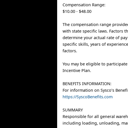
Compensation Range:
$10.00 - $48.00
The compensation range provided
with state specific laws. Factors 
determine your actual rate of pay
specific skills, years of experien
factors.
You may be eligible to participat
Incentive Plan.
BENEFITS INFORMATION:
For information on Sysco’s Benefit
https://SyscoBenefits.com
SUMMARY
Responsible for all general ware
including loading, unloading, ma