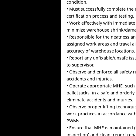
condition.
• Must successfully complete the 
certification process and testing.
• Work effectively with immediate
minimize warehouse shrink/damag
• Responsible for the neatness an
assigned work areas and travel ai
accuracy of warehouse locations.
• Report any unfixable/unsafe is
to supervisor.
• Observe and enforce all safety r
accidents and injuries.
• Operate appropriate MHE, such a
pallet jacks, in a safe and orderl
eliminate accidents and injuries.
• Observe proper lifting techniqu
work practices in accordance wit
PWMs.
• Ensure that MHE is maintained 
inspection) and clean; report repa