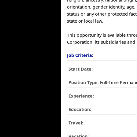
orientation, gender identity, age, 
status or any other protected fac
state or local law.
This opportunity is available thr
Corporation, its subsidiaries and a
Job Criteria:
Start Date:
Position Type:
Full-Time Perman
Experience:
Education:
Travel:
Vacation: