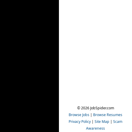
© 2026 JobSpider.com
Browse Jobs
|
Browse Resumes
Privacy Policy
|
Site Map
|
Scam
Awareness