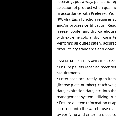
receiving, put-a-way, pulls and r
selection of product when qualif
in accordance with Preferred Wo
(PWMs). Each function requires s
and/or process certification. Req
freezer, cooler and dry warehou
with extreme cold and/or warm t
Performs all duties safely, accura
productivity standards and goals
ESSENTIAL DUTIES AND RESPONS
• Ensure pallets received meet de
requirements.
• Enter/scan accurately upon item
(license plate number), catch-we
date, expiration date, etc. into 
management system utilizing RF 
• Ensure all item information is a
recorded into the warehouse ma
by verifying and entering piece 