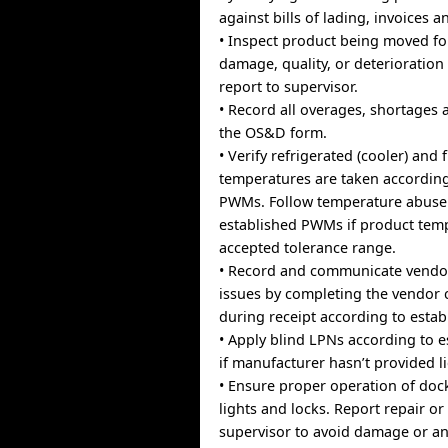
against bills of lading, invoices 
• Inspect product being moved fo
damage, quality, or deterioration
report to supervisor.
• Record all overages, shortage
the OS&D form.
• Verify refrigerated (cooler) and
temperatures are taken according
PWMs. Follow temperature abuse
established PWMs if product temp
accepted tolerance range.
• Record and communicate vendo
issues by completing the vendor
during receipt according to esta
• Apply blind LPNs according to 
if manufacturer hasn’t provided li
• Ensure proper operation of dock
lights and locks. Report repair or
supervisor to avoid damage or a