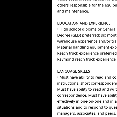
others responsible for the equip
and maintenance.
EDUCATION AND EXPERIENCE
• High school diploma or General
Degree (GED) preferred; six mont
warehouse experience and/or trai
Material handling equipment exp
Reach truck experience preferre
Raymond reach truck experience 
LANGUAGE SKILLS
• Must have ability to read and 
instructions, short corresponde
Must have ability to read and wri
correspondence. Must have abilit
effectively in one-on-one and in 
situations and to respond to que
managers, associates, and peers.