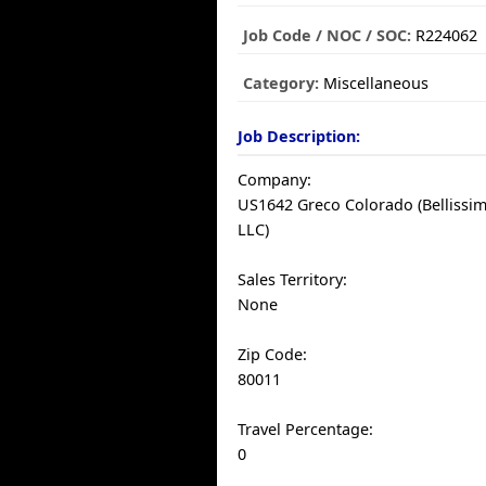
Job Code / NOC / SOC:
R224062
Category:
Miscellaneous
Job Description:
Company:
US1642 Greco Colorado (Bellissim
LLC)
Sales Territory:
None
Zip Code:
80011
Travel Percentage:
0