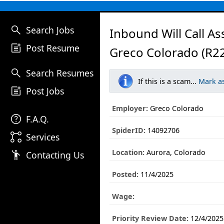
search
Search Jobs
Inbound Will Call As
post_add
Post Resume
Greco Colorado (R2
search
Search Resumes
If this is a scam...
Mark a
post_add
Post Jobs
Employer:
Greco Colorado
help
F.A.Q.
SpiderID:
14092706
linked_services
Services
Location:
Aurora, Colorado
emoji_people
Contacting Us
Posted:
11/4/2025
Wage:
Priority Review Date:
12/4/2025