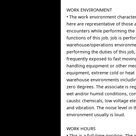
WORK ENVIRONMENT
• The work environment character
here are representative of those 
encounters while performing the 
functions of this job. Job is perf
warehouse/operations environme
performing the duties of this job,
frequently exposed to fast movin
handling equipment or other mec
equipment, extreme cold or heat 
warehouse environments includi
zero degrees. The associate is re
wet and/or humid conditions, con
caustic chemicals, low voltage el
and vibration. The noise level in 
environment usually is loud.
WORK HOURS
• This is a full-time position. Th