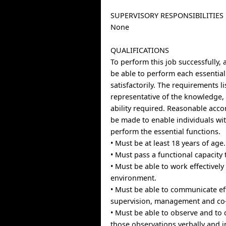
SUPERVISORY RESPONSIBILITIES
None
QUALIFICATIONS
To perform this job successfully, 
be able to perform each essential
satisfactorily. The requirements l
representative of the knowledge, 
ability required. Reasonable ac
be made to enable individuals with
perform the essential functions.
• Must be at least 18 years of age.
• Must pass a functional capacity 
• Must be able to work effectively
environment.
• Must be able to communicate eff
supervision, management and co
• Must be able to observe and t
those observations verbally and i