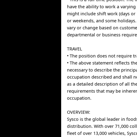
have the ability to work a varyin
might include shift work (days or
or weekends, and some holidays
vary or change based on custome
departmental or business requir
TRAVEL
• The position does not require tr
• The above statement reflects the
necessary to describe the principa
occupation described and shall n
as a detailed description of all t
requirements that may be inheren
occupation.
OVERVIEW:
Sysco is the global leader in food
distribution. With over 71,000 co
fleet of over 13,000 vehicles, Sys