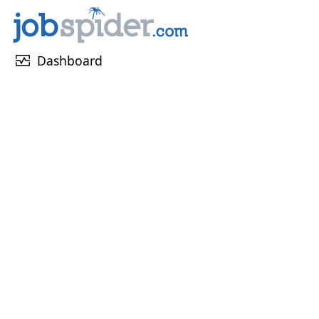
monitor_heart
Dashboard