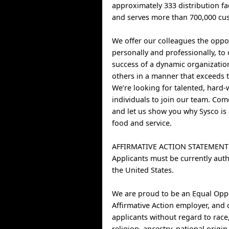
approximately 333 distribution fa
and serves more than 700,000 cus
We offer our colleagues the oppo
personally and professionally, to 
success of a dynamic organizatio
others in a manner that exceeds t
We’re looking for talented, hard
individuals to join our team. Co
and let us show you why Sysco is 
food and service.
AFFIRMATIVE ACTION STATEMENT
Applicants must be currently auth
the United States.
We are proud to be an Equal Opp
Affirmative Action employer, and 
applicants without regard to race,
religion, ancestry, national origin