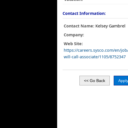
Contact Information:
Contact Name:
Kelsey Gambrel
Company:
Web Site:
https://careers.sysco.com/en/jo
will-call-associate/1105/8752347