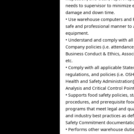
needs to supervisor to minimize
damage and down time.
• Use warehouse computers and 
safe and professional manner to
equipment.
• Understand and comply with all
Company policies (i.e. attendance
Business Conduct & Ethics, Asso
etc.
• Comply with all applicable State
regulations, and policies (i.e. O
Health and Safety Administration
Analysis and Critical Control Points
• Supports food safety policies, 
procedures, and prerequisite food
programs that meet legal and qua
and industry best practices as de
Safety Commitment documentati
• Performs other warehouse dutie