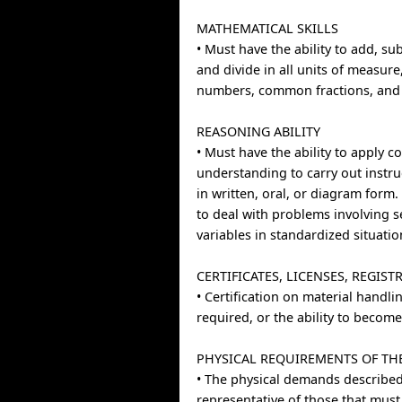
MATHEMATICAL SKILLS
• Must have the ability to add, sub
and divide in all units of measur
numbers, common fractions, and 
REASONING ABILITY
• Must have the ability to apply
understanding to carry out instru
in written, oral, or diagram form.
to deal with problems involving s
variables in standardized situatio
CERTIFICATES, LICENSES, REGIST
• Certification on material handl
required, or the ability to become 
PHYSICAL REQUIREMENTS OF TH
• The physical demands described
representative of those that mus