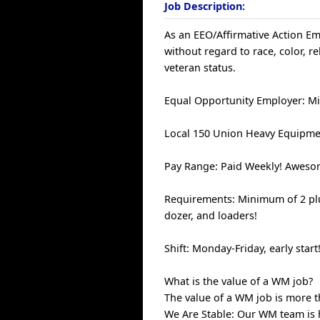
Job Description:
As an EEO/Affirmative Action Emp
without regard to race, color, rel
veteran status.
Equal Opportunity Employer: Mi
Local 150 Union Heavy Equipme
Pay Range: Paid Weekly! Awesom
Requirements: Minimum of 2 plu
dozer, and loaders!
Shift: Monday-Friday, early start
What is the value of a WM job?
The value of a WM job is more th
We Are Stable: Our WM team is