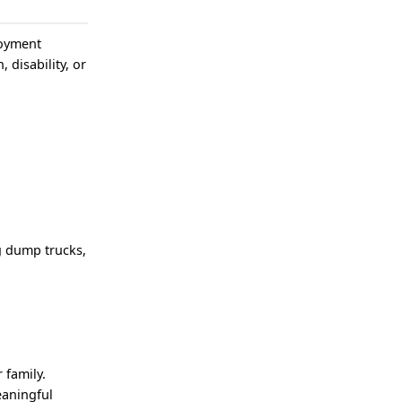
loyment
, disability, or
g dump trucks,
 family.
eaningful