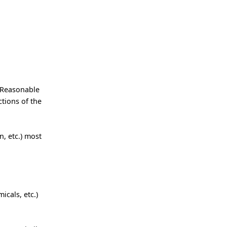
 Reasonable
tions of the
, etc.) most
icals, etc.)