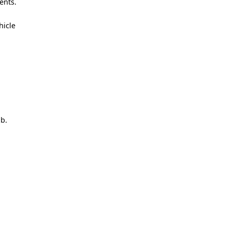
ents.
hicle
ob.