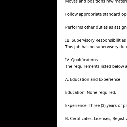
Moves and positions raw materi
Follow appropriate standard op
Performs other duties as assign
III. Supervisory Responsibilities
This job has no supervisory duti
IV. Qualifications
The requirements listed below ar
A. Education and Experience
Education: None required.
Experience: Three (3) years of p
B. Certificates, Licenses, Regis