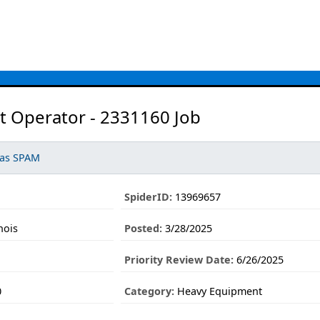
t Operator - 2331160 Job
 as SPAM
SpiderID:
13969657
nois
Posted:
3/28/2025
Priority Review Date:
6/26/2025
0
Category:
Heavy Equipment