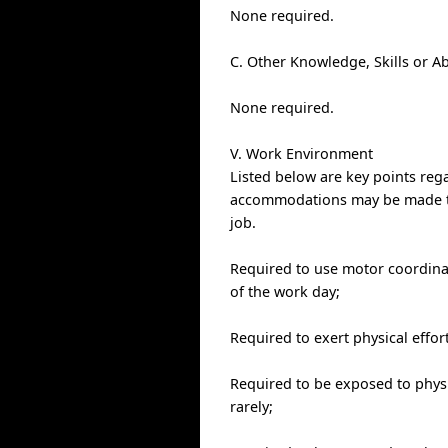
None required.
C. Other Knowledge, Skills or Ab
None required.
V. Work Environment
Listed below are key points re
accommodations may be made to e
job.
Required to use motor coordinat
of the work day;
Required to exert physical effor
Required to be exposed to physic
rarely;