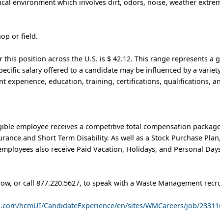
cal environment which involves dirt, odors, noise, weather extrem
hop or field.
this position across the U.S. is $ 42.12. This range represents a 
pecific salary offered to a candidate may be influenced by a variety
nt experience, education, training, certifications, qualifications, 
ible employee receives a competitive total compensation package
nsurance and Short Term Disability. As well as a Stock Purchase Pl
mployees also receive Paid Vacation, Holidays, and Personal Days
low, or call 877.220.5627, to speak with a Waste Management recru
ud.com/hcmUI/CandidateExperience/en/sites/WMCareers/job/23311