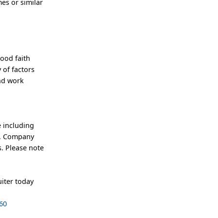
es or similar
good faith
 of factors
and work
 including
an, Company
. Please note
iter today
60