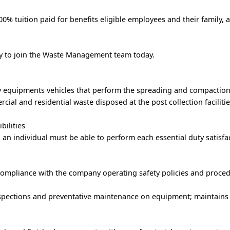
% tuition paid for benefits eligible employees and their family, 
ply to join the Waste Management team today.
vy equipments vehicles that perform the spreading and compaction
ial and residential waste disposed at the post collection facilitie
bilities
, an individual must be able to perform each essential duty satisfac
ompliance with the company operating safety policies and proced
pections and preventative maintenance on equipment; maintains