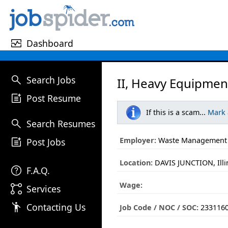
monitor_heart
Dashboard
search
Search Jobs
II, Heavy Equipmen
post_add
Post Resume
If this is a scam...
Mark
search
Search Resumes
post_add
Employer:
Waste Management
Post Jobs
Location:
DAVIS JUNCTION, Illi
help
F.A.Q.
Wage:
linked_services
Services
emoji_people
Contacting Us
Job Code / NOC / SOC:
233116