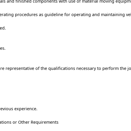
als and finished components with use of material moving equipm
erating procedures as guideline for operating and maintaining ve
ed.
es.
e representative of the qualifications necessary to perform the j
revious experience.
trations or Other Requirements