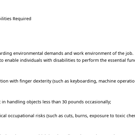
ilities Required
garding environmental demands and work environment of the job.
nable individuals with disabilities to perform the essential func
ion with finger dexterity (such as keyboarding, machine operation
t in handling objects less than 30 pounds occasionally;
al occupational risks (such as cuts, burns, exposure to toxic chem