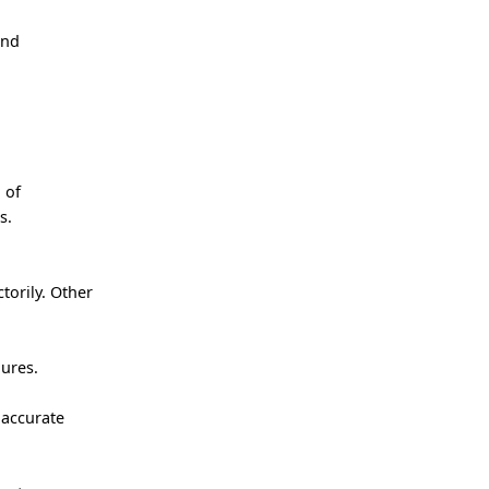
and
 of
s.
torily. Other
ures.
 accurate