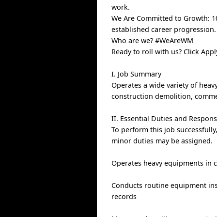
work.
We Are Committed to Growth: 100
established career progression.
Who are we? #WeAreWM
Ready to roll with us? Click Ap
I. Job Summary
Operates a wide variety of hea
construction demolition, commerc
II. Essential Duties and Responsi
To perform this job successfully
minor duties may be assigned.
Operates heavy equipments in c
Conducts routine equipment ins
records