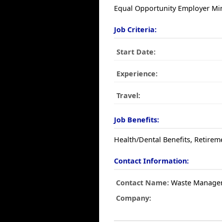
Equal Opportunity Employer Min
Job Criteria:
Start Date:
Experience:
Travel:
Job Benefits:
Health/Dental Benefits, Retirem
Contact Information:
Contact Name:
Waste Manage
Company: