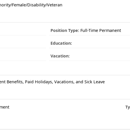
ority/Female/Disability/Veteran
Position Type:
Full-Time Permanent
Education:
Vacation:
ent Benefits, Paid Holidays, Vacations, and Sick Leave
ment
Ty