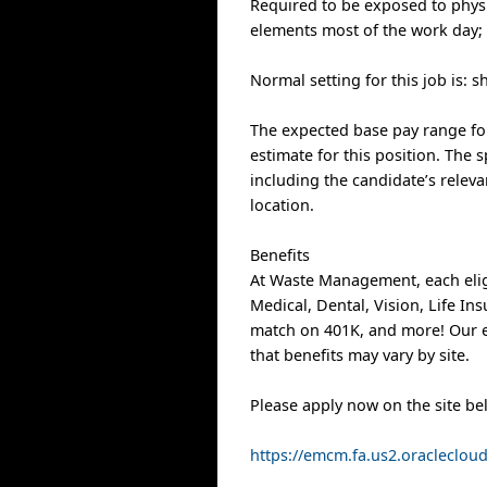
Required to be exposed to physi
elements most of the work day;
Normal setting for this job is: s
The expected base pay range for 
estimate for this position. The s
including the candidate’s releva
location.
Benefits
At Waste Management, each elig
Medical, Dental, Vision, Life I
match on 401K, and more! Our e
that benefits may vary by site.
Please apply now on the site be
https://emcm.fa.us2.oracleclo