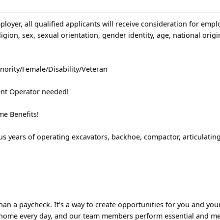
loyer, all qualified applicants will receive consideration for emp
igion, sex, sexual orientation, gender identity, age, national origin
nority/Female/Disability/Veteran
nt Operator needed!
e Benefits!
s years of operating excavators, backhoe, compactor, articulatin
!
an a paycheck. It’s a way to create opportunities for you and your
 home every day, and our team members perform essential and m