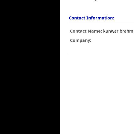
Contact Information:
Contact Name:
kunwar brahm 
Company: