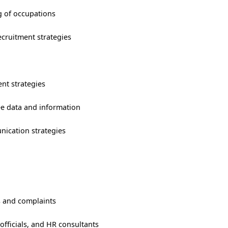
ng of occupations
cruitment strategies
nt strategies
ee data and information
ication strategies
 and complaints
fficials, and HR consultants