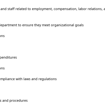
 and staff related to employment, compensation, labor relations,
 department to ensure they meet organizational goals
ons
penditures
ons
ompliance with laws and regulations
es and procedures