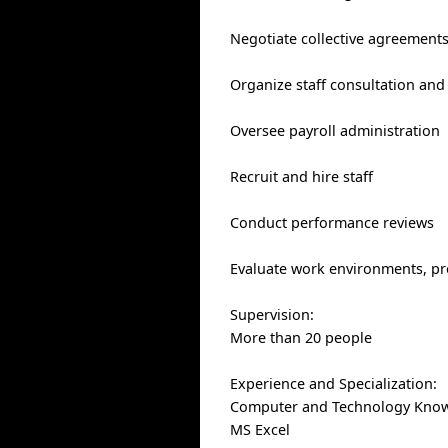
Negotiate collective agreement
Organize staff consultation an
Oversee payroll administration
Recruit and hire staff
Conduct performance reviews
Evaluate work environments, pro
Supervision:
More than 20 people
Experience and Specialization:
Computer and Technology Know
MS Excel