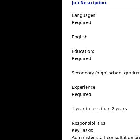
Job Description:
Languages:
Required:
English
Education:
Required:
Secondary (high) school graduat
Experience:
Required:
1 year to less than 2 years
Responsibilities:
Key Tasks:
Administer staff consultation a