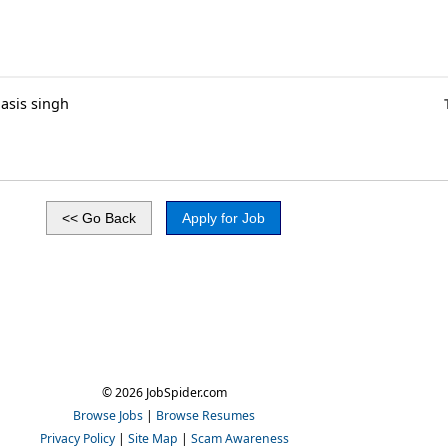
asis singh
© 2026 JobSpider.com
Browse Jobs
|
Browse Resumes
Privacy Policy
|
Site Map
|
Scam Awareness