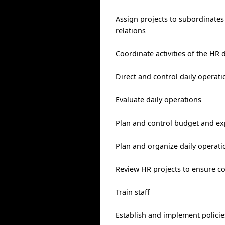
Assign projects to subordinates
relations
Coordinate activities of the HR
Direct and control daily operati
Evaluate daily operations
Plan and control budget and ex
Plan and organize daily operati
Review HR projects to ensure c
Train staff
Establish and implement polici