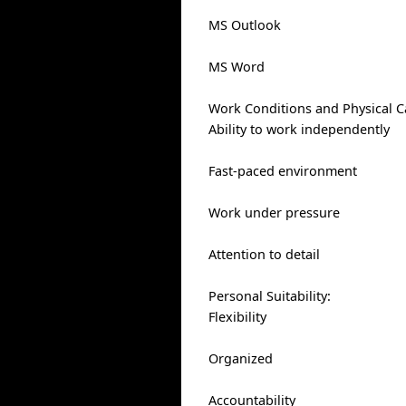
MS Outlook
MS Word
Work Conditions and Physical Ca
Ability to work independently
Fast-paced environment
Work under pressure
Attention to detail
Personal Suitability:
Flexibility
Organized
Accountability