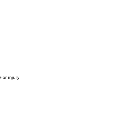
 or injury