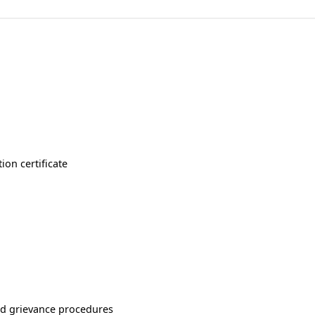
ion certificate
nd grievance procedures