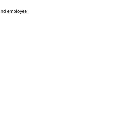
 and employee