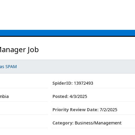
anager Job
 as SPAM
SpiderID:
13972493
mbia
Posted:
4/3/2025
Priority Review Date:
7/2/2025
Category:
Business/Management