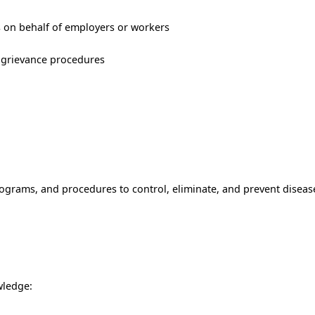
s on behalf of employers or workers
d grievance procedures
grams, and procedures to control, eliminate, and prevent disease
ledge: