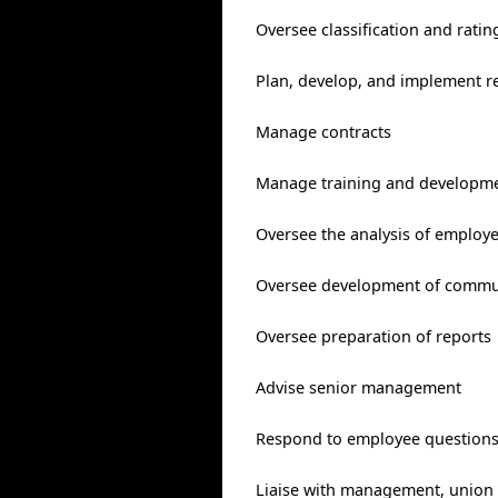
Oversee classification and rati
Plan, develop, and implement re
Manage contracts
Manage training and developme
Oversee the analysis of employ
Oversee development of commun
Oversee preparation of reports
Advise senior management
Respond to employee questions
Liaise with management, union o