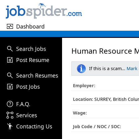
monitor_heart
Dashboard
search
Search Jobs
Human Resource M
post_add
Post Resume
If this is a scam...
Mark
search
Search Resumes
post_add
Employer:
Post Jobs
Location:
SURREY, British Colu
help
F.A.Q.
Wage:
linked_services
Services
emoji_people
Contacting Us
Job Code / NOC / SOC: