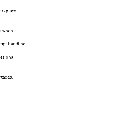
orkplace
rs when
ompt handling
essional
rtages.