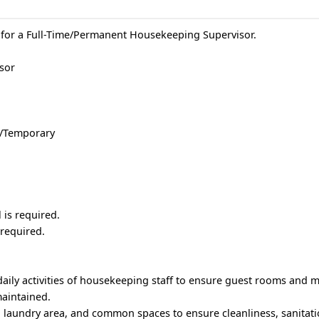
 for a Full-Time/Permanent Housekeeping Supervisor.
isor
e/Temporary
is required.
 required.
aily activities of housekeeping staff to ensure guest rooms and mot
maintained.
, laundry area, and common spaces to ensure cleanliness, sanitati