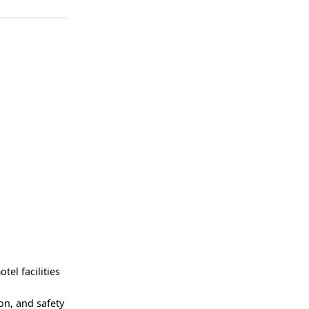
el facilities
on, and safety