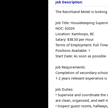
Job Description:
The Ranchland Motel is looking
Job Title: Housekeeping Superv
NOC: 62024
Location: Kamloops, BC
Salary: $38.50 per Hour
Terms of Employment: Full Tim
Positions Available: 1
Start Date: As soon as possible
Job Requirements:
Completion of secondary school 
1-2 years relevant experience is
Job Duties:
• Supervise and coordinate the d
are clean, organized, and well 
• Inspect guest rooms, hallways