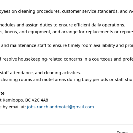
yees on cleaning procedures, customer service standards, and w
edules and assign duties to ensure efficient daily operations.
s, linens, and equipment, and arrange for replacements or repai
k and maintenance staff to ensure timely room availability and pr
d resolve housekeeping-related concerns in a courteous and prof
staff attendance, and cleaning activities.
h cleaning rooms and motel areas during busy periods or staff sho
tel
t Kamloops, BC V2C 4A8
 by email at:
jobs.ranchlandmotel@gmail.com
Type: