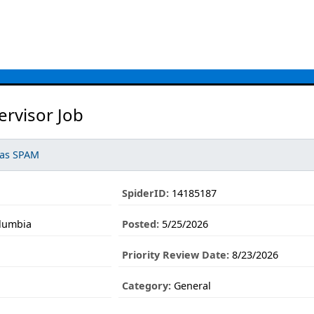
rvisor Job
 as SPAM
SpiderID:
14185187
olumbia
Posted:
5/25/2026
Priority Review Date:
8/23/2026
Category:
General