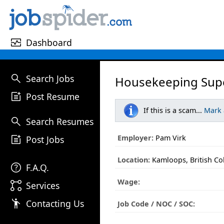
monitor_heart
Dashboard
search
Search Jobs
Housekeeping Supe
post_add
Post Resume
If this is a scam...
Mark
search
Search Resumes
post_add
Employer:
Pam Virk
Post Jobs
Location:
Kamloops, British C
help
F.A.Q.
Wage:
linked_services
Services
emoji_people
Contacting Us
Job Code / NOC / SOC: