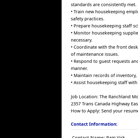
standards are consistently met.
• Train new housekeeping emplo
safety practices.
• Prepare housekeeping staff sch
• Monitor housekeeping supplie
necessary.
• Coordinate with the front des
of maintenance issues.
• Respond to guest requests an
manner.
• Maintain records of inventory, 
• Assist housekeeping staff wit
Job Location: The Ranchland Mo
2357 Trans Canada Highway Eas
How to Apply: Send your resume
Contact Information:
Contact Name:
Pam Virk