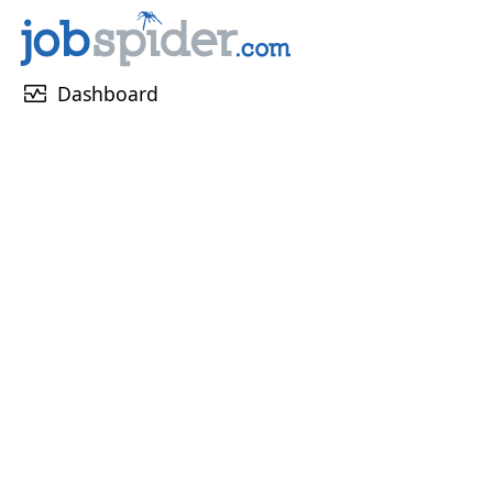
monitor_heart
Dashboard