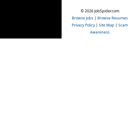
© 2026 JobSpider.com
Browse Jobs
|
Browse Resumes
Privacy Policy
|
Site Map
|
Scam
Awareness