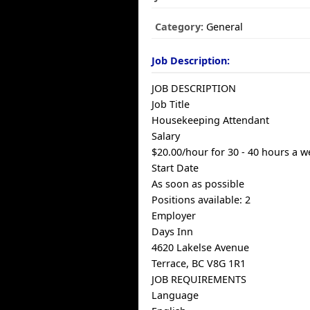
Category:
General
Job Description:
JOB DESCRIPTION
Job Title
Housekeeping Attendant
Salary
$20.00/hour for 30 - 40 hours a 
Start Date
As soon as possible
Positions available: 2
Employer
Days Inn
4620 Lakelse Avenue
Terrace, BC V8G 1R1
JOB REQUIREMENTS
Language