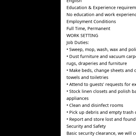
English
Education & Experience requirem
No education and work experienc
Employment Conditions
Full Time, Permanent
WORK SETTING
Job Duties:
• Sweep, mop, wash, wax and poli
• Dust furniture and vacuum carp
rugs, draperies and furniture
• Make beds, change sheets and d
towels and toiletries
• Attend to guests’ requests for e
• Stock linen closets and polish 
appliances
• Clean and disinfect rooms
• Pick up debris and empty trash 
• Report and store lost and found
Security and Safety
Basic security clearance, we will 