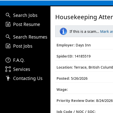
search
Search Jobs
Housekeeping Atten
post_add
Post Resume
If this is a scam...
Mark a
search
Search Resumes
post_add
Employer:
Days Inn
Post Jobs
SpiderID:
14185519
help
F.A.Q.
Location:
Terrace, British Colum
linked_services
Services
emoji_people
Contacting Us
Posted:
5/26/2026
Wage:
Priority Review Date:
8/24/2026
Job Code / NOC / SOC: