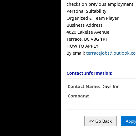
checks on previous employment
Personal Suitability
Organized & Team Player
Business Address
4620 Lakelse Avenue
Terrace, BC V8G 1R1
HOW TO APPLY
By email:
terracejobs@outlook.c
Contact Information:
Contact Name:
Days Inn
Company: