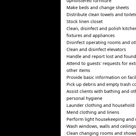
upholstered furniture
Make beds and change sheets
Distribute clean towels and toilet
Stock linen closet
Clean, disinfect and polish kitc
fixtures and appliances
Disinfect operating rooms and ot
Clean and disinfect elevators
Handle and report lost and found
Attend to guests' requests for ext
other items
Provide basic information on facil
Pick up debris and empty trash c
Assist clients with bathing and ot
personal hygiene
Launder clothing and household 
Mend clothing and linens
Perform light housekeeping and 
Wash windows, walls and ceiling
Clean changing rooms and show