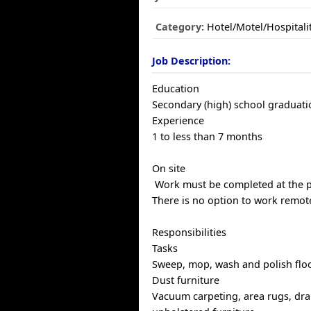
Category:
Hotel/Motel/Hospitali
Job Description:
Education
Secondary (high) school graduatio
Experience
1 to less than 7 months
On site
Work must be completed at the ph
There is no option to work remote
Responsibilities
Tasks
Sweep, mop, wash and polish flo
Dust furniture
Vacuum carpeting, area rugs, dra