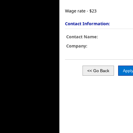
Wage rate - $23
Contact Information:
Contact Name:
Company: