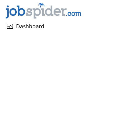
monitor_heart
Dashboard