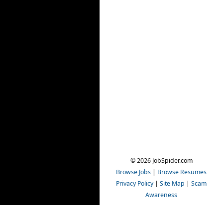
© 2026 JobSpider.com
Browse Jobs
|
Browse Resumes
Privacy Policy
|
Site Map
|
Scam
Awareness