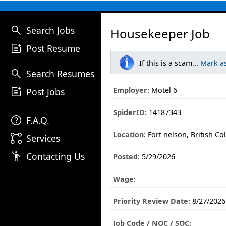
search
Search Jobs
Housekeeper Job
post_add
Post Resume
If this is a scam...
Mark a
search
Search Resumes
post_add
Employer:
Motel 6
Post Jobs
SpiderID:
14187343
help
F.A.Q.
Location:
Fort nelson, British C
linked_services
Services
emoji_people
Contacting Us
Posted:
5/29/2026
Wage:
Priority Review Date:
8/27/2026
Job Code / NOC / SOC: